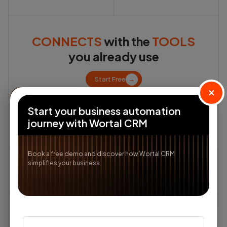
CONNECTS
with the
TOOLS
you already use
Start Free
→
×
Start your business automation
journey with Wortal CRM
Book a free demo and discover how Wortal CRM
simplifies your business