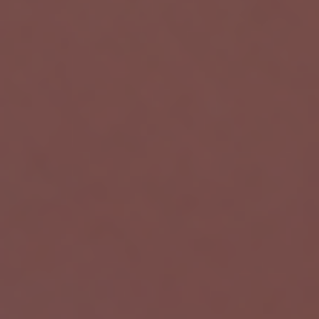
Wortal CRM Bot