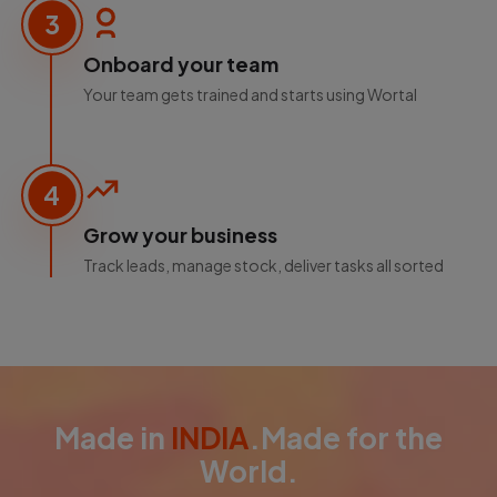
3
Onboard your team
Your team gets trained and starts using Wortal
4
Grow your business
Track leads, manage stock, deliver tasks all sorted
Made in
INDIA
.Made for the
World.