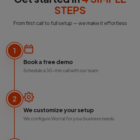
STEPS
From first call to full setup — we make it effortless
1
Book a free demo
Schedule a 30-min call with our team
2
We customize your setup
We configure Wortal for your business needs