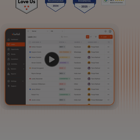
Login
Start Free