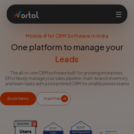
☰
Mobile #1st CRM Software in India
Home
One platform to manage your
Billing
Products
Leads
The all-in-one CRM software built for growing enterprises.
Solutions
Effortlessly manage your sales pipeline, multi-branch inventory,
and team tasks with a streamlined CRM for small business teams
Features
Book Demo
Start Free
Company