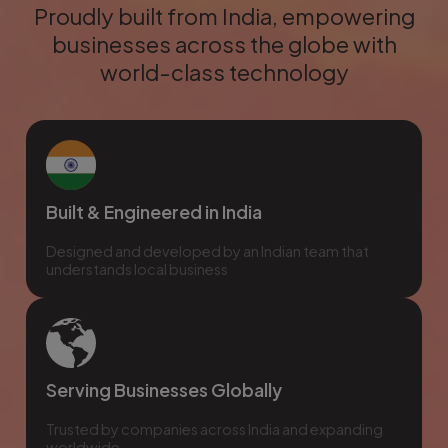
Proudly built from India, empowering
businesses across the globe with
world-class technology
Built & Engineered in India
Designed and developed by an Indian team that
understands local business
Serving Businesses Globally
Trusted by companies across India and expanding
worldwide