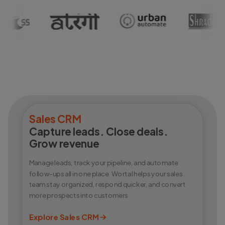
Sales CRM
Capture leads. Close deals.
Grow revenue
Manage leads, track your pipeline, and automate
follow-ups all in one place. Wortal helps your sales
team stay organized, respond quicker, and convert
more prospects into customers
Explore Sales CRM