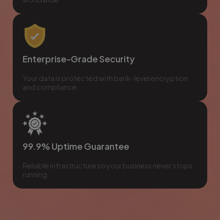
Enterprise-Grade Security
Your data is protected with bank-level encryption
and compliance
99.9% Uptime Guarantee
Reliable infrastructure so your business never stops
running