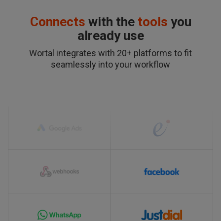
Connects
with the
tools
you
already use
Wortal integrates with 20+ platforms to fit
seamlessly into your workflow