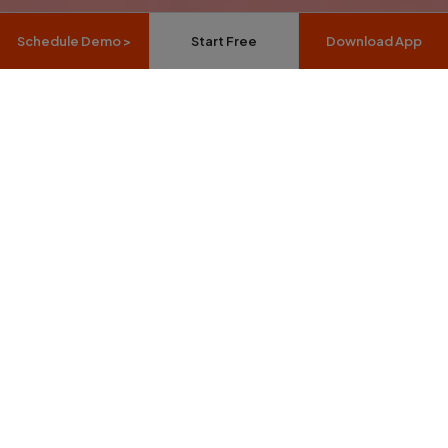
Schedule Demo >
Start Free
Download App