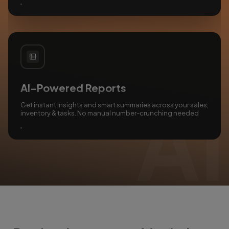
AI-Powered Reports
Get instant insights and smart summaries across your sales,
inventory & tasks. No manual number-crunching needed