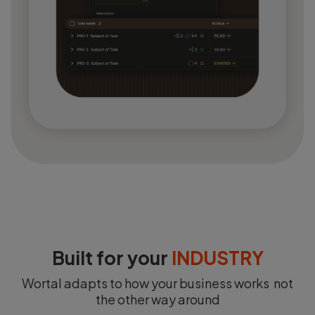
Built for your
INDUSTRY
Wortal adapts to how your business works not
the other way around