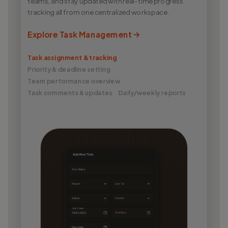
teams, and stay updated with real-time progress
tracking all from one centralized workspace.
Explore Task Management
Task assignment & tracking
Priority & deadline setting
Team performance overview
Task comments & updates
Daily/weekly reports