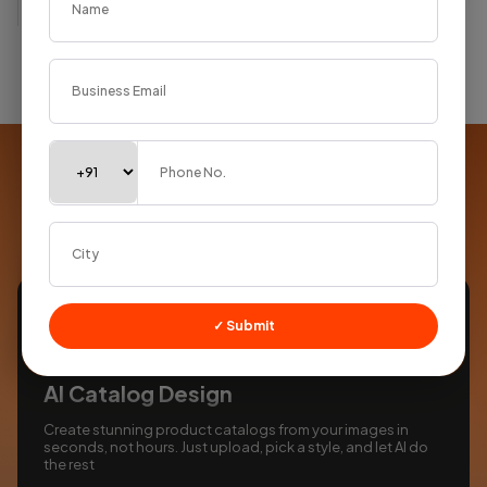
Supercharged with
AI
Smart tools built into every product to save you time
✓ Submit
AI Catalog Design
Create stunning product catalogs from your images in
seconds, not hours. Just upload, pick a style, and let AI do
the rest