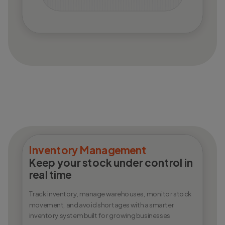
Inventory Management
Keep your stock under control in
real time
Track inventory, manage warehouses, monitor stock
movement, and avoid shortages with a smarter
inventory system built for growing businesses