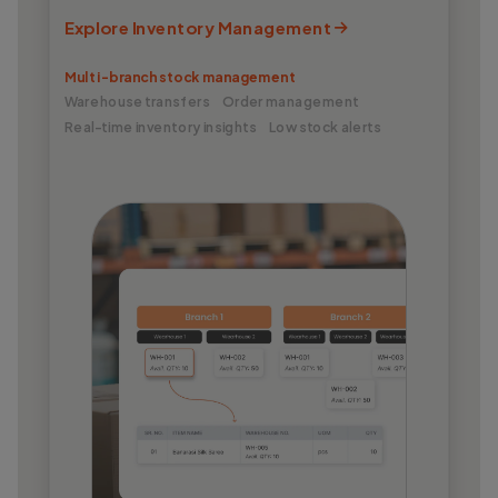
Explore Inventory Management
Multi-branch stock management
Warehouse transfers
Order management
Real-time inventory insights
Low stock alerts