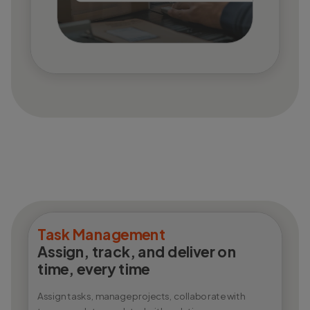
Task Management
Assign, track, and deliver on
time, every time
Assign tasks, manage projects, collaborate with