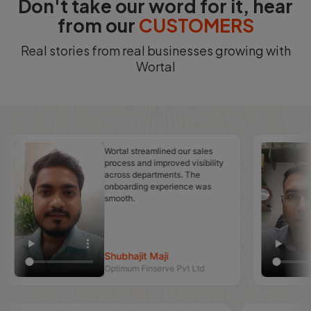
Don't take our word for it, hear
from our
CUSTOMERS
Real stories from real businesses growing with
Wortal
Wortal streamlined our sales
M
process and improved visibility
r
across departments. The
e
onboarding experience was
T
smooth.
c
Shubhajit Maji
Optimum Finserve Pvt Ltd
N