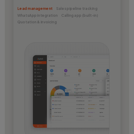
Lead management
Sales pipeline tracking
WhatsApp integration
Calling app (built-in)
Quotation & invoicing