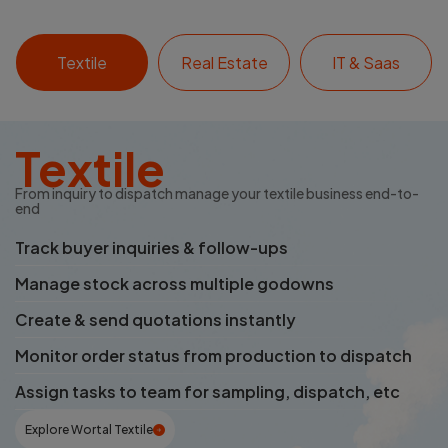
Textile
Real Estate
IT & Saas
Textile
From inquiry to dispatch manage your textile business end-to-
end
Track buyer inquiries & follow-ups
Manage stock across multiple godowns
Create & send quotations instantly
Monitor order status from production to dispatch
Assign tasks to team for sampling, dispatch, etc
Explore Wortal Textile