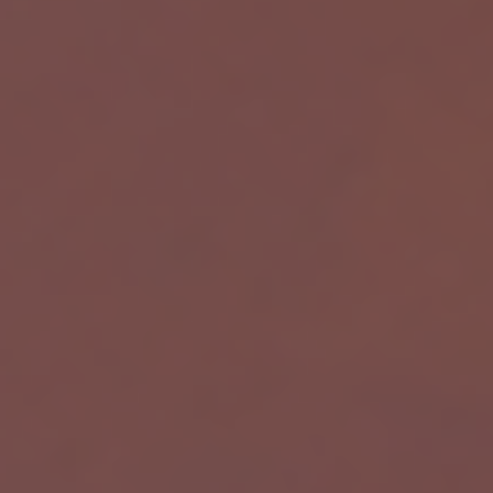
W
Powered by Meta API