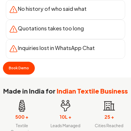
No history of who said what
Quotations takes too long
Inquiries lost in WhatsApp Chat
Book Demo
Made in India for
Indian Textile Business
500 +
10L +
25 +
Textile
Leads Managed
Cities Reached