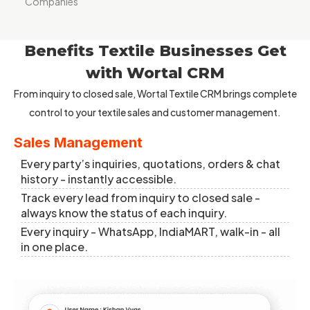
Companies
Benefits Textile Businesses Get
with Wortal CRM
From inquiry to closed sale, Wortal Textile CRM brings complete
control to your textile sales and customer management.
Sales Management
Every party’s inquiries, quotations, orders & chat
history - instantly accessible.
Track every lead from inquiry to closed sale -
always know the status of each inquiry.
Every inquiry - WhatsApp, IndiaMART, walk-in - all
in one place.