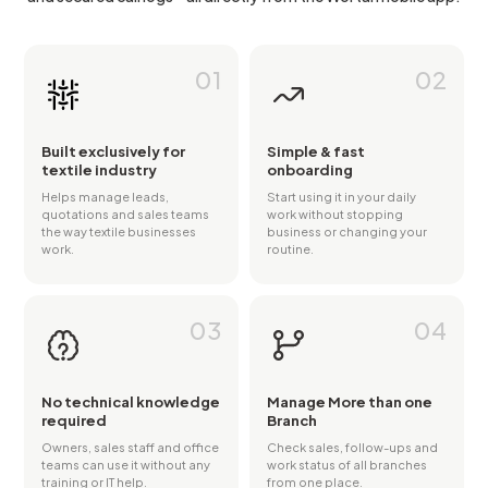
01
02
Built exclusively for
Simple & fast
textile industry
onboarding
Helps manage leads,
Start using it in your daily
quotations and sales teams
work without stopping
the way textile businesses
business or changing your
work.
routine.
03
04
No technical knowledge
Manage More than one
required
Branch
Owners, sales staff and office
Check sales, follow-ups and
teams can use it without any
work status of all branches
training or IT help.
from one place.