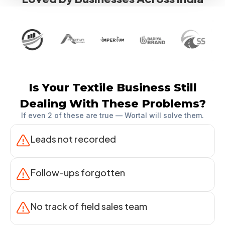
Is Your Textile Business Still
Dealing With These Problems?
If even 2 of these are true — Wortal will solve them.
Leads not recorded
Follow-ups forgotten
No track of field sales team