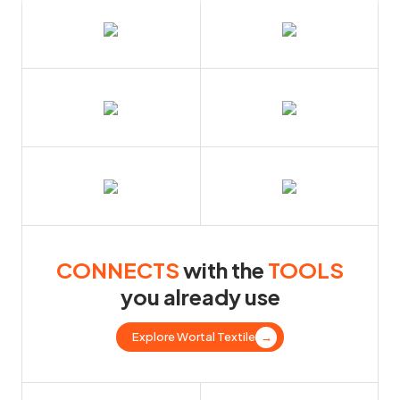
CONNECTS
with the
TOOLS
you already use
Explore Wortal Textile
→