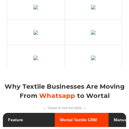
Why Textile Businesses Are Moving
From
Whatsapp
to Wortal
← Swipe to see full table →
Feature
Wortal Textile CRM
Manual 