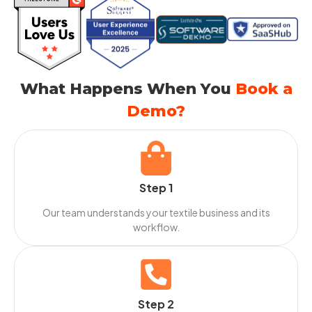
What Happens When You
Book a
Demo?
Step 1
Our team understands your textile business and its
workflow.
Step 2