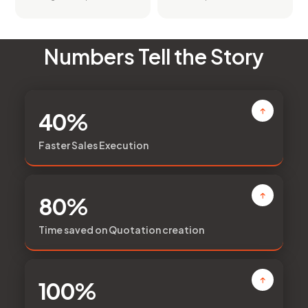
Numbers Tell the Story
40%
Faster Sales Execution
80%
Time saved on Quotation creation
100%