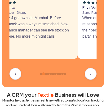
★
★
★
★
★
★
★
★
★
kit Mehta
Priya Vora
tile Trader - Dharavi
Saree Retailer -
 have 4 godowns in Mumbai. Before
When our sales
rtal, stock was always mismatched. Now
relationships 
ery branch manager can see live stock on
their personal
eir phone. No more midnight calls.
party. That al
A CRM your
Textile
Business will Love
Monitor field activities in real time with automatic location tracking
and secured call logs – all directly from the Wortal mobile app.