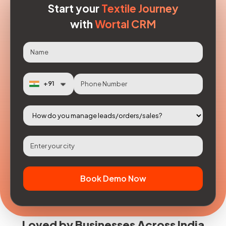
Start your
Textile Journey
with
Wortal CRM
Book Demo Now
Loved by Businesses Across India