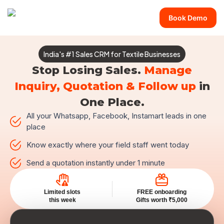
Book Demo
India's #1 Sales CRM for Textile Businesses
Stop Losing Sales.
Manage
Inquiry, Quotation & Follow up
in
One Place.
All your Whatsapp, Facebook, Instamart leads in one
place
Know exactly where your field staff went today
Send a quotation instantly under 1 minute
Limited slots
FREE onboarding
this week
Gifts worth ₹5,000