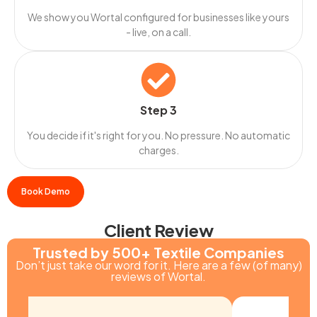
We show you Wortal configured for businesses like yours
- live, on a call.
Step 3
You decide if it's right for you. No pressure. No automatic
charges.
Book Demo
Client Review
Trusted by 500+ Textile Companies
Don’t just take our word for it. Here are a few (of many)
reviews of Wortal.