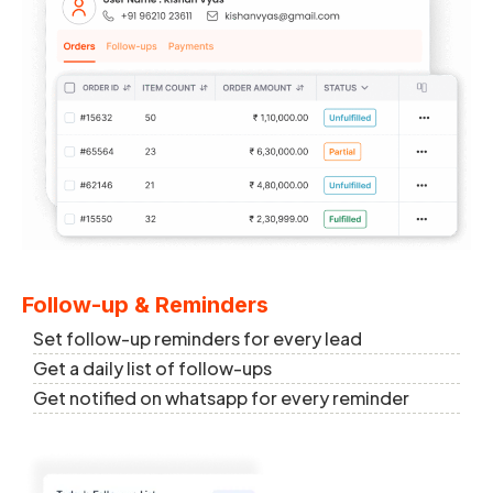
Follow-up & Reminders
Set follow-up reminders for every lead
Get a daily list of follow-ups
Get notified on whatsapp for every reminder