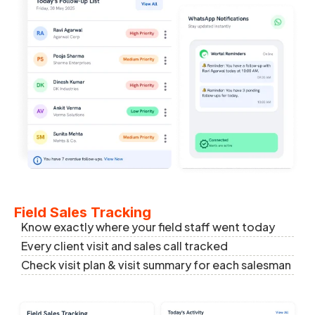
Field Sales Tracking
Know exactly where your field staff went today
Every client visit and sales call tracked
Check visit plan & visit summary for each salesman