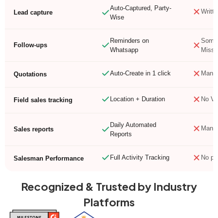
Auto-Captured, Party-
Writte
Lead capture
Wise
Reminders on
Somet
Follow-ups
Whatsapp
Misse
Auto-Create in 1 click
Manua
Quotations
Location + Duration
No Vis
Field sales tracking
Daily Automated
Manua
Sales reports
Reports
Full Activity Tracking
No pr
Salesman Performance
Recognized & Trusted by Industry
Platforms