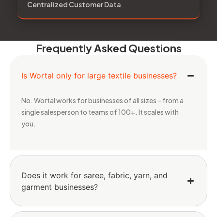
Centralized Customer Data
Frequently Asked Questions
Is Wortal only for large textile businesses?
No. Wortal works for businesses of all sizes – from a
single salesperson to teams of 100+. It scales with
you.
Does it work for saree, fabric, yarn, and
garment businesses?