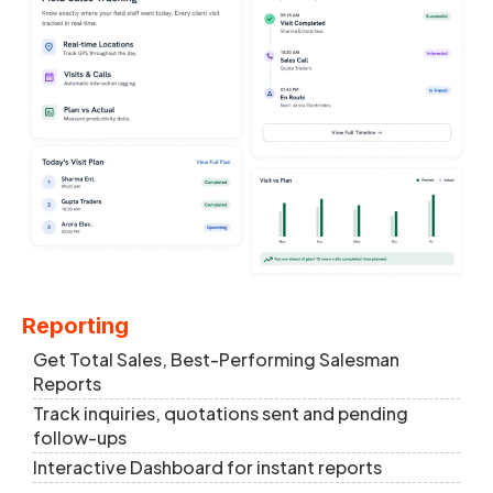
Reporting
Get Total Sales, Best-Performing Salesman
Reports
Track inquiries, quotations sent and pending
follow-ups
Interactive Dashboard for instant reports