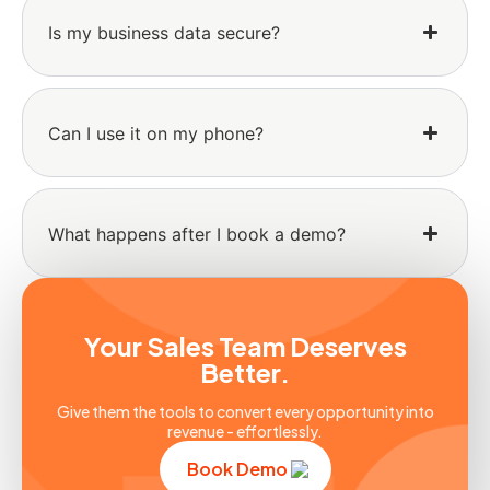
Is my business data secure?
Can I use it on my phone?
What happens after I book a demo?
Your Sales Team Deserves
Better.
Give them the tools to convert every opportunity into
revenue - effortlessly.
Book Demo