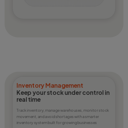
Inventory Management
Keep your stock under control in
real time
Track inventory, manage warehouses, monitor stock
movement, and avoid shortages with a smarter
inventory system built for growing businesses