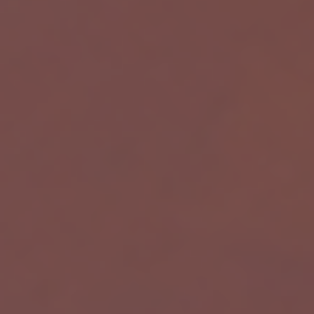
W
Powered by Meta API