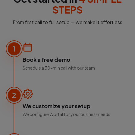
STEPS
From first call to full setup — we make it effortless
1
Book a free demo
Schedule a 30-min call with our team
2
We customize your setup
We configure Wortal for your business needs