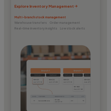
Explore Inventory Management
Multi-branch stock management
Warehouse transfers
Order management
Real-time inventory insights
Low stock alerts