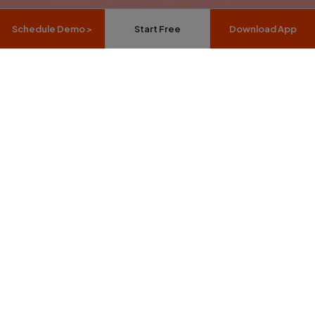
Schedule Demo >
Start Free
Download App