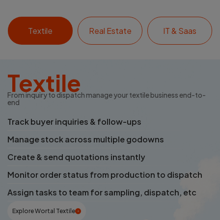
Textile
Real Estate
IT & Saas
Textile
From inquiry to dispatch manage your textile business end-to-
end
Track buyer inquiries & follow-ups
Manage stock across multiple godowns
Create & send quotations instantly
Monitor order status from production to dispatch
Assign tasks to team for sampling, dispatch, etc
Explore Wortal Textile