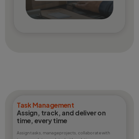
Task Management
Assign, track, and deliver on
time, every time
Assign tasks, manage projects, collaborate with