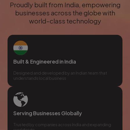
Proudly built from India, empowering
businesses across the globe with
world-class technology
Built & Engineered in India
Designed and developed by an Indian team that
understands local business
Serving Businesses Globally
Trusted by companies across India and expanding
worldwide