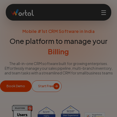
☰
Mobile #1st CRM Software in India
Home
One platform to manage your
Products
Billing
The all-in-one CRM software built for growing enterprises.
Solutions
Effortlessly manage your sales pipeline, multi-branch inventory,
and team tasks with a streamlined CRM for small business teams
Features
Book Demo
Start Free
Company