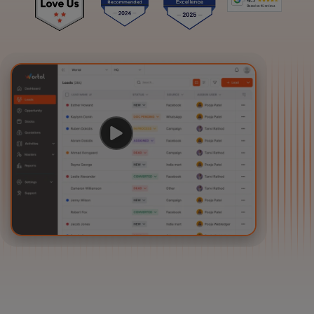
Login
Start Free