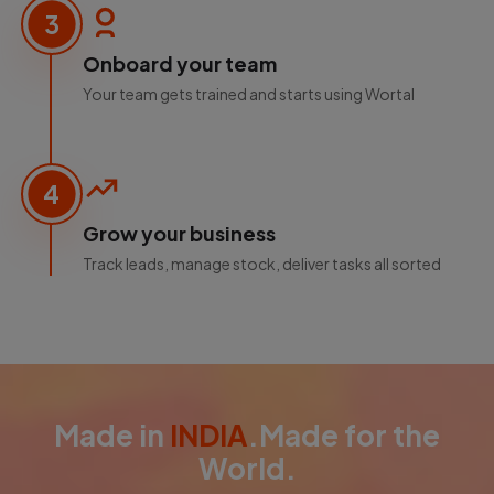
3
Onboard your team
Your team gets trained and starts using Wortal
4
Grow your business
Track leads, manage stock, deliver tasks all sorted
Made in
INDIA
.Made for the
World.