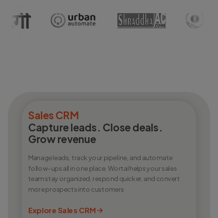
Sales CRM
Capture leads. Close deals.
Grow revenue
Manage leads, track your pipeline, and automate
follow-ups all in one place. Wortal helps your sales
team stay organized, respond quicker, and convert
more prospects into customers
Explore Sales CRM