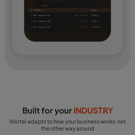
Built for your
INDUSTRY
Wortal adapts to how your business works not
the other way around