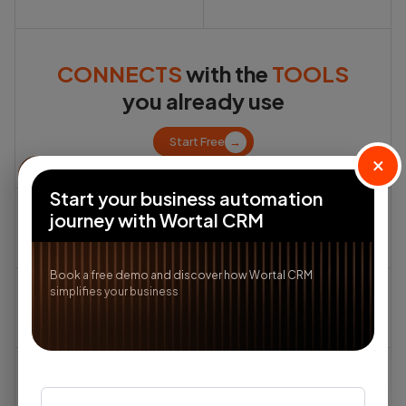
CONNECTS
with the
TOOLS
you already use
Start Free
→
×
Start your business automation
journey with Wortal CRM
Book a free demo and discover how Wortal CRM
simplifies your business