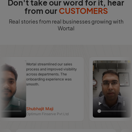
Don't take our word for it, hear
from our
CUSTOMERS
Real stories from real businesses growing with
Wortal
Wortal streamlined our sales
Managing cu
process and improved visibility
relationshi
across departments. The
easier after 
onboarding experience was
The automat
smooth.
countless ho
Shubhajit Maji
CA Nirmal
Optimum Finserve Pvt Ltd
N L P & CO