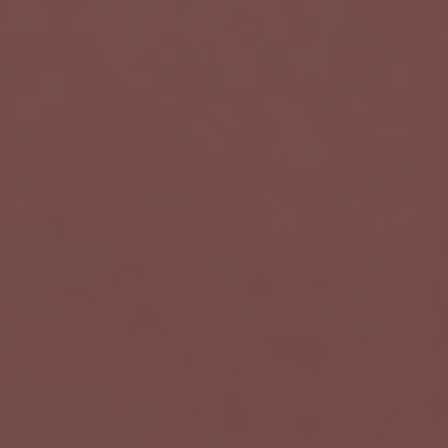
Wortal CRM Bot