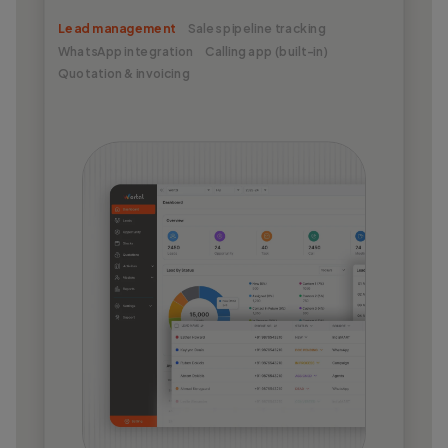
Lead management
Sales pipeline tracking
WhatsApp integration
Calling app (built-in)
Quotation & invoicing