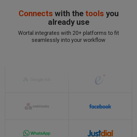
Connects
with the
tools
you
already use
Wortal integrates with 20+ platforms to fit
seamlessly into your workflow