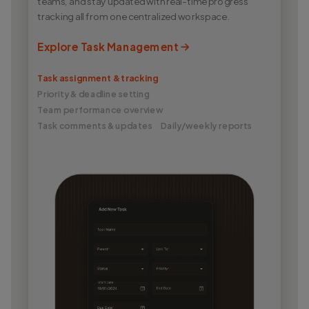
teams, and stay updated with real-time progress
tracking all from one centralized workspace.
Explore Task Management
Task assignment & tracking
Priority & deadline setting
Team performance overview
Task comments & updates
Daily/weekly reports