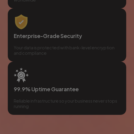
Enterprise-Grade Security
Your data is protected with bank-level encryption
and compliance
99.9% Uptime Guarantee
Reliable infrastructure so your business never stops
running