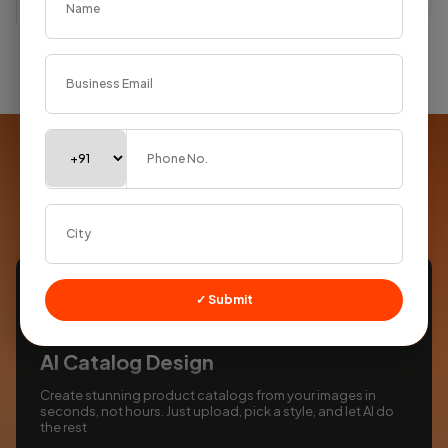
Supercharged with
AI
Smart tools built into every product to save you time
✓ Submit
AI Catalog Design
Create stunning product catalogs from your images in
seconds, not hours. Just upload, pick a style, and let AI do
the rest