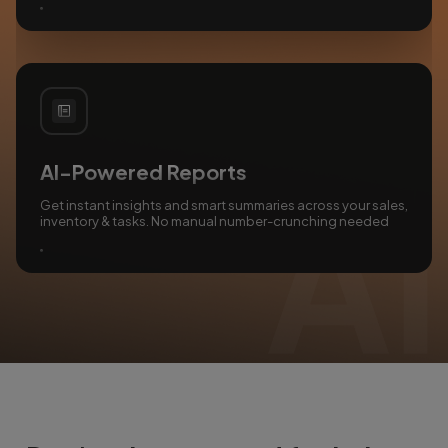
AI-Powered Reports
Get instant insights and smart summaries across your sales,
inventory & tasks. No manual number-crunching needed