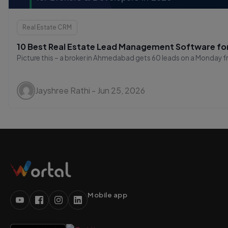
Real Estate CRM
10 Best Real Estate Lead Management Software for
Picture this – a broker in Ahmedabad gets 60 leads on a Monday fr
Jayshree Rathi - Jun 25, 2026
Mobile app