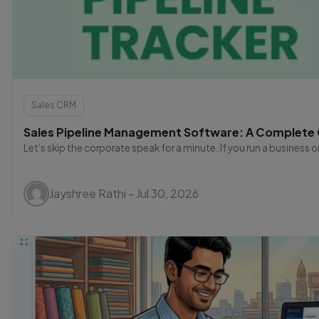
Sales CRM
Sales Pipeline Management Software: A Complete G
Let’s skip the corporate speak for a minute. If you run a business 
Jayshree Rathi - Jul 30, 2026