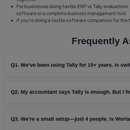
For businesses doing textile ERP vs Tally evaluatio
software or a complete business management tool.
If you’re doing a textile software comparison for the fir
Frequently 
Q1. We’ve been using Tally for 10+ years. Is swi
It depends on what’s frustrating you today. If Tally handle
smoothly, switching may not be urgent. However, if you’r
Q2. My accountant says Tally is enough. But I fe
and struggling to track your sales team’s activities, those i
replace Tally—it complements it. Many textile businesses c
Not at all. Your accountant is correct when it comes to a
sales, lead management, and customer follow-ups.
manage sales opportunities, monitor follow-ups, or help y
Q3. We’re a small setup—just 4 people. Is Wort
happened financially, while Wortal helps manage the opera