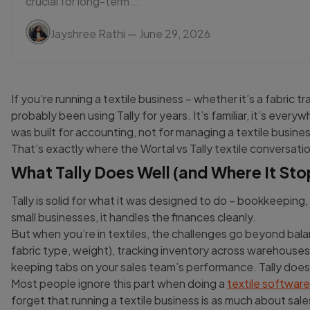
crucial for long-term...
Jayshree Rathi
— June 29, 2026
If you’re running a textile business – whether it’s a fabric t
probably been using Tally for years. It’s familiar, it’s every
was built for accounting, not for managing a textile busin
That’s exactly where the Wortal vs Tally textile conversat
What Tally Does Well (and Where It Sto
Tally is solid for what it was designed to do – bookkeepin
small businesses, it handles the finances cleanly.
But when you’re in textiles, the challenges go beyond bala
fabric type, weight), tracking inventory across warehouses,
keeping tabs on your sales team’s performance. Tally doesn
Most people ignore this part when doing a
textile softwar
forget that running a textile business is as much about sale