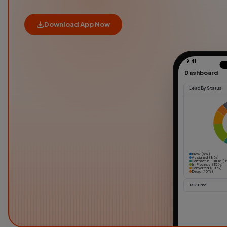
Download App Now
9:41
Dashboard
Lead By Status
New (6%)
Assigned (8%)
Contact in Future (
In Process (15%)
Converted (33%)
Dead (10%)
Talk Time