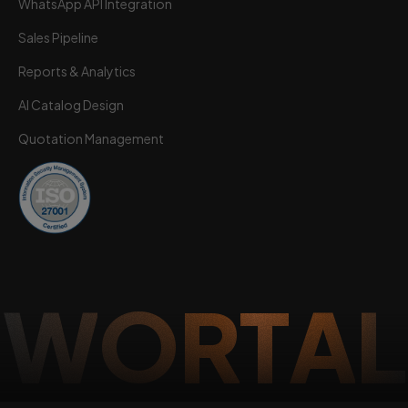
WhatsApp API Integration
Sales Pipeline
Reports & Analytics
AI Catalog Design
Quotation Management
W
O
R
T
A
L