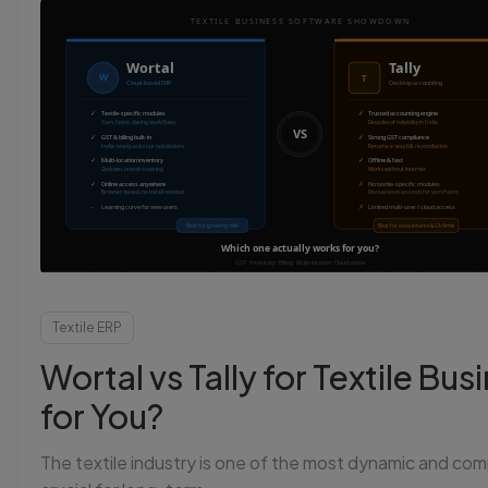
L
Sta
Textile ERP
Wortal vs Tally for Textile B
for You?
The textile industry is one of the most dynamic and com