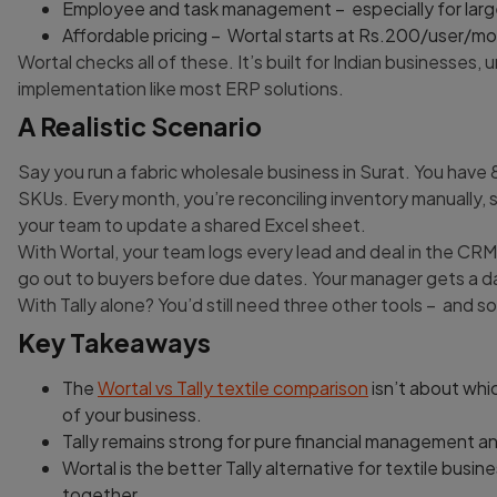
Employee and task management – especially for larg
Affordable pricing – Wortal starts at Rs.200/user/mon
Wortal checks all of these. It’s built for Indian businesse
implementation like most ERP solutions.
A Realistic Scenario
Say you run a fabric wholesale business in Surat. You hav
SKUs. Every month, you’re reconciling inventory manually
your team to update a shared Excel sheet.
With Wortal, your team logs every lead and deal in the CR
go out to buyers before due dates. Your manager gets a d
With Tally alone? You’d still need three other tools – and
Key Takeaways
The
Wortal vs Tally textile comparison
isn’t about whic
of your business.
Tally remains strong for pure financial management 
Wortal is the better Tally alternative for textile bu
together.