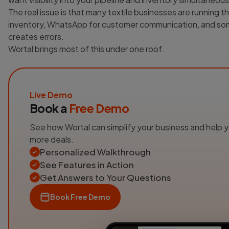
The real issue is that many textile businesses are running th
inventory, WhatsApp for customer communication, and som
creates errors.
Wortal brings most of this under one roof.
Live Demo
Book a
Free Demo
See how Wortal can simplify your business and help 
more deals.
Personalized Walkthrough
See Features in Action
Get Answers to Your Questions
Book Free Demo