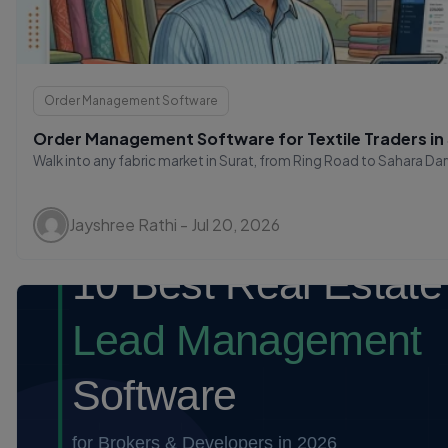
Order Management Software
Order Management Software for Textile Traders in
Walk into any fabric market in Surat, from Ring Road to Sahara Darw
Jayshree Rathi - Jul 20, 2026