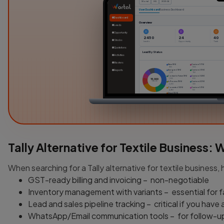
Wortal
HQ
2023-24
User Dashboard
Business Dashboard
Dashboard
Overview
Leads
Opportunity
2450
24
40
Stocks
Leads
Opportunity
Task
Quotations
Lead By Status
Activities
Masters
New (6%)
Custom 1 (7%)
900
1050
Reports
Assigned (8%)
Custom 2 (5%)
1,200
750
Contact in Future (9%)
Custom 3 (4%)
1,350
600
15,000
Leads
In Process (15%)
Custom 4 (2%)
2,250
300
Converted (33%)
Custom 5 (1%)
4,950
100
Dead (10%)
1500
Attendance / Timesheet
10h
6h
2h
0h
01 Apr
02 Apr
03 Ap
Tally Alternative for Textile Business:
When searching for a Tally alternative for textile business, 
GST-ready billing and invoicing – non-negotiable
Inventory management with variants – essential for 
Lead and sales pipeline tracking – critical if you have
WhatsApp/Email communication tools – for follow-u