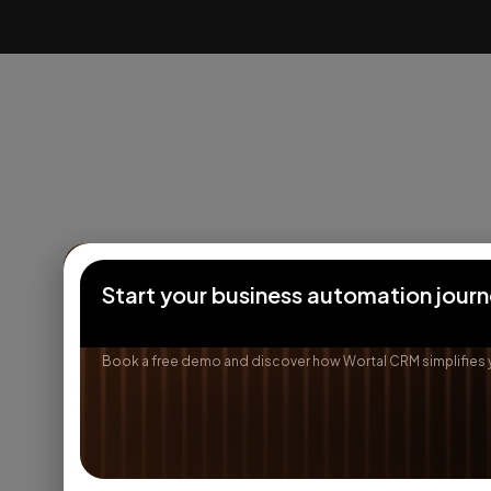
Start your business automation jour
Book a free demo and discover how Wortal CRM simplifies 