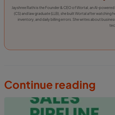
Jayshree Rathi is the Founder & CEO of Wortal, an AI-powered
(CS) and law graduate (LLB), she built Wortal after watching h
inventory, and daily billing errors. She writes about busin
tec
Continue reading