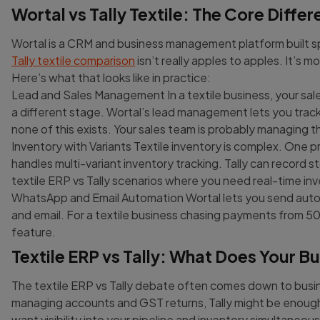
Wortal vs Tally Textile: The Core Diffe
Wortal is a CRM and business management platform built spe
Tally textile comparison
isn’t really apples to apples. It’s m
Here’s what that looks like in practice:
Lead and Sales Management In a textile business, your sales 
a different stage. Wortal’s lead management lets you track e
none of this exists. Your sales team is probably managing 
Inventory with Variants Textile inventory is complex. One 
handles multi-variant inventory tracking. Tally can record st
textile ERP vs Tally scenarios where you need real-time inv
WhatsApp and Email Automation Wortal lets you send au
and email. For a textile business chasing payments from 50+ 
feature.
Textile ERP vs Tally: What Does Your B
The textile ERP vs Tally debate often comes down to busine
managing accounts and GST returns, Tally might be enough.
want visibility into your pipeline and inventory simultaneous