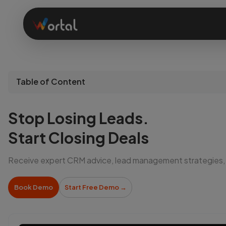
Home
Table of Content
Products
Stop Losing Leads.
Solutions
Start Closing Deals
Receive expert CRM advice, lead management strategies,
Features
Book Demo
Start Free Demo
→
Company