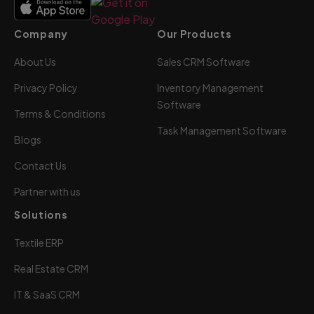
Company
Our Products
About Us
Sales CRM Software
Privacy Policy
Inventory Management
Software
Terms & Conditions
Task Management Software
Blogs
Contact Us
Partner with us
Solutions
Textile ERP
Real Estate CRM
IT & SaaS CRM