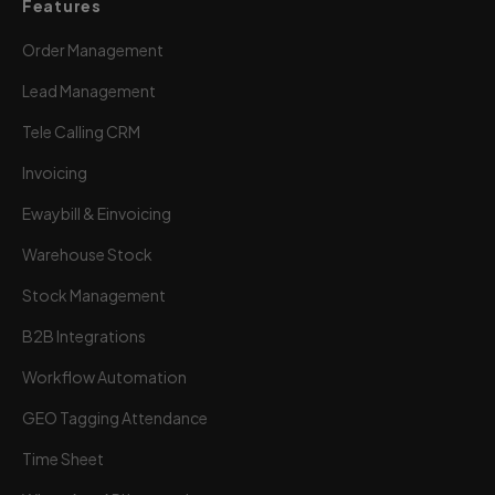
Features
Order Management
Lead Management
Tele Calling CRM
Invoicing
Ewaybill & Einvoicing
Warehouse Stock
Stock Management
B2B Integrations
Workflow Automation
GEO Tagging Attendance
Time Sheet