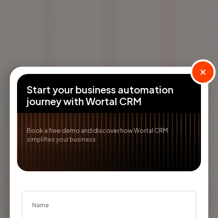
×
Start your business automation
journey with Wortal CRM
Book a free demo and discover how Wortal CRM
simplifies your business