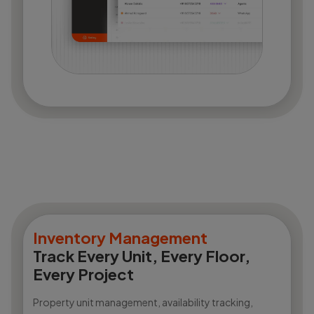
Inventory Management
Track Every Unit, Every Floor,
Every Project
Property unit management, availability tracking,