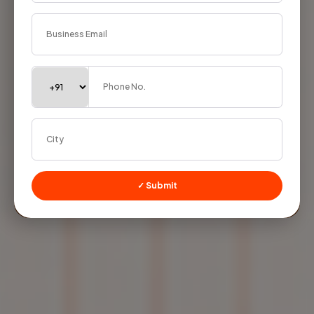
✓ Submit