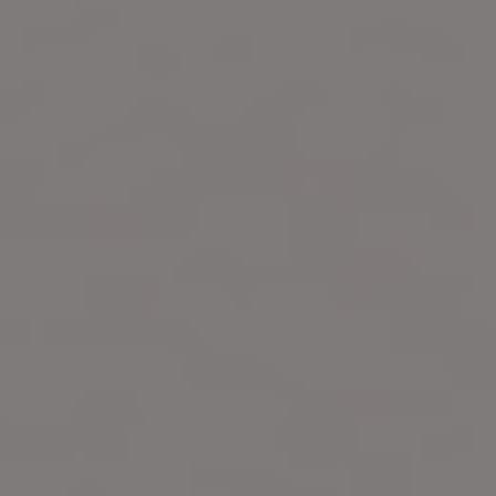
Start Free