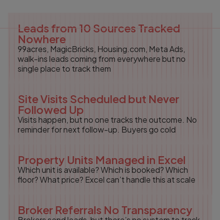
Leads from 10 Sources Tracked
Nowhere
99acres, MagicBricks, Housing.com, Meta Ads,
walk-ins leads coming from everywhere but no
single place to track them
Site Visits Scheduled but Never
Followed Up
Visits happen, but no one tracks the outcome. No
reminder for next follow-up. Buyers go cold
Property Units Managed in Excel
Which unit is available? Which is booked? Which
floor? What price? Excel can’t handle this at scale
Broker Referrals No Transparency
Brokers send leads, but there’s no system to track