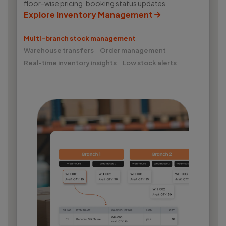
floor-wise pricing, booking status updates
Explore Inventory Management
Multi-branch stock management
Warehouse transfers
Order management
Real-time inventory insights
Low stock alerts
Wortal CRM Bot
W
Powered by Meta API