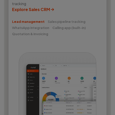
tracking
Explore Sales CRM
Lead management
Sales pipeline tracking
WhatsApp integration
Calling app (built-in)
Quotation & invoicing