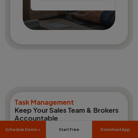
Task Management
Keep Your Sales Team & Brokers
Accountable
Schedule Demo >
Start Free
Download App
Site visit tasks, follow-up assignments,
documentation checklists, team performance