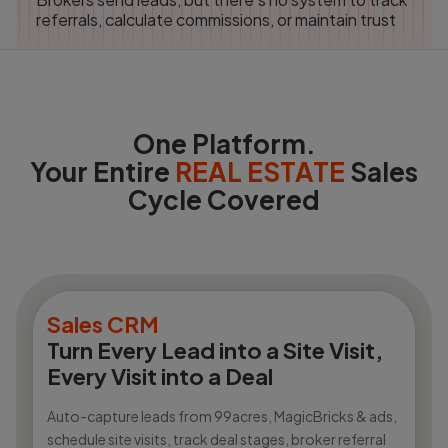
referrals, calculate commissions, or maintain trust
One Platform.
Your Entire
REAL ESTATE
Sales
Cycle Covered
Sales CRM
Turn Every Lead into a Site Visit,
Every Visit into a Deal
Auto-capture leads from 99acres, MagicBricks & ads,
schedule site visits, track deal stages, broker referral