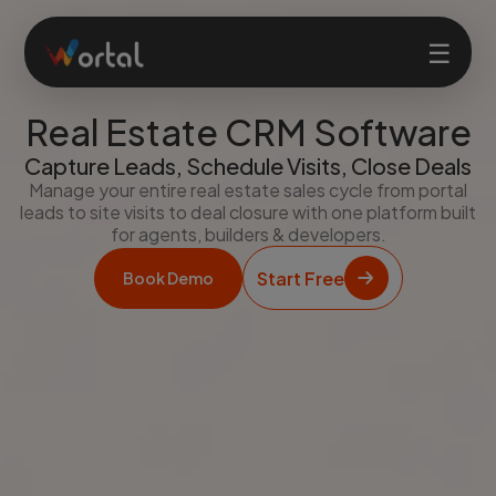
☰
Real Estate CRM Software
Home
Capture Leads, Schedule Visits, Close Deals
Manage your entire real estate sales cycle from portal
leads to site visits to deal closure with one platform built
Products
for agents, builders & developers.
Start Free
Book Demo
Solutions
Features
Company
Login