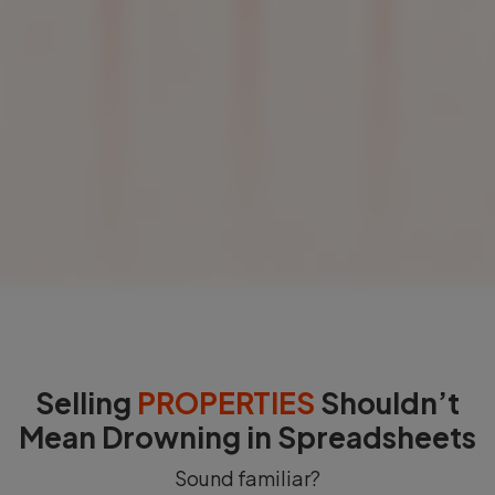
Selling
PROPERTIES
Shouldn’t
Mean Drowning in Spreadsheets
Sound familiar?