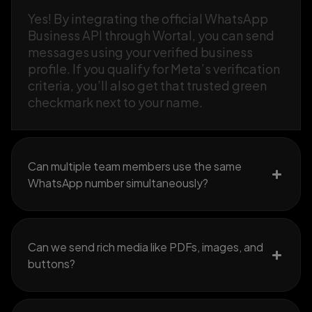
Yes! By integrating the official WhatsApp
Business API through Wortal, you can send
messages using your verified business
profile. If you qualify for Meta’s verification
criteria, you’ll also get that trusted green
checkmark next to your name.
Can multiple team members use the same
WhatsApp number simultaneously?
Can we send rich media like PDFs, images, and
buttons?