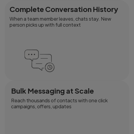
Complete Conversation History
When a team member leaves, chats stay. New
person picks up with full context
Bulk Messaging at Scale
Reach thousands of contacts with one click
campaigns, offers, updates