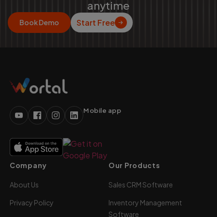
anytime
Start Free
Book Demo
Mobile app
Company
Our Products
About Us
Sales CRM Software
Privacy Policy
Inventory Management
Software