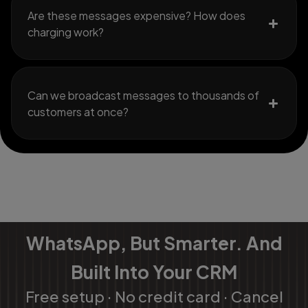
Are these messages expensive? How does
charging work?
Can we broadcast messages to thousands of
customers at once?
WhatsApp, But Smarter. And
Built Into Your CRM
Free setup · No credit card · Cancel