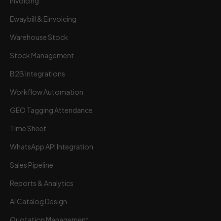
Invoicing
Ewaybill & Einvoicing
Warehouse Stock
Stock Management
B2B Integrations
Workflow Automation
GEO Tagging Attendance
Time Sheet
Wortal CRM Bot
W
Powered by Meta API
WhatsApp API Integration
Sales Pipeline
Reports & Analytics
AI Catalog Design
Quotation Management