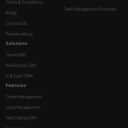
Terms & Conditions
Task Management Software
Blogs
Contact Us
Partner with us
Solutions
Textile ERP
Real Estate CRM
IT & SaaS CRM
Features
Order Management
Lead Management
Tele Calling CRM