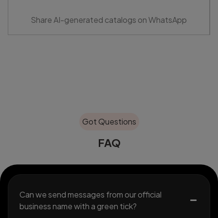
Share AI-generated catalogs on WhatsApp
Got Questions
FAQ
Can we send messages from our official
business name with a green tick?