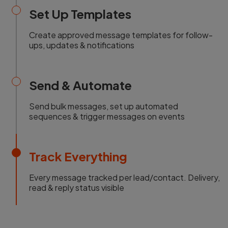
Set Up Templates
Create approved message templates for follow-
ups, updates & notifications
Send & Automate
Send bulk messages, set up automated
sequences & trigger messages on events
Track Everything
Every message tracked per lead/contact. Delivery,
read & reply status visible