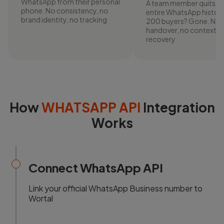
WhatsApp from their personal
A team member quits. T
phone. No consistency, no
entire WhatsApp history
brand identity, no tracking
200 buyers? Gone. No
handover, no context, 
recovery
How
WHATSAPP API
Integration
Works
Connect WhatsApp API
Link your official WhatsApp Business number to
Wortal