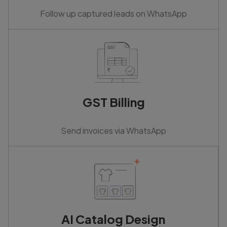
Follow up captured leads on WhatsApp
GST Billing
Send invoices via WhatsApp
AI Catalog Design