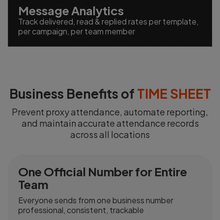
Message Analytics
Track delivered, read & replied rates per template,
per campaign, per team member
Business Benefits of
TIME SHEET
Prevent proxy attendance, automate reporting,
and maintain accurate attendance records
across all locations
One Official Number for Entire
Team
Everyone sends from one business number
professional, consistent, trackable