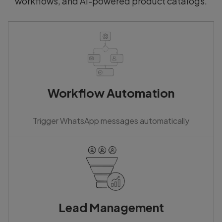
workflows, and AI-powered product catalogs.
Workflow Automation
Trigger WhatsApp messages automatically
Lead Management