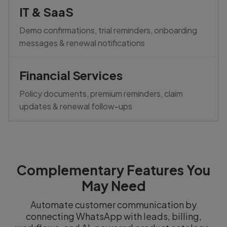
IT & SaaS
Demo confirmations, trial reminders, onboarding
messages & renewal notifications
Financial Services
Policy documents, premium reminders, claim
updates & renewal follow-ups
Complementary Features You
May Need
Automate customer communication by
connecting WhatsApp with leads, billing,