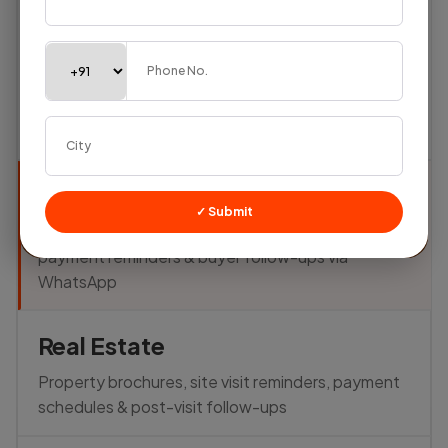
Textile
Textile
✓ Submit
Share fabric catalogs, send order updates,
payment reminders & buyer follow-ups via
WhatsApp
Real Estate
Property brochures, site visit reminders, payment
schedules & post-visit follow-ups