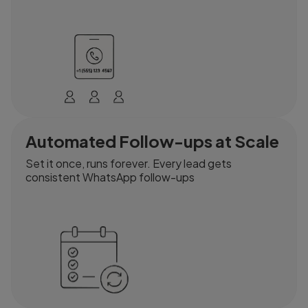
Automated Follow-ups at Scale
Set it once, runs forever. Every lead gets
consistent WhatsApp follow-ups