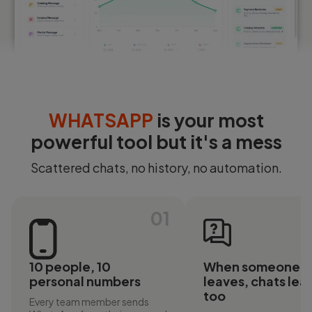
Login
Start Free
WHATSAPP
is your most
powerful tool but it's a mess
Scattered chats, no history, no automation.
01
10 people, 10
When someone
personal numbers
leaves, chats lea
too
Every team member sends