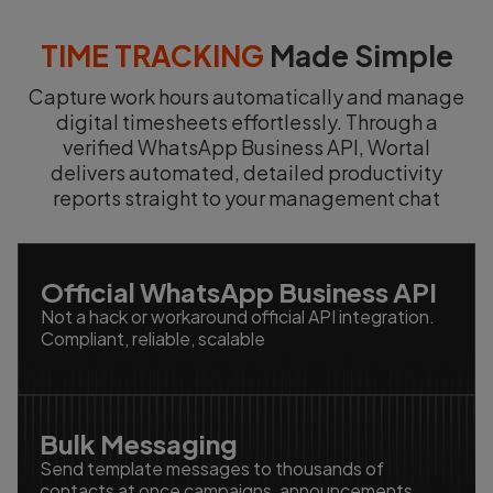
TIME TRACKING
Made Simple
Capture work hours automatically and manage
digital timesheets effortlessly. Through a
verified WhatsApp Business API, Wortal
delivers automated, detailed productivity
reports straight to your management chat
Official WhatsApp Business API
Not a hack or workaround official API integration.
Compliant, reliable, scalable
Bulk Messaging
Send template messages to thousands of
contacts at once campaigns, announcements,