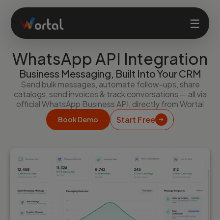
☰
WhatsApp API Integration
Home
Business Messaging, Built Into Your CRM
Send bulk messages, automate follow-ups, share
catalogs, send invoices & track conversations — all via
Products
official WhatsApp Business API, directly from Wortal
Start Free
Book Demo
Solutions
Features
Company