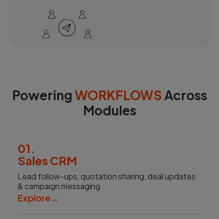
Powering
WORKFLOWS
Across
Modules
01.
Sales CRM
Lead follow-ups, quotation sharing, deal updates
& campaign messaging
Explore
→