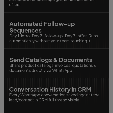
offers
Automated Follow-up
Sequences
Day 1: intro. Day 3: follow-up. Day 7: offer. Runs
automatically without your team touching it
Send Catalogs & Documents
Share product catalogs, invoices, quotations &
documents directly via WhatsApp
Conversation History in CRM
Every WhatsApp conversation saved against the
lead/contact in CRM full thread visible