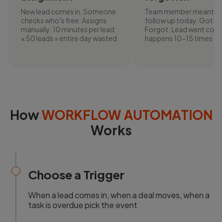
New lead comes in. Someone
Team member meant t
checks who's free. Assigns
follow up today. Got bu
manually. 10 minutes per lead
Forgot. Lead went cold.
× 50 leads = entire day wasted
happens 10-15 times da
How
WORKFLOW AUTOMATION
Works
Choose a Trigger
When a lead comes in, when a deal moves, when a
task is overdue pick the event