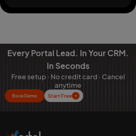
Every Portal Lead. In Your CRM.
In Seconds
Free setup · No credit card · Cancel
anytime
Start Free
Book Demo