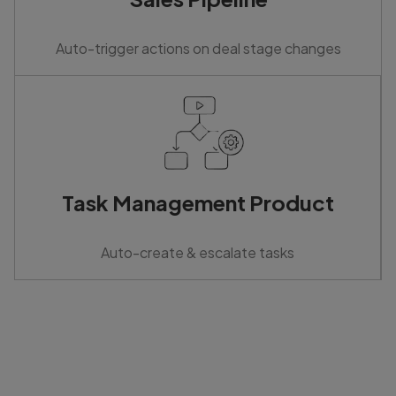
Auto-trigger actions on deal stage changes
Task Management Product
Auto-create & escalate tasks