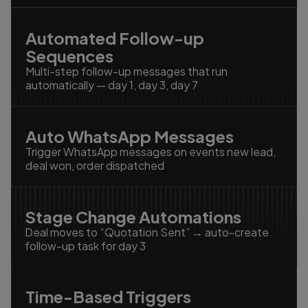
Automated Follow-up
Sequences
Multi-step follow-up messages that run
automatically — day 1, day 3, day 7
Auto WhatsApp Messages
Trigger WhatsApp messages on events new lead,
deal won, order dispatched
Stage Change Automations
Deal moves to “Quotation Sent” → auto-create
follow-up task for day 3
Time-Based Triggers