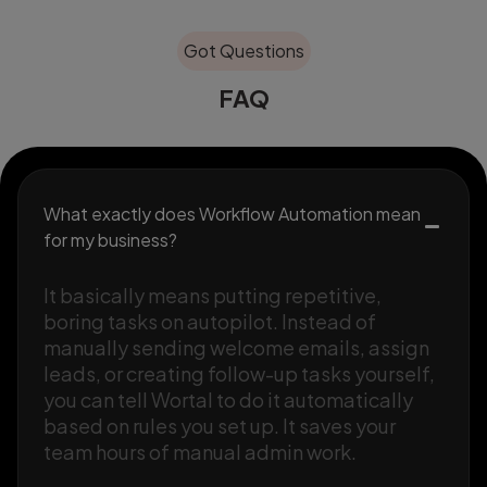
Got Questions
FAQ
What exactly does Workflow Automation mean
for my business?
It basically means putting repetitive,
boring tasks on autopilot. Instead of
manually sending welcome emails, assign
leads, or creating follow-up tasks yourself,
you can tell Wortal to do it automatically
based on rules you set up. It saves your
team hours of manual admin work.