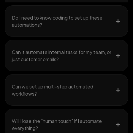
Do I need to know coding to set up these
automations?
Can it automate internal tasks for my team, or
just customer emails?
Can we set up multi-step automated
workflows?
Will I lose the "human touch" if I automate
everything?