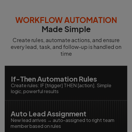
WORKFLOW AUTOMATION
Made Simple
Create rules, automate actions, and ensure
every lead, task, and follow-up is handled on
time
If-Then Automation Rules
Create rules: IF [trigger] THEN [action]. Simple
logic, powerful results
Auto Lead Assignment
New lead arrives → auto-assigned to right team
member based on rules