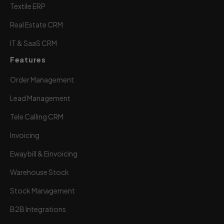
Textile ERP
Real Estate CRM
IT & SaaS CRM
Features
Order Management
Lead Management
Tele Calling CRM
Invoicing
Ewaybill & Einvoicing
Warehouse Stock
Stock Management
B2B Integrations