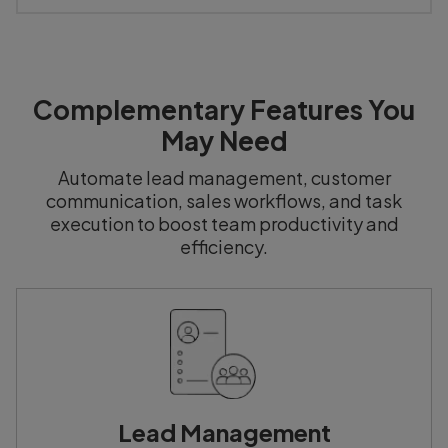
Complementary Features You
May Need
Automate lead management, customer
communication, sales workflows, and task
execution to boost team productivity and
efficiency.
Lead Management