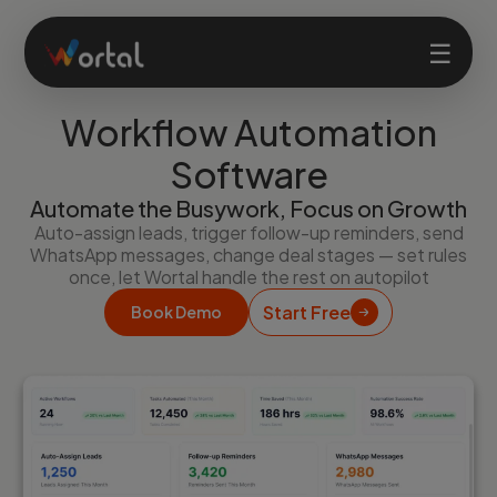
☰
Workflow Automation
Home
Software
Automate the Busywork, Focus on Growth
Products
Auto-assign leads, trigger follow-up reminders, send
WhatsApp messages, change deal stages — set rules
once, let Wortal handle the rest on autopilot
Solutions
Start Free
Book Demo
Features
Company