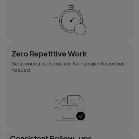
Zero Repetitive Work
Set it once, it runs forever. No human intervention
needed
Consistent Follow-ups