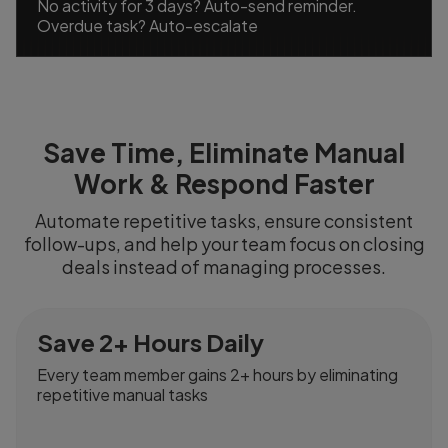
No activity for 3 days? Auto-send reminder.
Overdue task? Auto-escalate
Save Time, Eliminate Manual
Work & Respond Faster
Automate repetitive tasks, ensure consistent
follow-ups, and help your team focus on closing
deals instead of managing processes.
Save 2+ Hours Daily
Every team member gains 2+ hours by eliminating
repetitive manual tasks