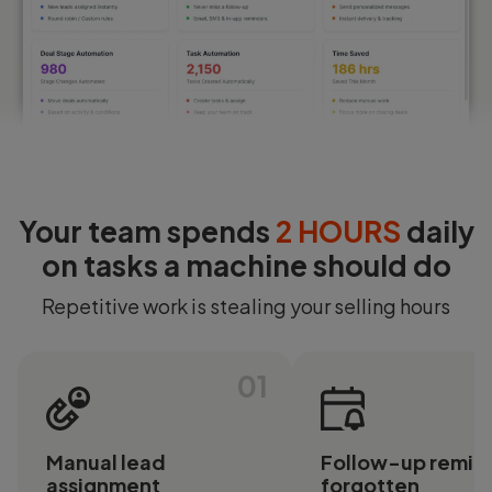
Login
Start Free
Your team spends
2 HOURS
daily
on tasks a machine should do
Repetitive work is stealing your selling hours
01
Manual lead
Follow-up remin
assignment
forgotten