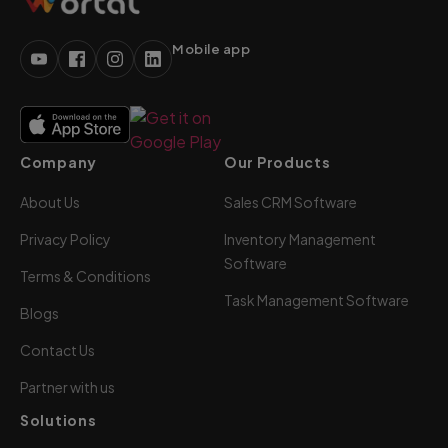
Mobile app
Company
Our Products
About Us
Sales CRM Software
Privacy Policy
Inventory Management
Software
Terms & Conditions
Task Management Software
Blogs
Contact Us
Partner with us
Solutions