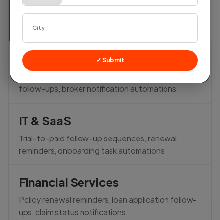
Auto-assign buyer inquiries, trigger follow-ups,
send quotation reminders — all automated
Real Estate
✓ Submit
Auto-schedule site visit reminders, post-visit
follow-ups, broker notification automations
IT & SaaS
Trial-to-paid follow-up sequences, renewal
reminders, onboarding task automations
Financial Services
Policy renewal reminders, loan application follow-
ups, claim status notifications