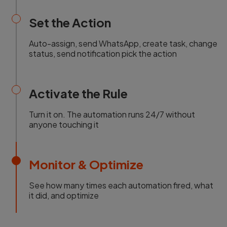
Set the Action
Auto-assign, send WhatsApp, create task, change
status, send notification pick the action
Activate the Rule
Turn it on. The automation runs 24/7 without
anyone touching it
Monitor & Optimize
See how many times each automation fired, what
it did, and optimize