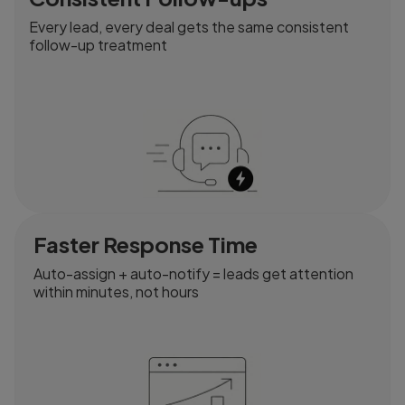
Every lead, every deal gets the same consistent
follow-up treatment
Faster Response Time
Auto-assign + auto-notify = leads get attention
within minutes, not hours