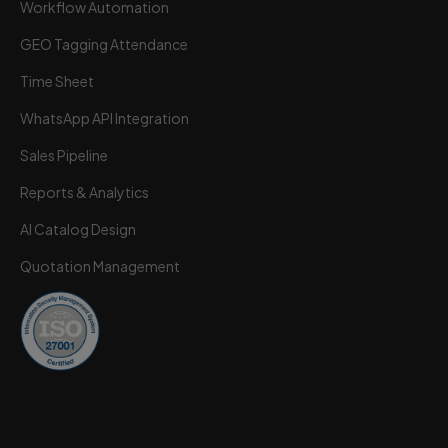
Workflow Automation
GEO Tagging Attendance
Time Sheet
Wortal CRM Bot
W
Powered by Meta API
WhatsApp API Integration
Sales Pipeline
Reports & Analytics
AI Catalog Design
Quotation Management