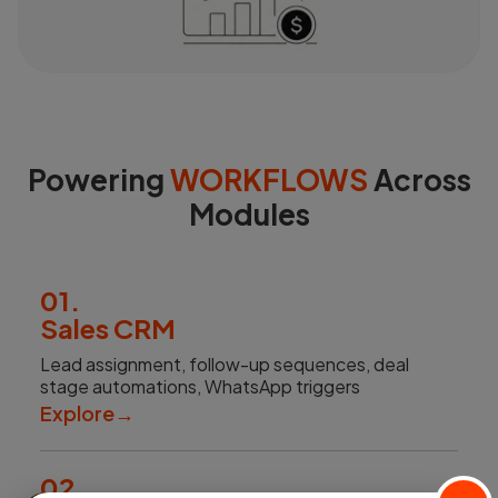
Powering
WORKFLOWS
Across
Modules
01.
Sales CRM
Lead assignment, follow-up sequences, deal
stage automations, WhatsApp triggers
Explore
→
02.