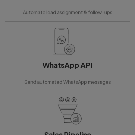
Automate lead assignment & follow-ups
WhatsApp API
Send automated WhatsApp messages
Sales Pipeline