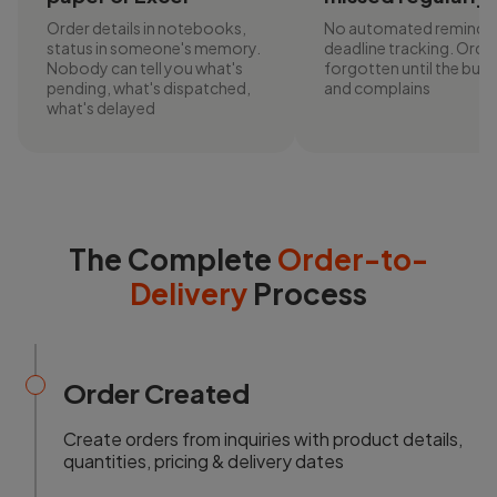
Order details in notebooks,
No automated reminder
status in someone's memory.
deadline tracking. Orde
Nobody can tell you what's
forgotten until the buyer
pending, what's dispatched,
and complains
what's delayed
The Complete
Order-to-
Delivery
Process
Order Created
Create orders from inquiries with product details,
quantities, pricing & delivery dates