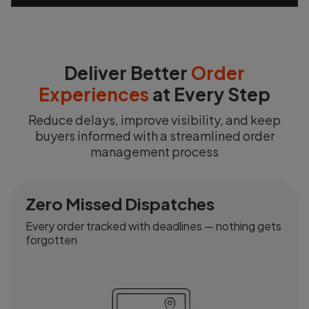
Deliver Better
Order
Experiences
at Every Step
Reduce delays, improve visibility, and keep
buyers informed with a streamlined order
management process
Zero Missed Dispatches
Every order tracked with deadlines — nothing gets
forgotten