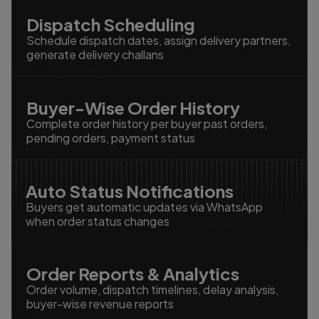
Dispatch Scheduling
Schedule dispatch dates, assign delivery partners,
generate delivery challans
Buyer-Wise Order History
Complete order history per buyer past orders,
pending orders, payment status
Auto Status Notifications
Buyers get automatic updates via WhatsApp
when order status changes
Order Reports & Analytics
Order volume, dispatch timelines, delay analysis,
buyer-wise revenue reports