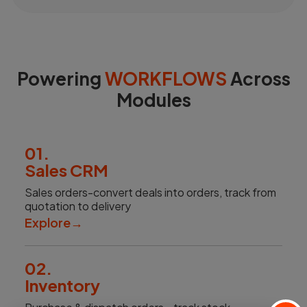
Powering
WORKFLOWS
Across
Modules
01.
Sales CRM
Sales orders-convert deals into orders, track from
quotation to delivery
Explore
→
02.
Inventory