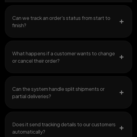
Can we track an order's status from start to
finish?
What happens if a customer wants to change
or cancel their order?
Can the system handle split shipments or
partial deliveries?
Does it send tracking details to our customers
automatically?