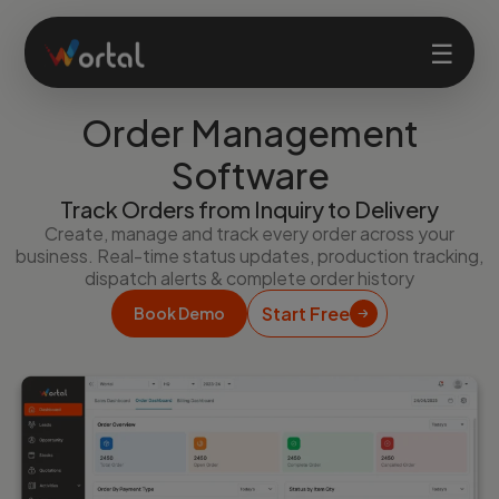
☰
Order Management
Home
Software
Track Orders from Inquiry to Delivery
Products
Create, manage and track every order across your
business. Real-time status updates, production tracking,
dispatch alerts & complete order history
Solutions
Start Free
Book Demo
Features
Company