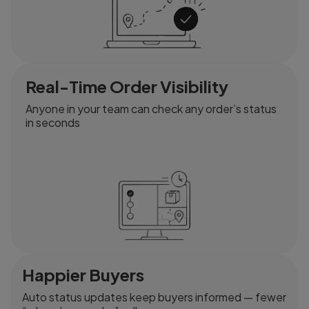
Real-Time Order Visibility
Anyone in your team can check any order’s status
in seconds
Happier Buyers
Auto status updates keep buyers informed — fewer