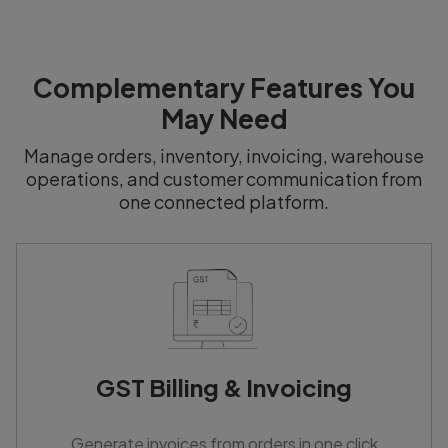
Complementary Features You
May Need
Manage orders, inventory, invoicing, warehouse
operations, and customer communication from
one connected platform.
GST Billing & Invoicing
Generate invoices from orders in one click