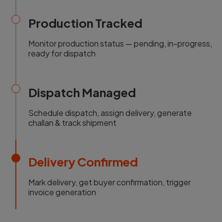
Production Tracked
Monitor production status — pending, in-progress,
ready for dispatch
Dispatch Managed
Schedule dispatch, assign delivery, generate
challan & track shipment
Delivery Confirmed
Mark delivery, get buyer confirmation, trigger
invoice generation