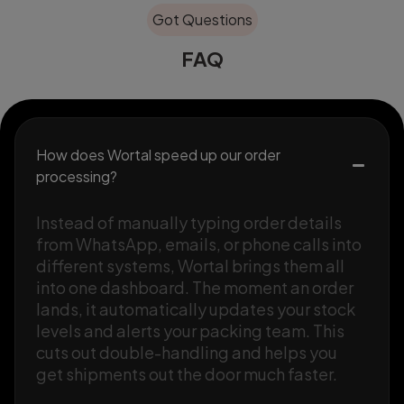
Got Questions
FAQ
How does Wortal speed up our order
processing?
Instead of manually typing order details
from WhatsApp, emails, or phone calls into
different systems, Wortal brings them all
into one dashboard. The moment an order
lands, it automatically updates your stock
levels and alerts your packing team. This
cuts out double-handling and helps you
get shipments out the door much faster.