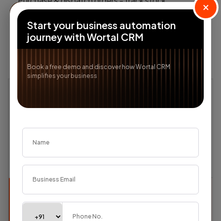
Purchase & dispatch orders - track stock
×
movement, transfers & deliveries
Explore
→
Start your business automation
journey with Wortal CRM
Book a free demo and discover how Wortal CRM
simplifies your business
Textile
Textile
Track fabric orders from buyer inquiry to