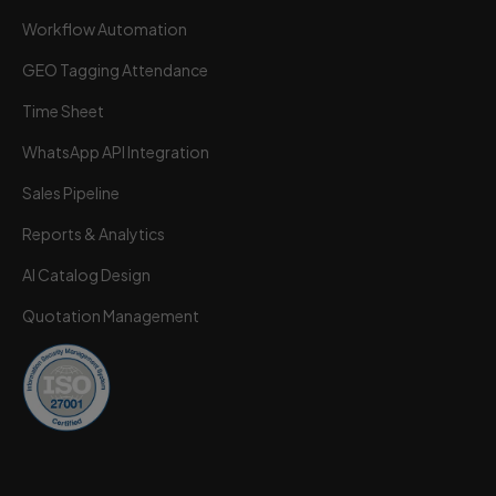
Workflow Automation
GEO Tagging Attendance
Time Sheet
Wortal CRM Bot
W
Powered by Meta API
WhatsApp API Integration
Sales Pipeline
Reports & Analytics
AI Catalog Design
Quotation Management