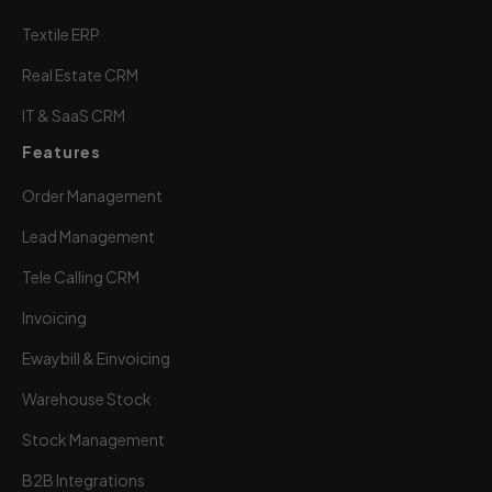
Textile ERP
Real Estate CRM
IT & SaaS CRM
Features
Order Management
Lead Management
Tele Calling CRM
Invoicing
Ewaybill & Einvoicing
Warehouse Stock
Stock Management
B2B Integrations