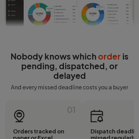
Login
Start Free
Nobody knows which
order
is
pending, dispatched, or
delayed
And every missed deadline costs you a buyer
01
Orders tracked on
Dispatch deadlin
paper or Excel
missed regularly