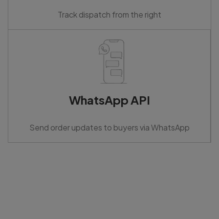
Track dispatch from the right
WhatsApp API
Send order updates to buyers via WhatsApp