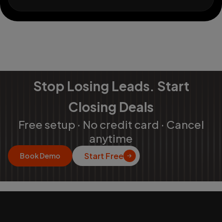
Stop Losing Leads. Start
Closing Deals
Free setup · No credit card · Cancel
anytime
Start Free
Book Demo