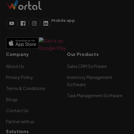
Mobile app
Company
Our Products
About Us
Sales CRM Software
Privacy Policy
Inventory Management
Software
Terms & Conditions
Task Management Software
Blogs
Contact Us
Partner with us
Solutions