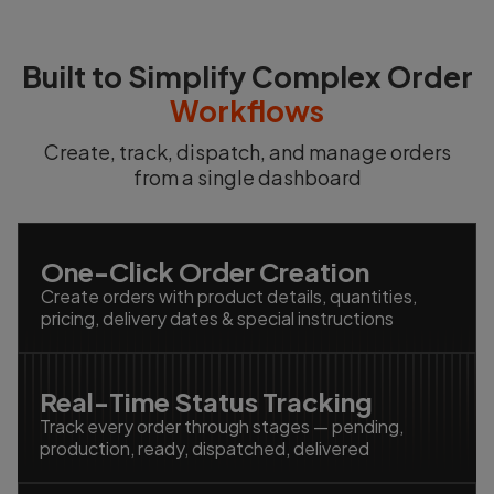
Built to Simplify Complex Order
Workflows
Create, track, dispatch, and manage orders
from a single dashboard
One-Click Order Creation
Create orders with product details, quantities,
pricing, delivery dates & special instructions
Real-Time Status Tracking
Track every order through stages — pending,
production, ready, dispatched, delivered