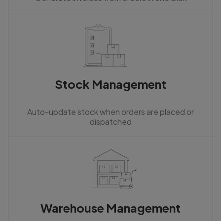
Stock Management
Auto-update stock when orders are placed or
dispatched
Warehouse Management