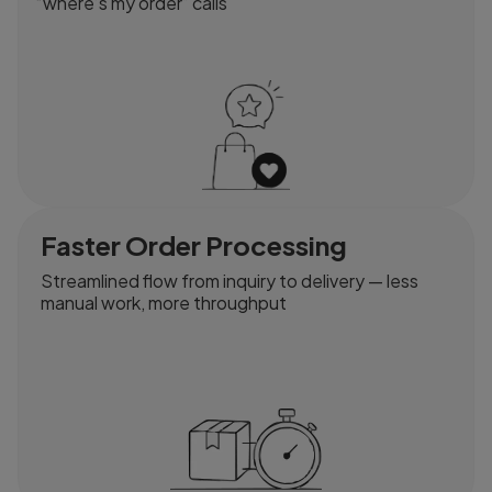
“where’s my order” calls
Faster Order Processing
Streamlined flow from inquiry to delivery — less
manual work, more throughput