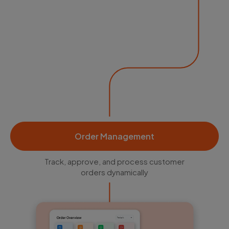
Order Management
Track, approve, and process customer
orders dynamically