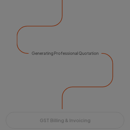
Generating Professional Quotation
GST Billing & Invoicing