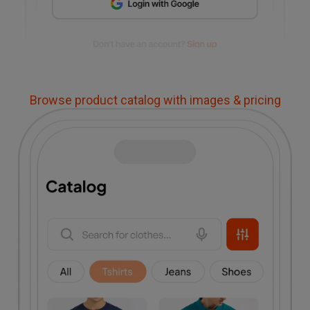
Browse product catalog with images & pricing