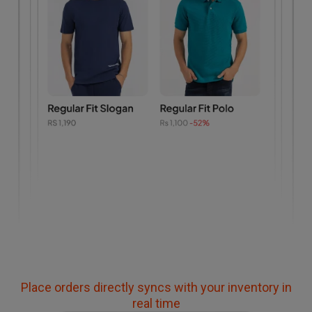
Place orders directly syncs with your inventory in
real time