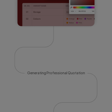
Generating Professional Quotation