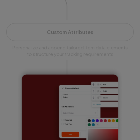
Custom Attributes
Personalize and append tailored item data elements
to structure your tracking requirements