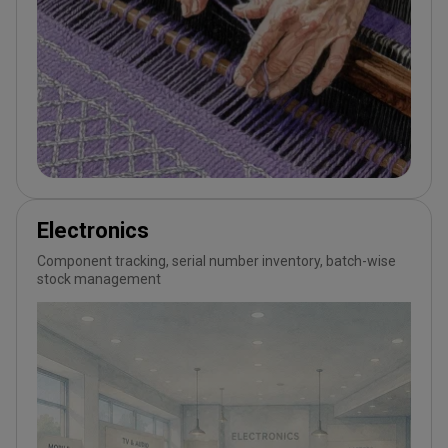
Electronics
Component tracking, serial number inventory, batch-wise
stock management
Wortal CRM Bot
W
Powered by Meta API