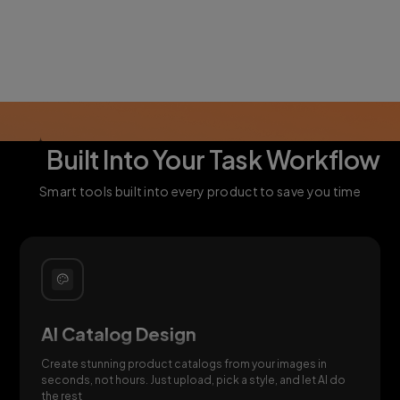
AI
Built Into Your Task Workflow
Smart tools built into every product to save you time
AI Catalog Design
Create stunning product catalogs from your images in
seconds, not hours. Just upload, pick a style, and let AI do
the rest