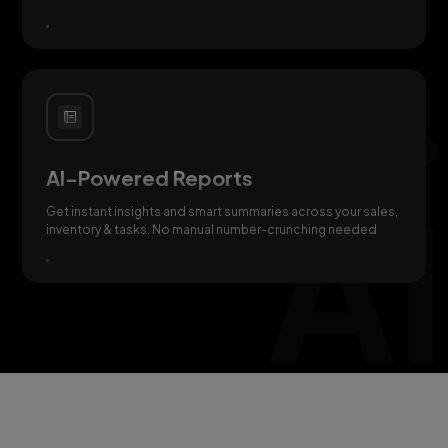
AI-Powered Reports
Get instant insights and smart summaries across your sales,
inventory & tasks. No manual number-crunching needed