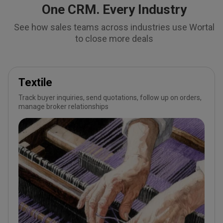
One CRM. Every Industry
See how sales teams across industries use Wortal
to close more deals
Textile
Track buyer inquiries, send quotations, follow up on orders,
manage broker relationships