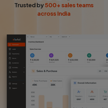
Login
Trusted by
500+ sales teams
across India
Start Free