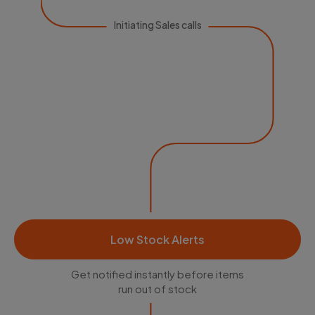
Initiating Sales calls
Low Stock Alerts
Get notified instantly before items
run out of stock