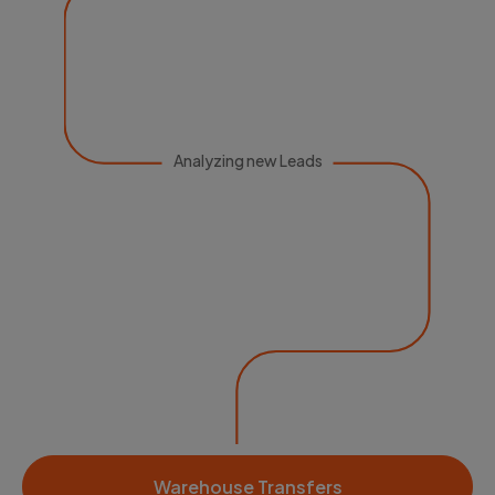
Analyzing new Leads
Warehouse Transfers