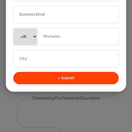
✓ Submit
Generating Professional Quotation