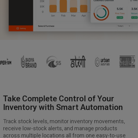
Take Complete Control of Your
Inventory with Smart Automation
Track stock levels, monitor inventory movements,
receive low-stock alerts, and manage products
across multiple locations all from one easy-to-use