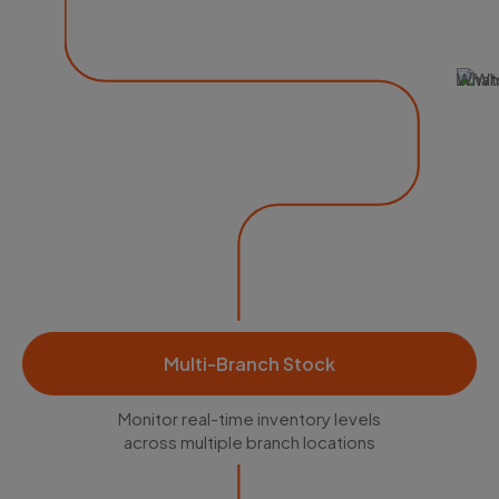
What
Multi-Branch Stock
Monitor real-time inventory levels
across multiple branch locations