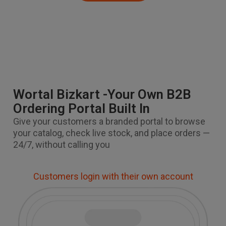
Wortal Bizkart -Your Own B2B
Ordering Portal Built In
Give your customers a branded portal to browse
your catalog, check live stock, and place orders —
24/7, without calling you
Customers login with their own account