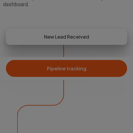
dashboard.
New Lead Received
Pipeline tracking