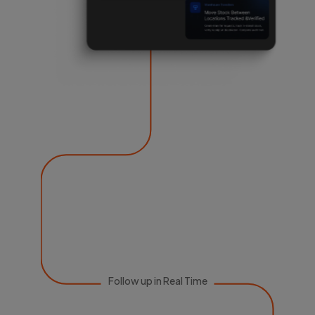
Follow up in Real Time