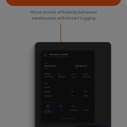
Move stocks efficiently between
warehouses with instant logging