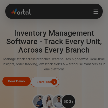
☰
Inventory Management
Home
Software - Track Every Unit,
Across Every Branch
Products
Manage stock across branches, warehouses & godowns. Real-time
Solutions
insights, order tracking, low stock alerts & warehouse transfers all in
one platform
Features
Book Demo
Start Free
Company
500+