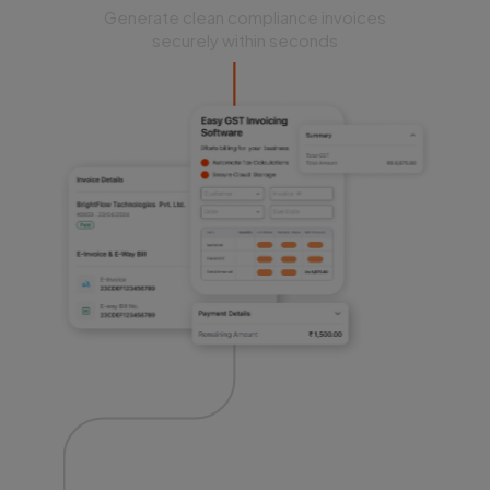
Generate clean compliance invoices
securely within seconds