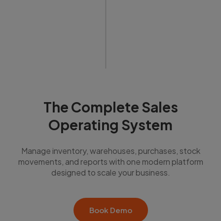
The Complete Sales
Operating System
Manage inventory, warehouses, purchases, stock
movements, and reports with one modern platform
designed to scale your business.
Book Demo