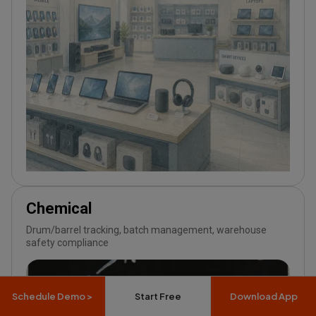
Chemical
Drum/barrel tracking, batch management, warehouse
safety compliance
Schedule Demo >
Start Free
Download App