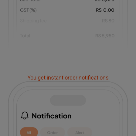
You get instant order notifications