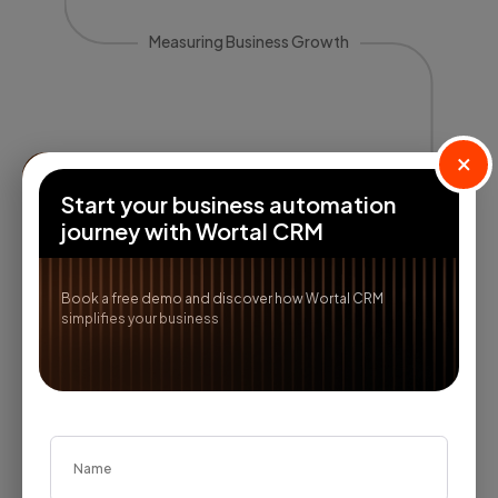
Measuring Business Growth
×
Start your business automation
journey with Wortal CRM
Book a free demo and discover how Wortal CRM
Reports & Insights
simplifies your business
Analyze core trends and uncover
actionable analytics