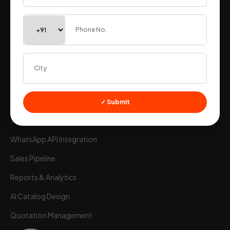
Ewaybill & Einvoicing
Warehouse Stock
Stock Management
B2B Integrations
Workflow Automation
GEO Tagging Attendance
✓ Submit
Time Sheet
Wortal CRM Bot
W
Powered by Meta API
WhatsApp API Integration
Sales Pipeline
Reports & Analytics
AI Catalog Design
Quotation Management