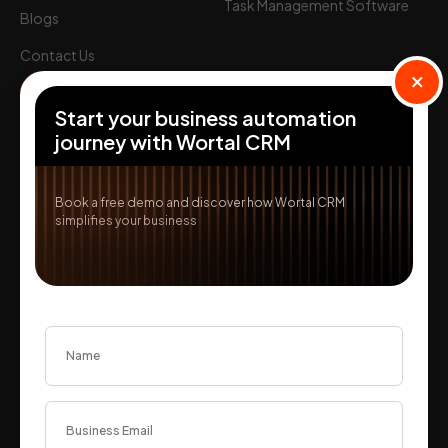
Login
Task Management Software
Blogs
Start Free
Contact Us
×
Partner with us
Start your business automation
Solutions
journey with Wortal CRM
Textile ERP
Real Estate CRM
Book a free demo and discover how Wortal CRM
simplifies your business
IT & SaaS CRM
Features
Order Management
Lead Management
Tele Calling CRM
Invoicing