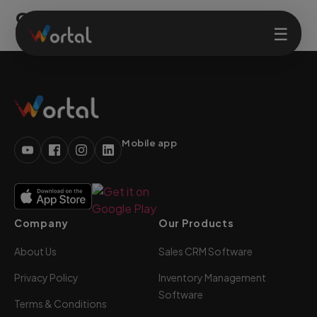
Solutions
☰
Home
Products
Mobile app
Solutions
Company
Our Products
Features
About Us
Sales CRM Software
Company
Privacy Policy
Inventory Management
Software
Terms & Conditions