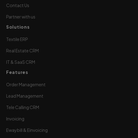
Contact Us
Partner with us
Solutions
Textile ERP
Real Estate CRM
IT & SaaS CRM
Features
Order Management
Lead Management
Tele Calling CRM
Invoicing
Ewaybill & Einvoicing