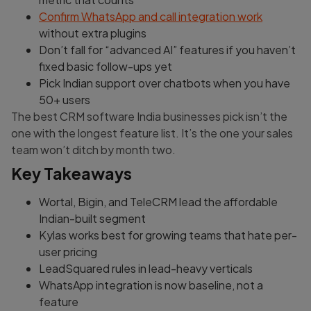
Confirm WhatsApp and call integration work
without extra plugins
Don’t fall for “advanced AI” features if you haven’t
fixed basic follow-ups yet
Pick Indian support over chatbots when you have
50+ users
The best CRM software India businesses pick isn’t the
one with the longest feature list. It’s the one your sales
team won’t ditch by month two.
Key Takeaways
Wortal, Bigin, and TeleCRM lead the affordable
Indian-built segment
Kylas works best for growing teams that hate per-
user pricing
LeadSquared rules in lead-heavy verticals
WhatsApp integration is now baseline, not a
feature