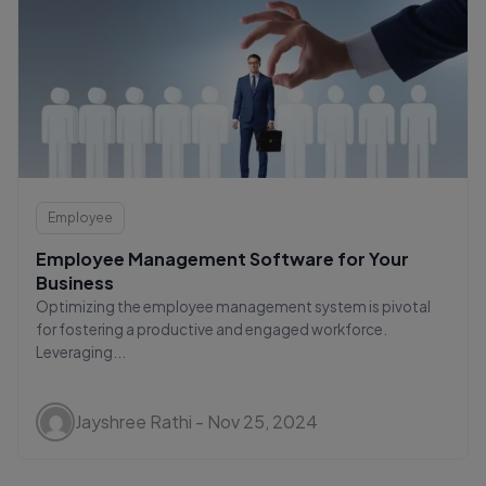
Employee
Employee Management Software for Your
Business
Optimizing the employee management system is pivotal
for fostering a productive and engaged workforce.
Leveraging...
Jayshree Rathi - Nov 25, 2024