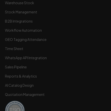
Warehouse Stock
Stock Management
B2B Integrations
Workflow Automation
GEO Tagging Attendance
Time Sheet
WhatsApp API Integration
Sales Pipeline
Reports & Analytics
AI Catalog Design
Quotation Management