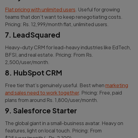
Flat pricing with unlimited users
. Useful for growing
teams that don’t want to keep renegotiating costs.
Pricing: Rs. 12,999/month flat, unlimited users.
7. LeadSquared
Heavy-duty CRM for lead-heavy industries like EdTech,
BFSI, and real estate. Pricing: From Rs.
2,500/user/month.
8. HubSpot CRM
Free tier that’s genuinely useful. Best when
marketing
and sales need to work together
. Pricing: Free, paid
plans from around Rs. 1,800/user/month.
9. Salesforce Starter
The global giant in a small-business avatar. Heavy on
features, light on local touch. Pricing: From
$25/user/month (~Rs. 2,100).