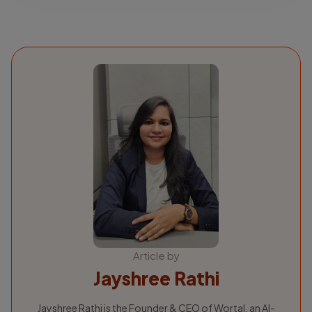
Article by
Jayshree Rathi
Jayshree Rathi is the Founder & CEO of Wortal, an AI-