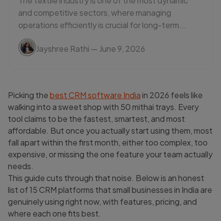
The textile industry is one of the most dynamic
and competitive sectors, where managing
operations efficiently is crucial for long-term...
Jayshree Rathi
— June 9, 2026
Picking the
best CRM software India
in 2026 feels like
walking into a sweet shop with 50 mithai trays. Every
tool claims to be the fastest, smartest, and most
affordable. But once you actually start using them, most
fall apart within the first month, either too complex, too
expensive, or missing the one feature your team actually
needs.
This guide cuts through that noise. Below is an honest
list of 15 CRM platforms that small businesses in India are
genuinely using right now, with features, pricing, and
where each one fits best.