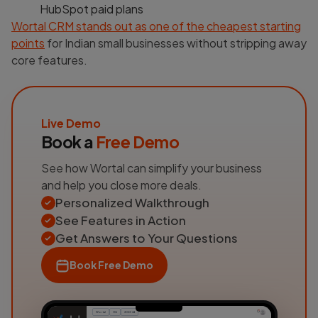
HubSpot paid plans
Wortal CRM stands out as one of the cheapest starting
points
for Indian small businesses without stripping away
core features.
Live Demo
Book a
Free Demo
See how Wortal can simplify your business
and help you close more deals.
Personalized Walkthrough
See Features in Action
Get Answers to Your Questions
Book Free Demo
Wortal
HQ
2023-24