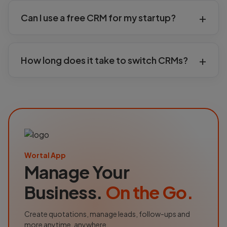
Can I use a free CRM for my startup?
How long does it take to switch CRMs?
Wortal App
Manage Your
Business.
On the Go.
Create quotations, manage leads, follow-ups and
more anytime, anywhere.