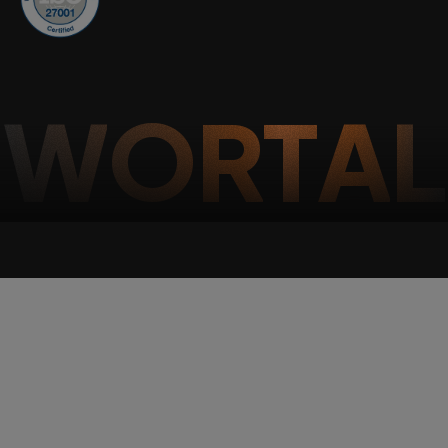
W
O
R
T
A
L
Wortal CRM Bot
W
Powered by Meta API