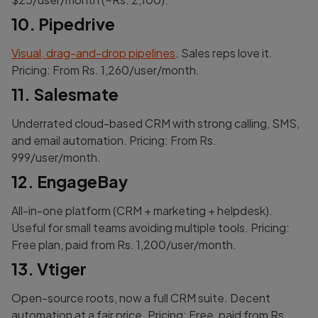
10. Pipedrive
Visual, drag-and-drop pipelines
. Sales reps love it.
Pricing: From Rs. 1,260/user/month.
11. Salesmate
Underrated cloud-based CRM with strong calling, SMS,
and email automation. Pricing: From Rs.
999/user/month.
12. EngageBay
All-in-one platform (CRM + marketing + helpdesk).
Useful for small teams avoiding multiple tools. Pricing:
Free plan, paid from Rs. 1,200/user/month.
13. Vtiger
Open-source roots, now a full CRM suite. Decent
automation at a fair price. Pricing: Free, paid from Rs.