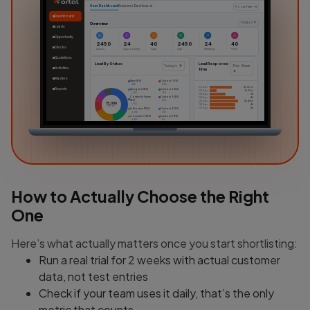
User Dashboard
Business Dashboard
Pooja Patel, +4
Dashboard
Overview
Today's ▼
Leads
Opportunity
2450
24
40
2450
24
40
Stocks
Leads
Opportunity
Task
Call
Meeting
Visit
Quotations
Lead By Status
Lead Response
Today's ▼
This Week
Activities
Time
▼
Masters
New (6%)
Custom 1 (7%)
900
1050
01 Apr
2h 20 m
Reports
Assigned (8%)
Custom 2 (5%)
02 Apr
1h 20m
1,200
750
03 Apr
3h
Contact in Future
Custom 3 (4%)
04 Apr
4h
(9%)
600
05 Apr
5h 40m
15,000
1,350
06 Apr
4h
Leads
07 Apr
4h
In Process (15%)
Custom 4 (2%)
2,250
300
Converted (33%)
Custom 5 (1%)
4,950
100
Dead (10%)
1500
Attendance / Timesheet
My Notes
This Week ▼
This Week ▼
+
10h
Sales Key Point & Trikes
•••
6h
Lorem Ipsum is simply dummy text
of the printing and typesetting
industry.
2h
24/12/2024
0h
How to Actually Choose the Right
01 Apr
02 Apr
03 Apr
04 Apr
Sales Key Point & Trikes
•••
Lorem Ipsum is simply dummy text
of the printing and typesetting
industry.
24/12/2024
One
Here’s what actually matters once you start shortlisting:
Run a real trial for 2 weeks with actual customer
data, not test entries
Check if your team uses it daily, that’s the only
metric that counts