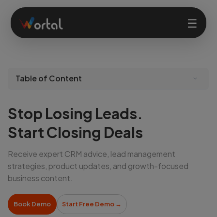
☰
Home
Table of Content
Products
Stop Losing Leads.
Solutions
Start Closing Deals
Receive expert CRM advice, lead management
Features
strategies, product updates, and growth-focused
business content.
Company
Book Demo
Start Free Demo
→