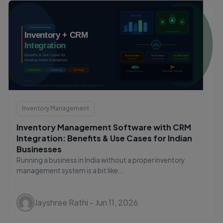
Inventory Management
Inventory Management Software with CRM
Integration: Benefits & Use Cases for Indian
Businesses
Running a business in India without a proper inventory
management system is a bit like...
Jayshree Rathi - Jun 11, 2026