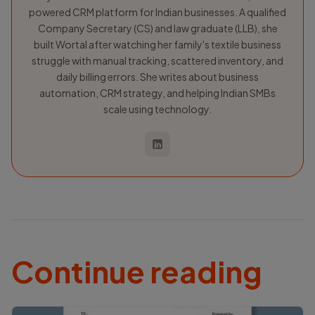
powered CRM platform for Indian businesses. A qualified
Company Secretary (CS) and law graduate (LLB), she
built Wortal after watching her family's textile business
struggle with manual tracking, scattered inventory, and
daily billing errors. She writes about business
automation, CRM strategy, and helping Indian SMBs
scale using technology.
Continue reading