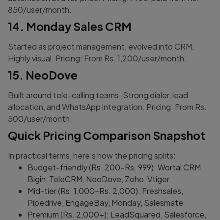
850/user/month.
14. Monday Sales CRM
Started as project management, evolved into CRM.
Highly visual. Pricing: From Rs. 1,200/user/month.
15. NeoDove
Built around tele-calling teams. Strong dialer, lead
allocation, and WhatsApp integration. Pricing: From Rs.
500/user/month.
Quick Pricing Comparison Snapshot
In practical terms, here’s how the pricing splits:
Budget-friendly (Rs. 200-Rs. 999): Wortal CRM,
Bigin, TeleCRM, NeoDove, Zoho, Vtiger
Mid-tier (Rs. 1,000-Rs. 2,000): Freshsales,
Pipedrive, EngageBay, Monday, Salesmate
Premium (Rs. 2,000+): LeadSquared, Salesforce,