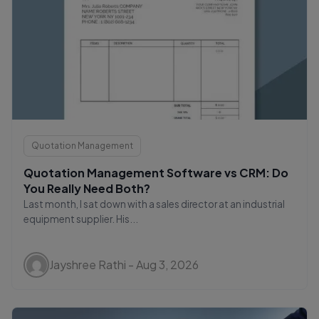
Quotation Management
Quotation Management Software vs CRM: Do
You Really Need Both?
Last month, I sat down with a sales director at an industrial
equipment supplier. His...
Jayshree Rathi - Aug 3, 2026