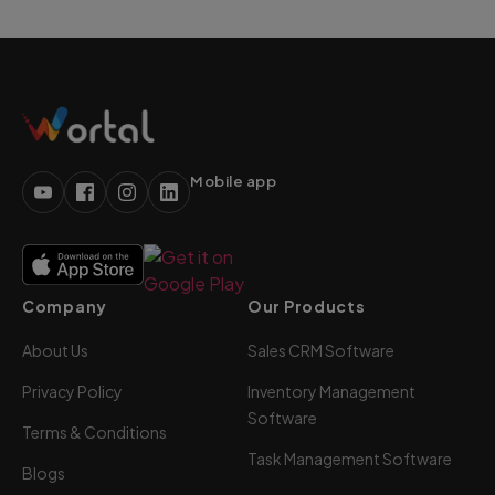
Mobile app
Company
Our Products
About Us
Sales CRM Software
Privacy Policy
Inventory Management
Software
Terms & Conditions
Task Management Software
Blogs