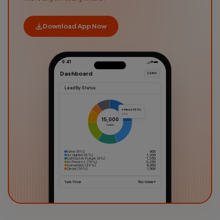
Download App Now
9:41
Dashboard
User
Lead By Status
● New (25%)
240
15,000
Leads
New (6%)
900
Assigned (8%)
1,200
Contact in Future (9%)
1,350
In Process (15%)
2,250
Converted (33%)
4,950
Dead (10%)
1,500
Talk Time
This Week