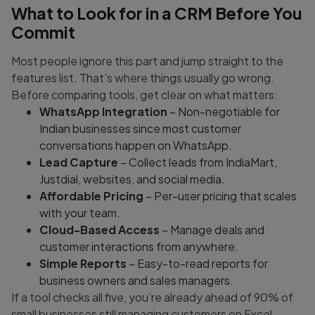
What to Look for in a CRM Before You
Commit
Most people ignore this part and jump straight to the
features list. That’s where things usually go wrong.
Before comparing tools, get clear on what matters:
WhatsApp Integration
– Non-negotiable for
Indian businesses since most customer
conversations happen on WhatsApp.
Lead Capture
– Collect leads from IndiaMart,
Justdial, websites, and social media.
Affordable Pricing
– Per-user pricing that scales
with your team.
Cloud-Based Access
– Manage deals and
customer interactions from anywhere.
Simple Reports
– Easy-to-read reports for
business owners and sales managers.
If a tool checks all five, you’re already ahead of 90% of
small businesses still managing customers on Excel.