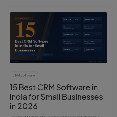
Login
Start Free
CRM Software
15 Best CRM Software in
India for Small Businesses
in 2026