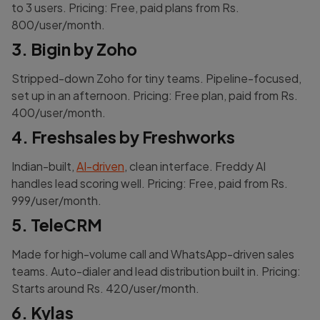
to 3 users. Pricing: Free, paid plans from Rs.
800/user/month.
3. Bigin by Zoho
Stripped-down Zoho for tiny teams. Pipeline-focused,
set up in an afternoon. Pricing: Free plan, paid from Rs.
400/user/month.
4. Freshsales by Freshworks
Indian-built,
AI-driven
, clean interface. Freddy AI
handles lead scoring well. Pricing: Free, paid from Rs.
999/user/month.
5. TeleCRM
Made for high-volume call and WhatsApp-driven sales
teams. Auto-dialer and lead distribution built in. Pricing:
Starts around Rs. 420/user/month.
6. Kylas