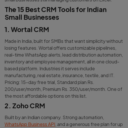
The 15 Best CRM Tools for Indian
Small Businesses
1. Wortal CRM
Made in India, built for SMBs that want simplicity without
losing features. Wortal offers customizable pipelines,
real-time WhatsApp alerts, lead distribution automation,
inventory and employee management, all in one cloud-
based platform. Industries it serves include
manufacturing, real estate, insurance, textile, and IT.
Pricing: 15-day free trial, Standard plan Rs.
200/user/month, Premium Rs. 350/user/month. One of
the most affordable options on this list.
2. Zoho CRM
Built by an Indian company. Strong automation,
WhatsApp Business API
, and a generous free plan for up