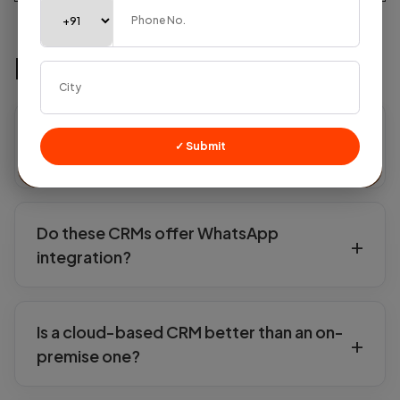
FAQs
Which is the most affordable CRM for small
✓ Submit
businesses in India?
Do these CRMs offer WhatsApp
integration?
Is a cloud-based CRM better than an on-
premise one?