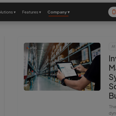
lutions ▾
Features ▾
Company ▾
All
I
M
S
S
B
The
dyn