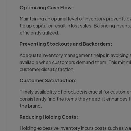
Optimizing Cash Flow:
Maintaining an optimal level of inventory prevents 
tie up capital or result in lost sales. Balancing invent
efficiently utilized.
Preventing Stockouts and Backorders:
Adequate inventory management helps in avoiding s
available when customers demand them. This minimize
customer dissatisfaction.
Customer Satisfaction:
Timely availability of products is crucial for custome
consistently find the items they need, it enhances t
the brand.
Reducing Holding Costs:
Holding excessive inventory incurs costs such as wa