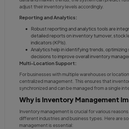
adjust their inventory levels accordingly.
Reporting and Analytics:
Robust reporting and analytics tools are integ
detailed reports on inventory turnover, stock 
indicators (KPIs).
Analytics help in identifying trends, optimizing
decisions to improve overall inventory manag
Multi-Location Support:
For businesses with multiple warehouses or location
centralized management. This ensures that inventory
synchronized and can be managed from a single int
Why is Inventory Management I
Inventory management is crucial for various reasons
different industries and business types. Here are 
management is essential: