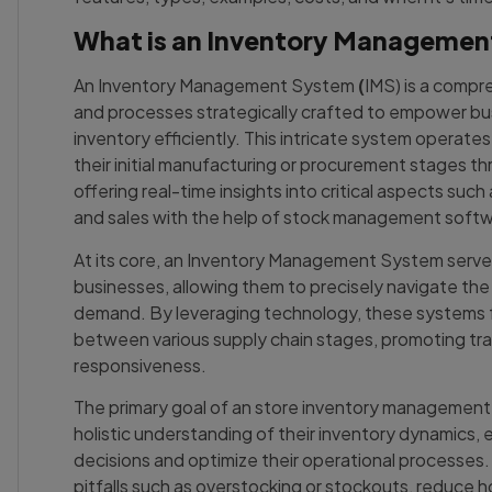
What is an Inventory Manageme
An Inventory Management System
(
IMS) is a compr
and processes strategically crafted to empower bu
inventory efficiently. This intricate system operate
their initial manufacturing or procurement stages thr
offering real-time insights into critical aspects suc
and sales with the help of stock management softw
At its core, an Inventory Management System serves 
businesses, allowing them to precisely navigate th
demand. By leveraging technology, these systems f
between various supply chain stages, promoting tr
responsiveness.
The primary goal of an store inventory management 
holistic understanding of their inventory dynamics,
decisions and optimize their operational processes. 
pitfalls such as overstocking or stockouts, reduce