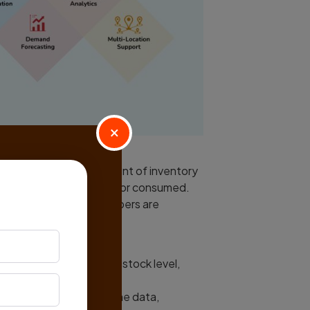
×
s to monitor the movement of inventory
hain until they are sold or consumed.
n) tags, and serial numbers are
ndividual items.
em, including its current stock level,
a centralized database.
d easy access to real-time data,