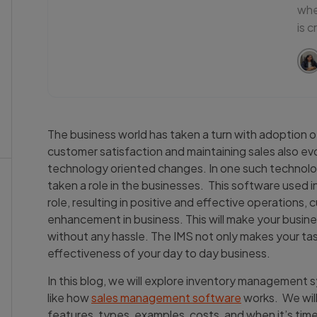
whe
is c
The business world has taken a turn with adoption of
customer satisfaction and maintaining sales also e
technology oriented changes. In one such techno
taken a role in the businesses. This software used i
role, resulting in positive and effective operations,
enhancement in business. This will make your busine
without any hassle. The IMS not only makes your ta
effectiveness of your day to day business.
In this blog, we will explore inventory management s
like how
sales management software
works. We will
features, types, examples, costs, and when it’s tim