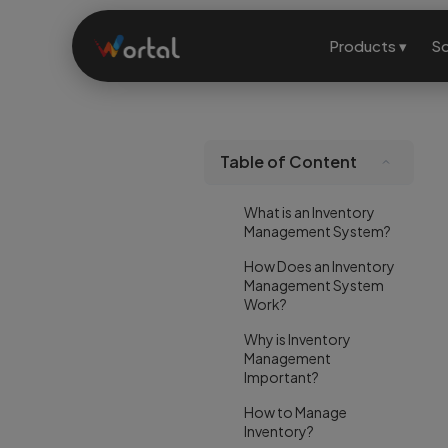
Products ▾
So
Table of Content
What is an Inventory
Management System?
How Does an Inventory
Management System
Work?
Why is Inventory
Management
Important?
How to Manage
Inventory?