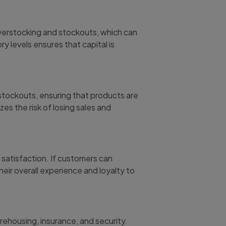
overstocking and stockouts, which can
ory levels ensures that capital is
tockouts, ensuring that products are
s the risk of losing sales and
r satisfaction. If customers can
heir overall experience and loyalty to
rehousing, insurance, and security.