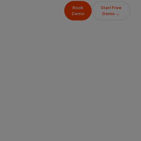
Book
Start Free
Demo
Demo
→