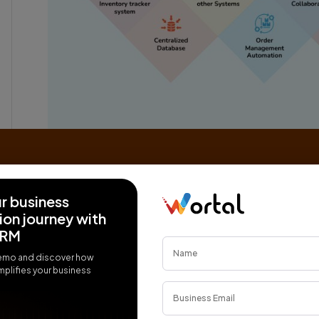
Real-Time inventory tracker system:
An IMS relies on real-time tracking mechanism
items from the moment they enter the supply c
ur business
Barcodes, RFID (Radio-Frequency Identificatio
on journey with
commonly used to uniquely identify and track i
CRM
Centralized Database:
emo and discover how
All relevant information about each inventory it
plifies your business
location, and transaction history, is stored in 
This centralized repository allows for quick an