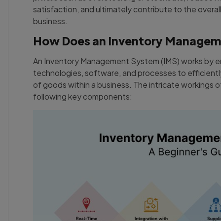
satisfaction, and ultimately contribute to the overall
business.
How Does an Inventory Managem
An Inventory Management System (IMS) works by e
technologies, software, and processes to efficiently
of goods within a business. The intricate workings
following key components: