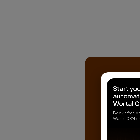
Start yo
automati
Wortal 
Book a free d
Wortal CRM sim