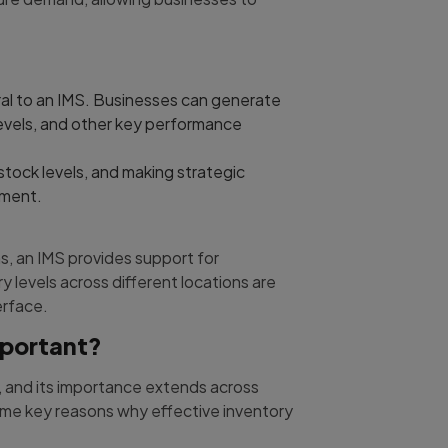
ral to an IMS. Businesses can generate
levels, and other key performance
 stock levels, and making strategic
ement.
s, an IMS provides support for
 levels across different locations are
erface.
mportant?
, and its importance extends across
some key reasons why effective inventory