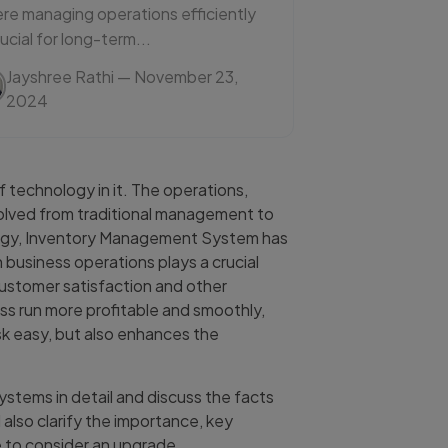
re managing operations efficiently
rucial for long-term...
Jayshree Rathi
— November 23,
2024
 technology in it. The operations,
volved from traditional management to
logy, Inventory Management System has
n business operations plays a crucial
 customer satisfaction and other
ss run more profitable and smoothly,
sk easy, but also enhances the
ystems in detail and discuss the facts
 also clarify the importance, key
e to consider an upgrade.