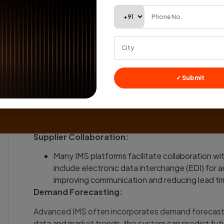
fostering informed decision-making.
Integration with Other Systems:
An effective IMS is seamlessly integrated wit
management, point-of-sale (POS), and suppl
Integration ensures that information flows se
reducing manual errors and enhancing overall e
✓ Submit
Order Management Automation:
The IMS automates the order management proce
when inventory levels fall below a specified th
Automation helps prevent stockouts by enablin
Supplier Collaboration:
Many IMS platforms facilitate collaboration wit
include electronic data interchange (EDI) for 
improving communication and reducing lead ti
Demand Forecasting:
Advanced IMS often incorporates demand forecasting
data and market trends, the system can predict fut