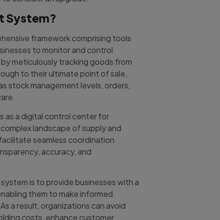
nt System?
ehensive framework comprising tools
sinesses to monitor and control
s by meticulously tracking goods from
ough to their ultimate point of sale,
h as stock management levels, orders,
are.
as a digital control center for
e complex landscape of supply and
acilitate seamless coordination
ansparency, accuracy, and
system is to provide businesses with a
 enabling them to make informed
As a result, organizations can avoid
 holding costs, enhance customer