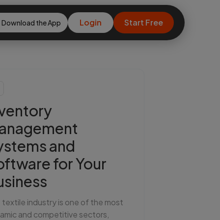
Login
Start Free
Download the App
nventory
anagement
ystems and
oftware for Your
usiness
 textile industry is one of the most
amic and competitive sectors,