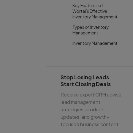
Key Features of
Wortal’s Effective
Inventory Management
Types of Inventory
Management
Inventory Management
System Examples
How Much Does an
Inventory Management
System Cost?
Stop Losing Leads.
When to Upgrade Your
Start Closing Deals
Inventory Management
System
Receive expert CRM advice,
lead management
Conclusion
strategies, product
updates, and growth-
focused business content.