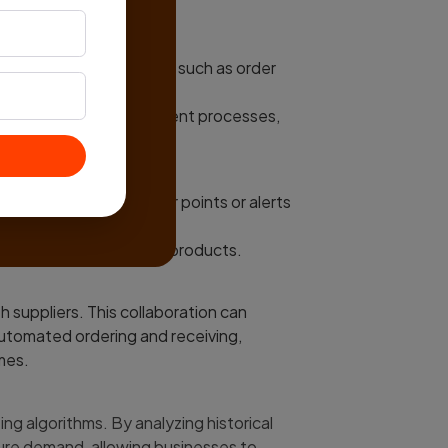
h other business systems such as order
y chain management.
amlessly between different processes,
fficiency.
ss, triggering reorder points or alerts
reshold.
g timely reordering of products.
h suppliers. This collaboration can
automated ordering and receiving,
mes.
 algorithms. By analyzing historical
ure demand, allowing businesses to