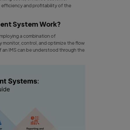
 efficiency and profitability of the
ent System Work?
mploying a combination of
 monitor, control, and optimize the flow
 of an IMS can be understood through the