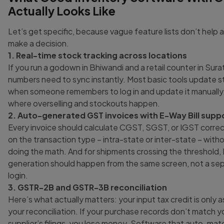
Actually Looks Like
Let’s get specific, because vague feature lists don’t help
make a decision.
1. Real-time stock tracking across locations
If you run a godown in Bhiwandi and a retail counter in Sura
numbers need to sync instantly. Most basic tools update s
when someone remembers to log in and update it manually.
where overselling and stockouts happen.
2. Auto-generated GST invoices with E-Way Bill supp
Every invoice should calculate CGST, SGST, or IGST corre
on the transaction type – intra-state or inter-state – with
doing the math. And for shipments crossing the threshold, 
generation should happen from the same screen, not a sep
login.
3. GSTR-2B and GSTR-3B reconciliation
Here’s what actually matters: your input tax credit is only 
your reconciliation. If your purchase records don’t match y
supplier’s filings, you lose money. Software that auto-m