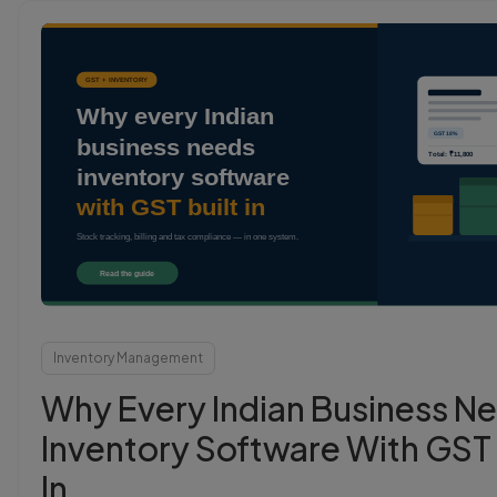
Login
Start Free
Inventory Management
Why Every Indian Business N
Inventory Software With GST 
In