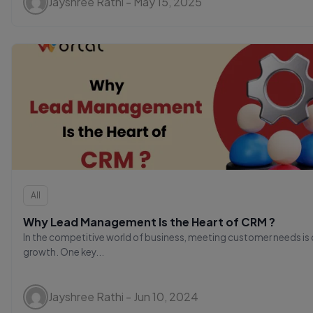
Jayshree Rathi - May 15, 2025
All
Why Lead Management Is the Heart of CRM ?
In the competitive world of business, meeting customer needs is c
growth. One key...
Jayshree Rathi - Jun 10, 2024