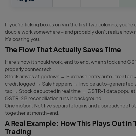
If you’re ticking boxes only in the first two columns, you’re
double work somewhere – and probably don’t realize how 
it’s costing you.
The Flow That Actually Saves Time
Here’s how it should work, end to end, when stock and GS
properly connected:
Stock arrives at godown → Purchase entry auto-created 
credit logged → Sale happens → Invoice auto-generated w
tax → Stock deducted in real time → GSTR-1 data popula
GSTR-2B reconciliation runs in background
One motion. Not five separate logins and a spreadsheet s
together at month-end.
A Real Example: How This Plays Out in T
Trading