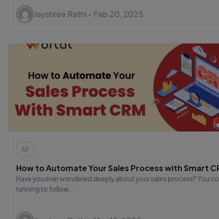
Jayshree Rathi - Feb 20, 2025
All
How to Automate Your Sales Process with Smart 
Have you ever wondered deeply about your sales process? You co
running to follow...