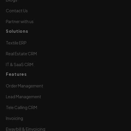
Contact Us
Partner with us
Solutions
Textile ERP
Real Estate CRM
IT & SaaS CRM
Features
Order Management
Lead Management
Tele Calling CRM
Invoicing
Ewaybill & Einvoicing