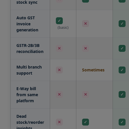
stock sync
Auto GST
✓
✕
✓
invoice
(basic)
generation
GSTR-2B/3B
✕
✕
✓
reconciliation
Multi branch
Sometimes
✕
✓
support
E-Way bill
✕
✕
✓
from same
platform
Dead
✕
✓
✓
stock/reorder
insights