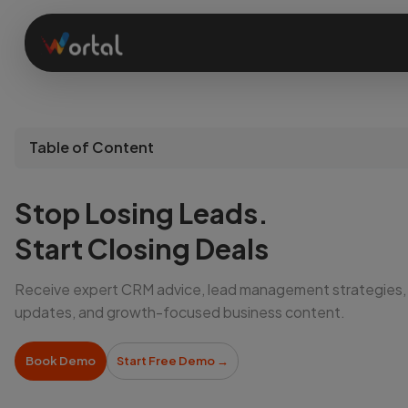
Home
Table of Content
Products
Stop Losing Leads.
Solutions
Start Closing Deals
Receive expert CRM advice, lead management strategies,
Features
updates, and growth-focused business content.
Company
Book Demo
Start Free Demo
→