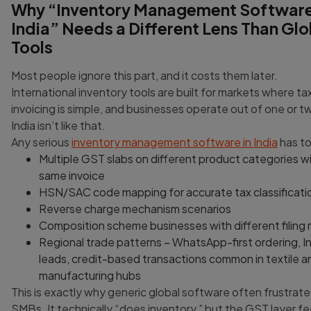
Why “Inventory Management Software
Lorem Ipsum is simply dummy text of the printing 
typesetting industry.
24/12/2024
India” Needs a Different Lens Than Glo
Tools
Most people ignore this part, and it costs them later.
International inventory tools are built for markets where tax 
invoicing is simple, and businesses operate out of one or t
India isn’t like that.
Any serious
inventory management software in India
has to
Multiple GST slabs on different product categories wi
same invoice
HSN/SAC code mapping for accurate tax classificati
Reverse charge mechanism scenarios
Composition scheme businesses with different filing 
Regional trade patterns – WhatsApp-first ordering, 
leads, credit-based transactions common in textile a
manufacturing hubs
This is exactly why generic global software often frustrate
SMBs. It technically “does inventory,” but the GST layer fee