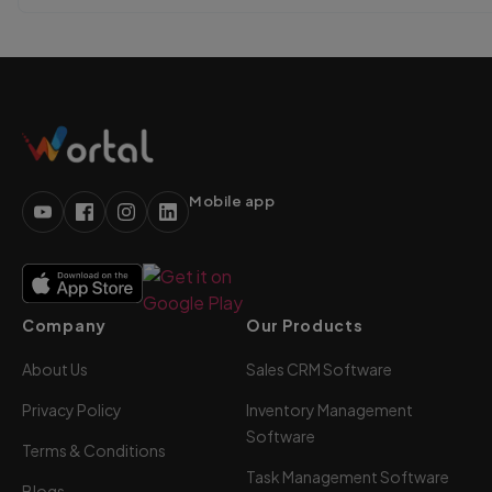
Mobile app
Company
Our Products
About Us
Sales CRM Software
Privacy Policy
Inventory Management
Software
Terms & Conditions
Task Management Software
Blogs