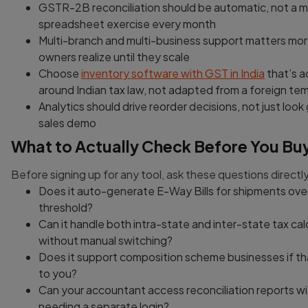
GSTR-2B reconciliation should be automatic, not a 
spreadsheet exercise every month
Multi-branch and multi-business support matters mo
owners realize until they scale
Choose
inventory software with GST in India
that’s ac
around Indian tax law, not adapted from a foreign te
Analytics should drive reorder decisions, not just look
sales demo
What to Actually Check Before You Bu
Before signing up for any tool, ask these questions directly
Does it auto-generate E-Way Bills for shipments ove
threshold?
Can it handle both intra-state and inter-state tax cal
without manual switching?
Does it support composition scheme businesses if th
to you?
Can your accountant access reconciliation reports w
needing a separate login?