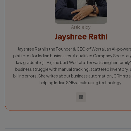
Article by
Jayshree Rathi
Jayshree Rathi is the Founder & CEO of Wortal, an AI-powe
platform for Indian businesses. A qualified Company Secretar
law graduate (LLB), she built Wortal after watching her family'
business struggle with manual tracking, scattered inventory, 
billing errors. She writes about business automation, CRM str
helping Indian SMBs scale using technology.