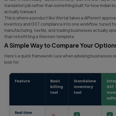
translation job rather than something built for how Indian 
actually transact.
This is where a product like Wortal takes a different approa
inventory and GST compliance into one workflow, tuned fo
manufacturing, textile, and trading businesses actually ope
than retrofitting a Western template.
A Simple Way to Compare Your Option
Here’s a quick framework I use when advising businesses o
look for:
Feature
Basic
Standalone
Inte
billing
inventory
GST 
tool
tool
inve
soft
Real-time
✕
✓
✓