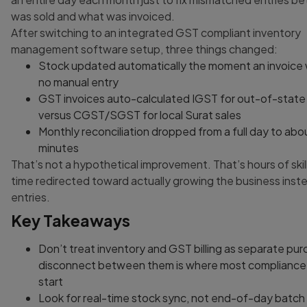
was sold and what was invoiced.
After switching to an integrated GST compliant inventory
management software setup, three things changed:
Stock updated automatically the moment an invoice 
no manual entry
GST invoices auto-calculated IGST for out-of-state
versus CGST/SGST for local Surat sales
Monthly reconciliation dropped from a full day to abo
minutes
That’s not a hypothetical improvement. That’s hours of skil
time redirected toward actually growing the business inste
entries.
Key Takeaways
Don’t treat inventory and GST billing as separate pur
disconnect between them is where most complianc
start
Look for real-time stock sync, not end-of-day batc