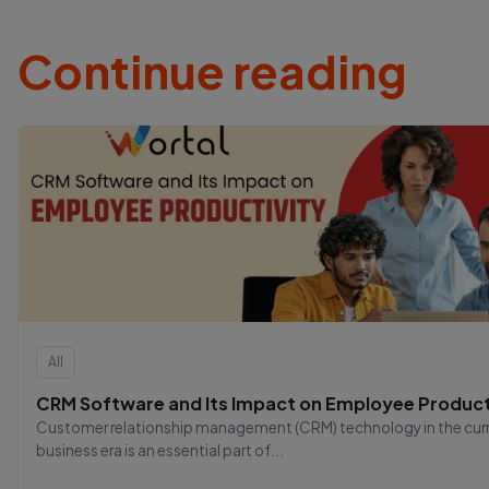
Continue reading
All
CRM Software and Its Impact on Employee Product
Customer relationship management (CRM) technology in the cur
business era is an essential part of...