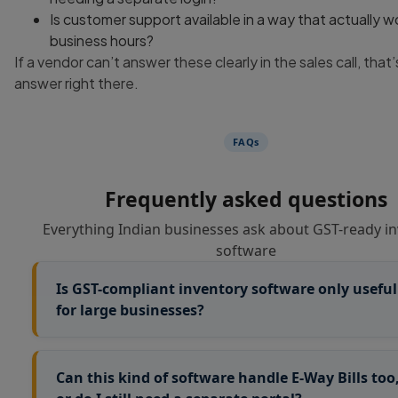
Is customer support available in a way that actually w
business hours?
If a vendor can’t answer these clearly in the sales call, that’
answer right there.
FAQs
Frequently asked questions
Everything Indian businesses ask about GST-ready i
software
Is GST-compliant inventory software only useful
for large businesses?
Not really. Smaller businesses actually feel the pain mor
since they don’t have a full accounts team to catch error
Can this kind of software handle E-Way Bills too
manually. A trader with even 50-100 SKUs benefits fro