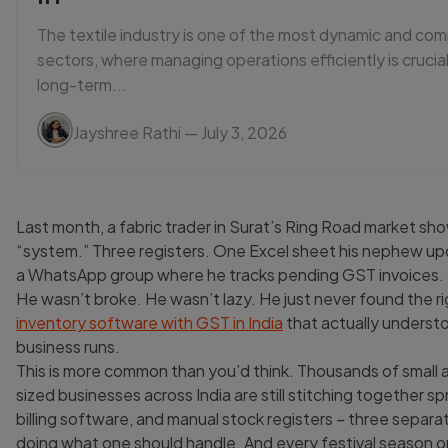
The textile industry is one of the most dynamic and com
sectors, where managing operations efficiently is crucial
long-term...
Jayshree Rathi
— July 3, 2026
Last month, a fabric trader in Surat’s Ring Road market sh
“system.” Three registers. One Excel sheet his nephew u
a WhatsApp group where he tracks pending GST invoices.
He wasn’t broke. He wasn’t lazy. He just never found the r
inventory software with GST in India
that actually underst
business runs.
This is more common than you’d think. Thousands of small 
sized businesses across India are still stitching together 
billing software, and manual stock registers – three separ
doing what one should handle. And every festival season or