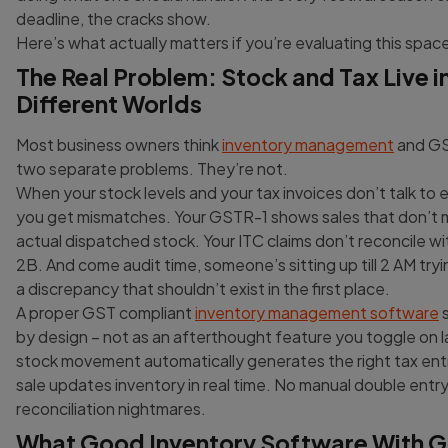
deadline, the cracks show.
Here’s what actually matters if you’re evaluating this space
The Real Problem: Stock and Tax Live i
Different Worlds
Most business owners think
inventory management
and GST
two separate problems. They’re not.
When your stock levels and your tax invoices don’t talk to 
you get mismatches. Your GSTR-1 shows sales that don’t 
actual dispatched stock. Your ITC claims don’t reconcile 
2B. And come audit time, someone’s sitting up till 2 AM tryi
a discrepancy that shouldn’t exist in the first place.
A proper GST compliant
inventory management software
s
by design – not as an afterthought feature you toggle on l
stock movement automatically generates the right tax ent
sale updates inventory in real time. No manual double entry
reconciliation nightmares.
What Good Inventory Software With 