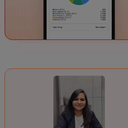
New (6%)
900
Assigned (8%)
1,200
Contact in Future (9%)
1,350
In Process (15%)
2,250
Converted (33%)
4,950
Dead (10%)
1,500
Talk Time
This Week