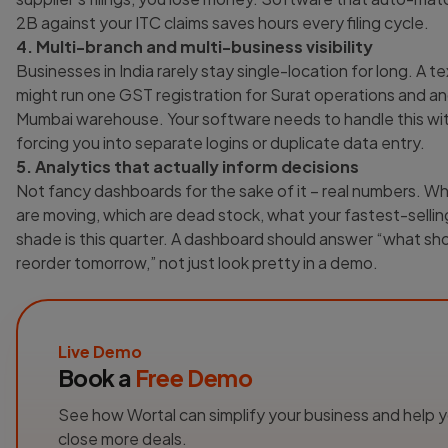
2B against your ITC claims saves hours every filing cycle.
4. Multi-branch and multi-business visibility
Businesses in India rarely stay single-location for long. A te
might run one GST registration for Surat operations and an
Mumbai warehouse. Your software needs to handle this wi
forcing you into separate logins or duplicate data entry.
5. Analytics that actually inform decisions
Not fancy dashboards for the sake of it – real numbers. W
are moving, which are dead stock, what your fastest-sellin
shade is this quarter. A dashboard should answer “what sho
reorder tomorrow,” not just look pretty in a demo.
Live Demo
Book a
Free Demo
See how Wortal can simplify your business and help 
close more deals.