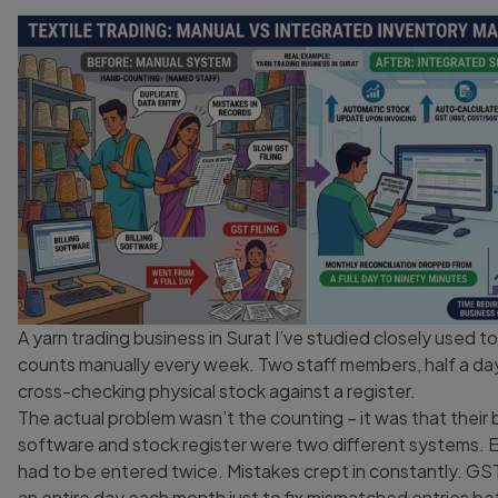
A yarn trading business in Surat I’ve studied closely used t
counts manually every week. Two staff members, half a da
cross-checking physical stock against a register.
The actual problem wasn’t the counting – it was that their bi
software and stock register were two different systems. E
had to be entered twice. Mistakes crept in constantly. GST 
an entire day each month just to fix mismatched entries 