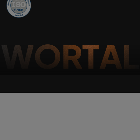
W
O
R
T
A
L