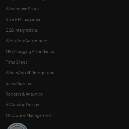
Warehouse Stock
Stock Management
B2B Integrations
Workflow Automation
GEO Tagging Attendance
Time Sheet
WhatsApp API Integration
Sales Pipeline
Reports & Analytics
AI Catalog Design
Quotation Management