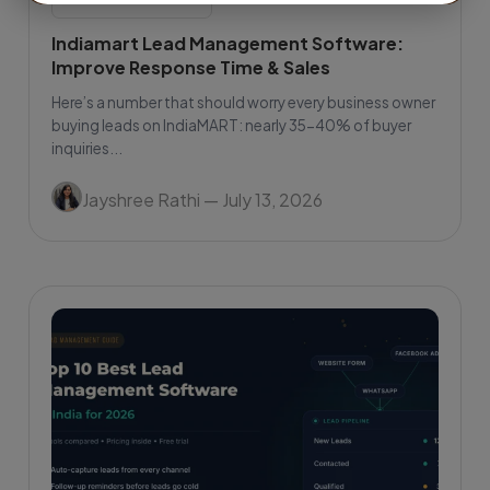
Indiamart Lead Management Software:
Improve Response Time & Sales
Here’s a number that should worry every business owner
buying leads on IndiaMART: nearly 35-40% of buyer
inquiries...
Jayshree Rathi
— July 13, 2026