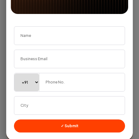
trading firm told me something that stuck with me.
His...
Jayshree Rathi
— July 15, 2026
✓ Submit
Lead Management