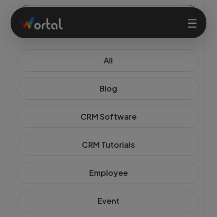
☰
All
Home
Blog
Products
CRM Software
Solutions
CRM Tutorials
Features
Employee
Company
Event