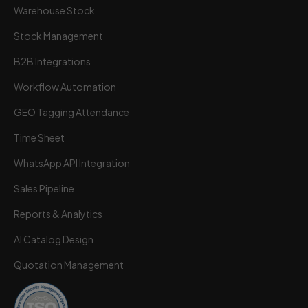
Warehouse Stock
Stock Management
B2B Integrations
Workflow Automation
GEO Tagging Attendance
Time Sheet
Wortal CRM Bot
W
Powered by Meta API
WhatsApp API Integration
Sales Pipeline
Reports & Analytics
AI Catalog Design
Quotation Management