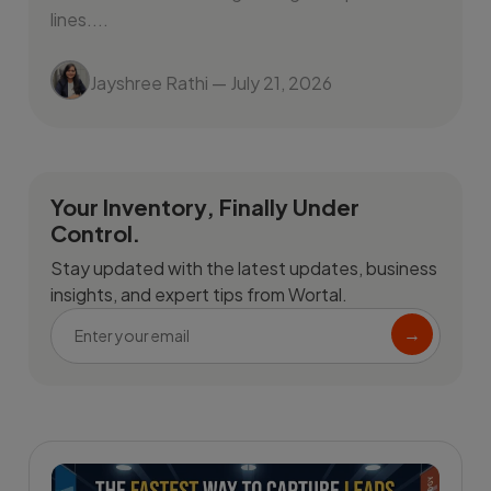
lines....
Jayshree Rathi
— July 21, 2026
Your Inventory, Finally Under
Control.
Stay updated with the latest updates, business
insights, and expert tips from Wortal.
→