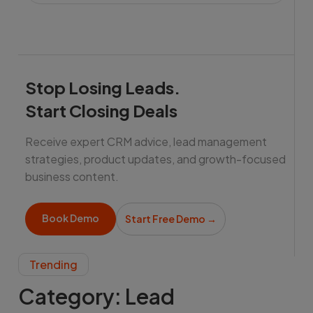
Stop Losing Leads.
Start Closing Deals
Receive expert CRM advice, lead management
strategies, product updates, and growth-focused
business content.
Book Demo
Start Free Demo
→
Trending
Category:
Lead