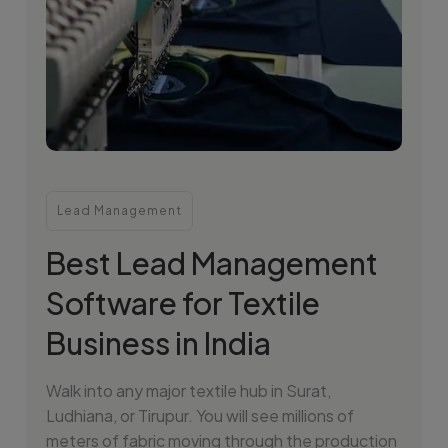
Lead Management
Best Lead Management
Software for Textile
Business in India
Walk into any major textile hub in Surat,
Ludhiana, or Tirupur. You will see millions of
meters of fabric moving through the production