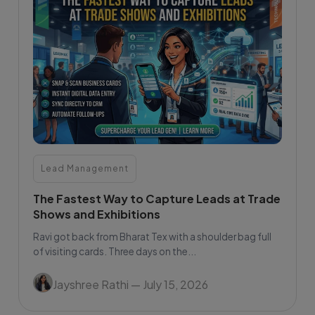
Lead Management
The Fastest Way to Capture Leads at Trade
Shows and Exhibitions
Ravi got back from Bharat Tex with a shoulder bag full
of visiting cards. Three days on the...
Jayshree Rathi
— July 15, 2026