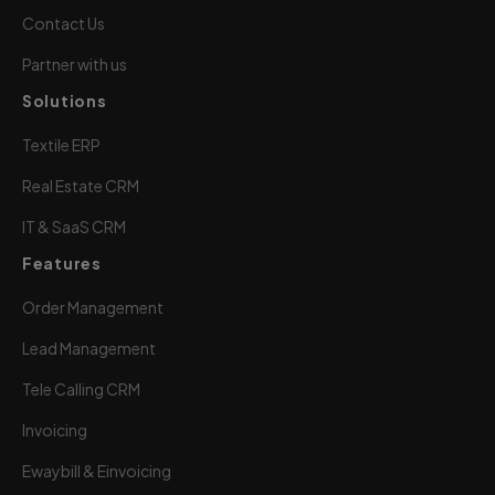
Contact Us
Partner with us
Solutions
Textile ERP
Real Estate CRM
IT & SaaS CRM
Features
Order Management
Lead Management
Tele Calling CRM
Invoicing
Ewaybill & Einvoicing