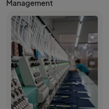
Management