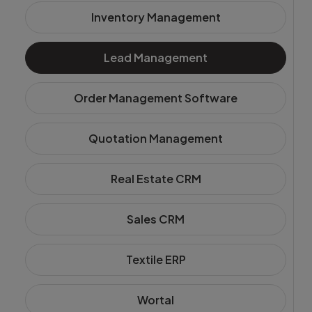
Login
Inventory Management
Start Free
Lead Management
Order Management Software
Quotation Management
Real Estate CRM
Sales CRM
Textile ERP
Wortal