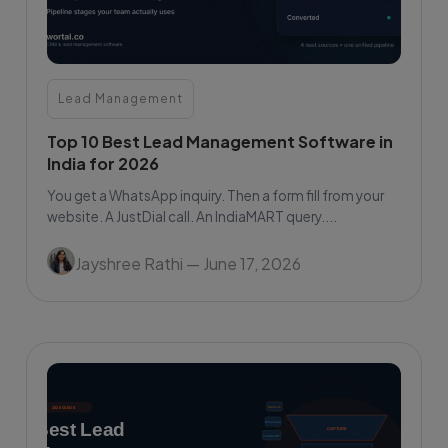
Lead Management
Top 10 Best Lead Management Software in
India for 2026
You get a WhatsApp inquiry. Then a form fill from your
website. A JustDial call. An IndiaMART query....
Jayshree Rathi
— June 17, 2026