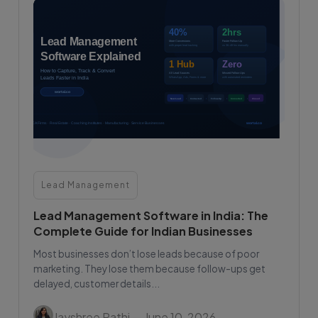
Lead Management
Lead Management Software in India: The
Complete Guide for Indian Businesses
Most businesses don’t lose leads because of poor
marketing. They lose them because follow-ups get
delayed, customer details...
Jayshree Rathi
— June 10, 2026