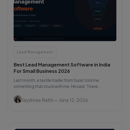
Lead Management
Best Lead Management Software in India
For Small Business 2026
Last month, a textile trader from Surat told me
something that stuck with me. He said, “I have...
Jayshree Rathi
— June 12, 2026