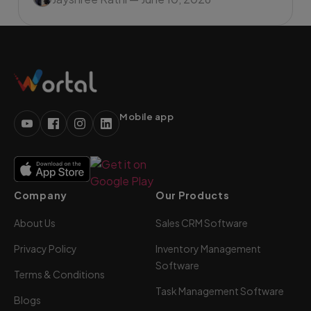
Mobile app
Company
Our Products
About Us
Sales CRM Software
Privacy Policy
Inventory Management
Software
Terms & Conditions
Task Management Software
Blogs