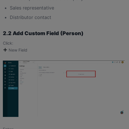
Sales representative
Distributor contact
2.2 Add Custom Field (Person)
Click:
New Field