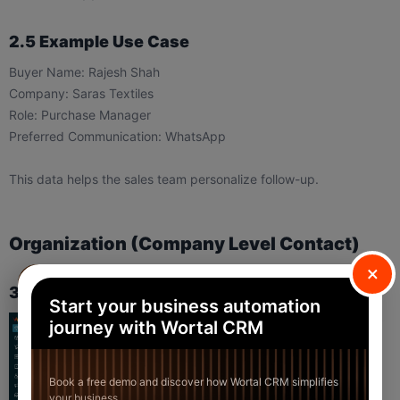
2.5 Example Use Case
Buyer Name: Rajesh Shah
Company: Saras Textiles
Role: Purchase Manager
Preferred Communication: WhatsApp
This data helps the sales team personalize follow-up.
Organization (Company Level Contact)
×
3.1 When to Use Organization
Start your business automation
journey with Wortal CRM
Book a free demo and discover how Wortal CRM simplifies
your business