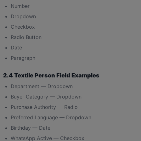
Number
Dropdown
Checkbox
Radio Button
Date
Paragraph
2.4 Textile Person Field Examples
Department — Dropdown
Buyer Category — Dropdown
Purchase Authority — Radio
Preferred Language — Dropdown
Birthday — Date
WhatsApp Active — Checkbox