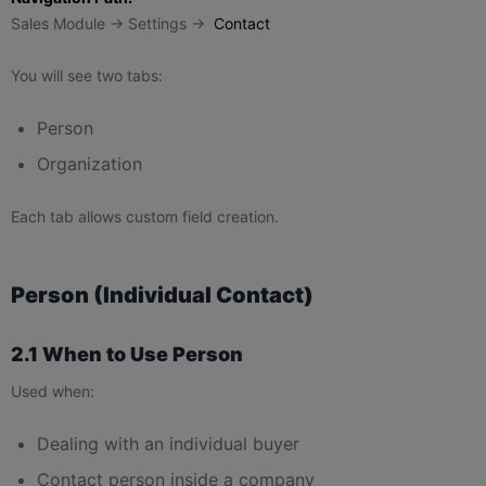
Sales Module → Settings →
Contact
You will see two tabs:
Person
Organization
Each tab allows custom field creation.
Person (Individual Contact)
2.1 When to Use Person
Used when:
Dealing with an individual buyer
Contact person inside a company