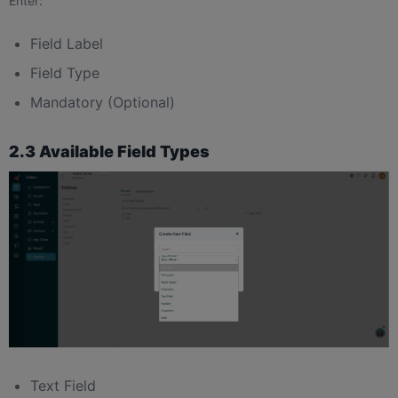
Enter:
Field Label
Field Type
Mandatory (Optional)
2.3 Available Field Types
Text Field