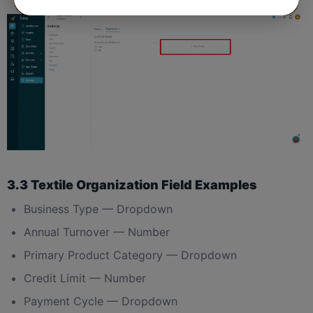
3.3 Textile Organization Field Examples
Business Type — Dropdown
Annual Turnover — Number
Primary Product Category — Dropdown
Credit Limit — Number
Payment Cycle — Dropdown