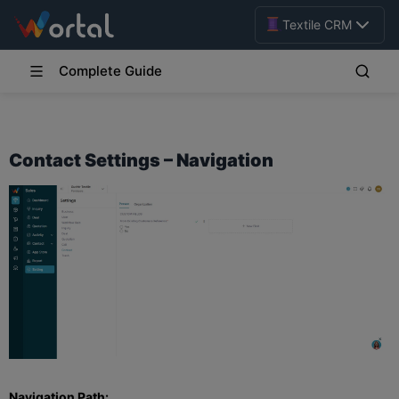
Textile CRM
Complete Guide
Contact Settings – Navigation
Navigation Path: