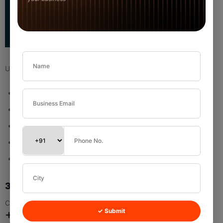
Used when:
Storing business or company information
Textile traders
Wholesalers
Export buyers
Retail chains
3.2 Add Custom Field (Organization)
Click:
✓ Submit
New Field