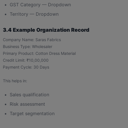
GST Category — Dropdown
Territory — Dropdown
3.4 Example Organization Record
Company Name: Saras Fabrics
Business Type: Wholesaler
Primary Product: Cotton Dress Material
Credit Limit: ₹10,00,000
Payment Cycle: 30 Days
This helps in:
Sales qualification
Risk assessment
Target segmentation