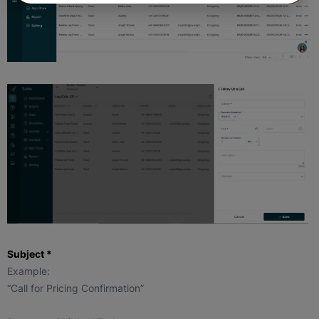
Subject *
Example:
“Call for Pricing Confirmation”