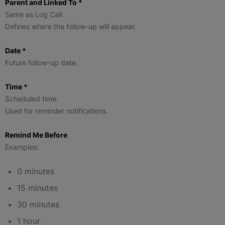
Parent and Linked To *
Same as Log Call.
Defines where the follow-up will appear.
Date *
Future follow-up date.
Time *
Scheduled time.
Used for reminder notifications.
Remind Me Before
Examples:
0 minutes
15 minutes
30 minutes
1 hour