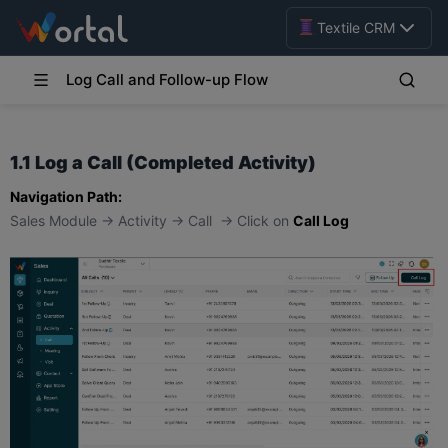
Textile CRM
Log Call and Follow-up Flow
1.1 Log a Call (Completed Activity)
Navigation Path:
Sales Module → Activity → Call → Click on
Call Log