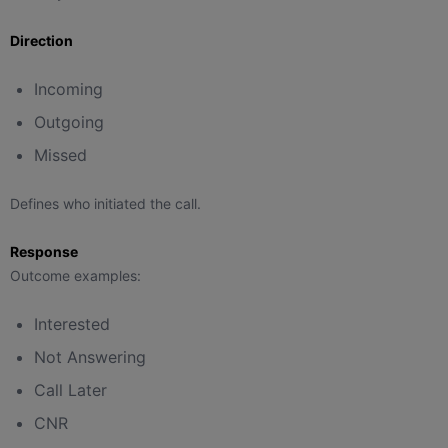
Direction
Incoming
Outgoing
Missed
Defines who initiated the call.
Response
Outcome examples:
Interested
Not Answering
Call Later
CNR