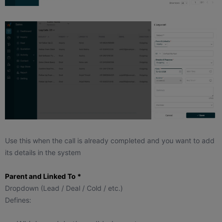
Use this when the call is already completed and you want to add
its details in the system
Parent and Linked To *
Dropdown (Lead / Deal / Cold / etc.)
Defines: