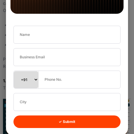
call.
Options can include:
Call
Meeting
Visit
Purpose:
Reduces the chance of missed follow-ups.
1.2 Follow Up a Call (Scheduled Future Activity)
This is not a completed call. It is a future scheduled follow-up.
✓ Submit