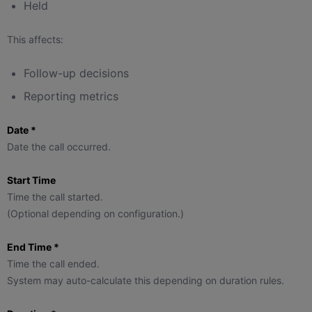
Held
This affects:
Follow-up decisions
Reporting metrics
Date *
Date the call occurred.
Start Time
Time the call started.
(Optional depending on configuration.)
End Time *
Time the call ended.
System may auto-calculate this depending on duration rules.