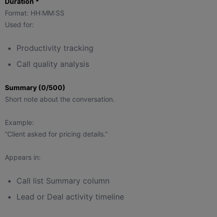
Duration *
Format: HH:MM:SS
Used for:
Productivity tracking
Call quality analysis
Summary (0/500)
Short note about the conversation.
Example:
“Client asked for pricing details.”
Appears in:
Call list Summary column
Lead or Deal activity timeline