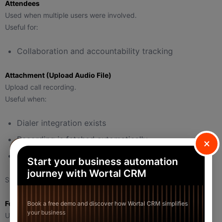
Attendees
Used when multiple users were involved.
Useful for:
Collaboration and accountability tracking
Attachment (Upload Audio File)
Upload call recording.
Useful when:
Dialer integration exists
Recording is fetched automatically
×
Manual recording upload
Start your business automation
journey with Wortal CRM
Stored against the activity record.
Follow Up Button (Inside Log Call)
Book a free demo and discover how Wortal CRM simplifies
your business
Used to immediately schedule the next activity based on this