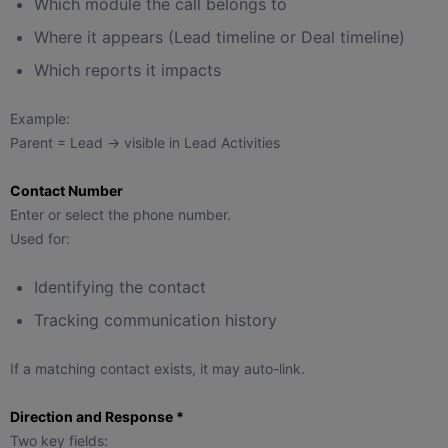
Which module the call belongs to
Where it appears (Lead timeline or Deal timeline)
Which reports it impacts
Example:
Parent = Lead → visible in Lead Activities
Contact Number
Enter or select the phone number.
Used for:
Identifying the contact
Tracking communication history
If a matching contact exists, it may auto-link.
Direction and Response *
Two key fields: