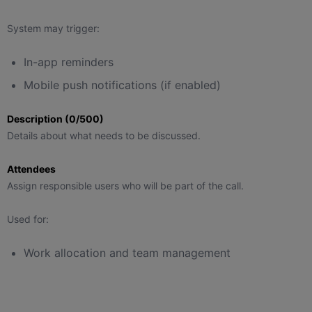
System may trigger:
In-app reminders
Mobile push notifications (if enabled)
Description (0/500)
Details about what needs to be discussed.
Attendees
Assign responsible users who will be part of the call.
Used for:
Work allocation and team management