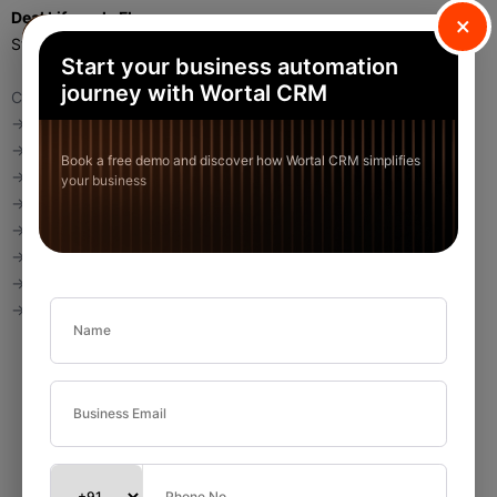
Deal Lifecycle Flow
×
Standard flow:
Start your business automation
journey with Wortal CRM
Create Deal
→ Stage = Prospecting
→ Add Product
Book a free demo and discover how Wortal CRM simplifies
→ Schedule Activity
your business
→ Move to Demo
→ Move to Proposal
→ Move to Negotiation
→ Mark Won
→ Revenue booked