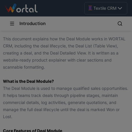
Textile CRM
Introduction
This document explains how the Deal Module works in WORTAL
CRM, including the deal lifecycle, the Deal List (Table View),
creating a deal, and the Deal Detailed View. It is written as a
website-ready product explainer with clear sections and
scannable formatting.
What is the Deal Module?
The Deal Module is used to manage qualified sales opportunities.
It helps teams track deals through pipeline stages, maintain
commercial details, log activities, generate quotations, and
manage the full deal lifecycle until the deal is marked Won or
Lost.
Core Features of Deal Module