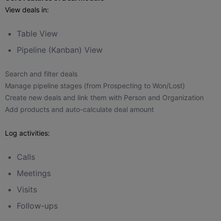
View deals in:
Table View
Pipeline (Kanban) View
Search and filter deals
Manage pipeline stages (from Prospecting to Won/Lost)
Create new deals and link them with Person and Organization
Add products and auto-calculate deal amount
Log activities:
Calls
Meetings
Visits
Follow-ups