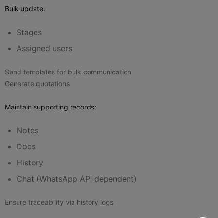
Bulk update:
Stages
Assigned users
Send templates for bulk communication
Generate quotations
Maintain supporting records:
Notes
Docs
History
Chat (WhatsApp API dependent)
Ensure traceability via history logs