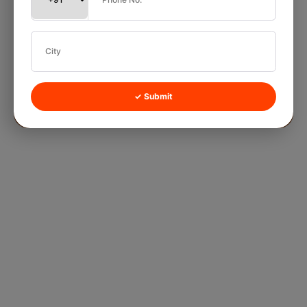
✓ Submit