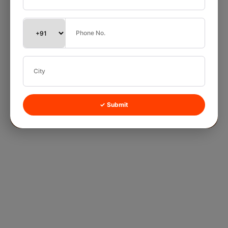
✓ Submit