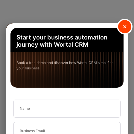
×
Start your business automation
journey with Wortal CRM
Book a free demo and discover how Wortal CRM simplifies
your business