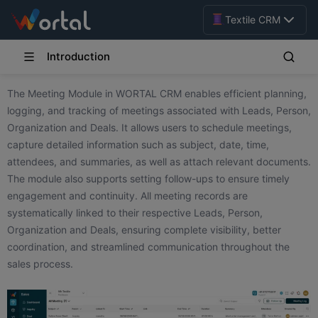
Textile CRM
Introduction
The Meeting Module in WORTAL CRM enables efficient planning,
logging, and tracking of meetings associated with Leads, Person,
Organization and Deals. It allows users to schedule meetings,
capture detailed information such as subject, date, time,
attendees, and summaries, as well as attach relevant documents.
The module also supports setting follow-ups to ensure timely
engagement and continuity. All meeting records are
systematically linked to their respective Leads, Person,
Organization and Deals, ensuring complete visibility, better
coordination, and streamlined communication throughout the
sales process.