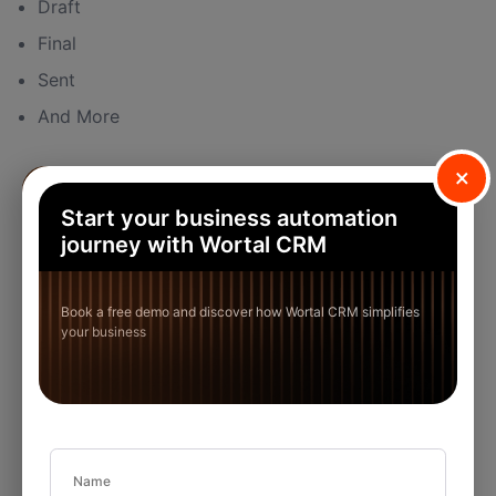
Draft
Final
Sent
And More
×
Start your business automation
journey with Wortal CRM
Book a free demo and discover how Wortal CRM simplifies
your business