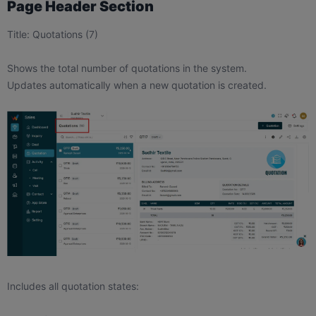
Page Header Section
Title: Quotations (7)
Shows the total number of quotations in the system.
Updates automatically when a new quotation is created.
Includes all quotation states: