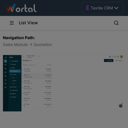
Textile CRM
List View
Navigation Path:
Sales Module → Quotation