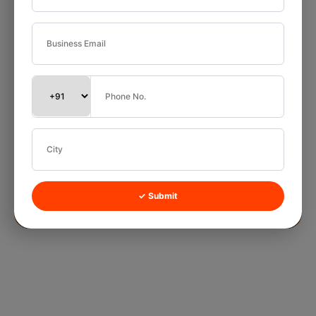
✓ Submit