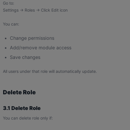
Go to:
Settings → Roles → Click Edit icon
You can:
Change permissions
Add/remove module access
Save changes
All users under that role will automatically update.
Delete Role
3.1 Delete Role
You can delete role only if: