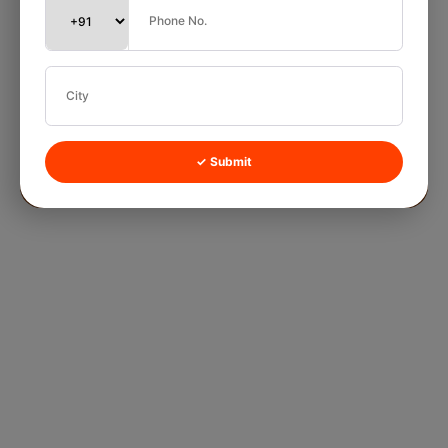
✓ Submit