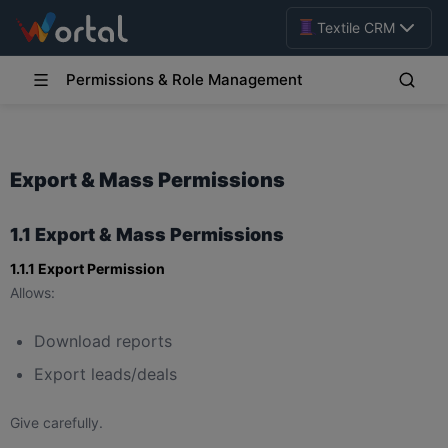
Textile CRM
Permissions & Role Management
Export & Mass Permissions
1.1 Export & Mass Permissions
1.1.1 Export Permission
Allows:
Download reports
Export leads/deals
Give carefully.