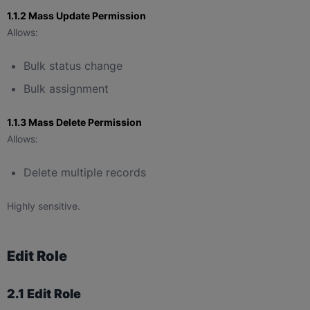
1.1.2 Mass Update Permission
Allows:
Bulk status change
Bulk assignment
1.1.3 Mass Delete Permission
Allows:
Delete multiple records
Highly sensitive.
Edit Role
2.1 Edit Role