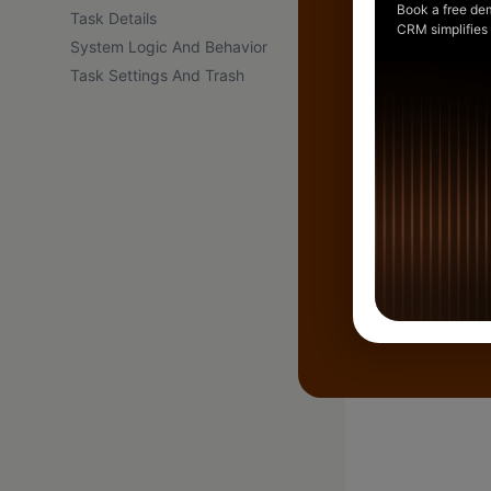
Book a free de
Task Details
CRM simplifies
System Logic And Behavior
Task Settings And Trash