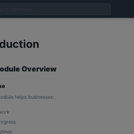
oduction
odule Overview
se
odule helps businesses:
work
rogress
dlines