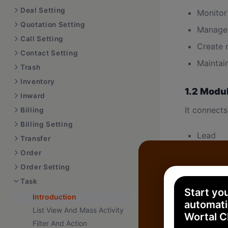
Deal Setting
Monitor
Quotation Setting
Manage 
Call Setting
Create 
Contact Setting
Maintai
Trash
Inventory
1.2 Modu
Inward
It connects
Billing
Billing Setting
Lead
Transfer
Deal
Order
Order Setting
Contact
Task
Order
Start yo
Introduction
Indepen
automati
List View And Mass Activity
Wortal 
Filter And Action