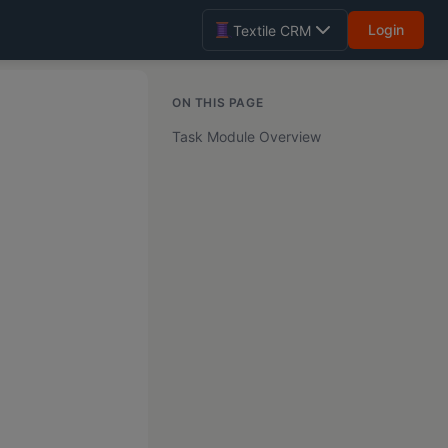
Login
Textile CRM
ON THIS PAGE
Task Module Overview