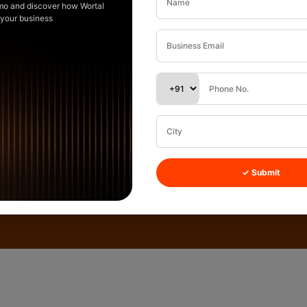
mo and discover how Wortal
 your business
✓ Submit