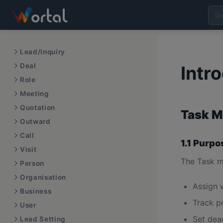
Lead/Inquiry
Deal
Intr
Role
Meeting
Quotation
Task M
Outward
Call
1.1 Purpo
Visit
The Task m
Person
Organisation
Assign 
Business
Track p
User
Set dea
Lead Setting