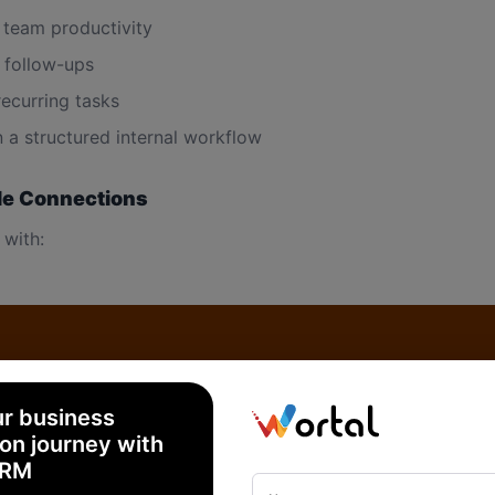
 team productivity
follow-ups
recurring tasks
n a structured internal workflow
le Connections
 with:
ur business
dent (General Task)
on journey with
CRM