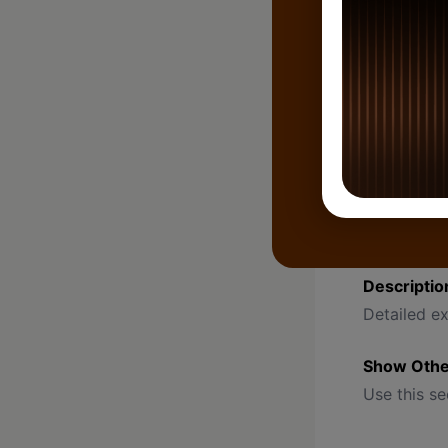
Pre-select
Can be cha
Lead Type
Used to ca
Remark
Short note 
Example: “L
Descriptio
Detailed ex
Show Other
Use this se