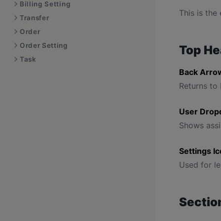
Billing Setting
This is the
Transfer
Order
Order Setting
Top He
Task
Back Arro
Returns to 
User Drop
Shows assi
Settings I
Used for le
Section