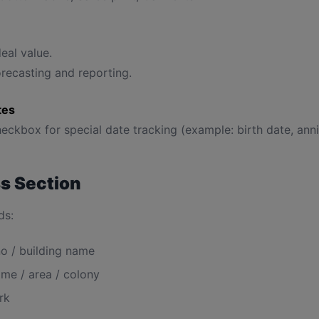
eal value.
recasting and reporting.
tes
eckbox for special date tracking (example: birth date, anni
s Section
ds:
o / building name
me / area / colony
rk