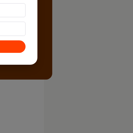
, Cold)