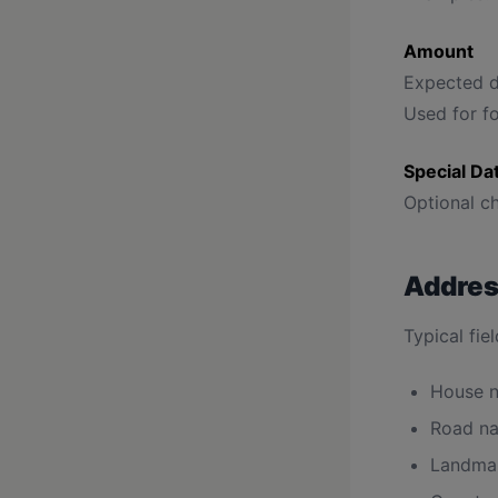
Amount
Expected d
Used for fo
Special Da
Optional ch
Addres
Typical fiel
House n
Road na
Landma