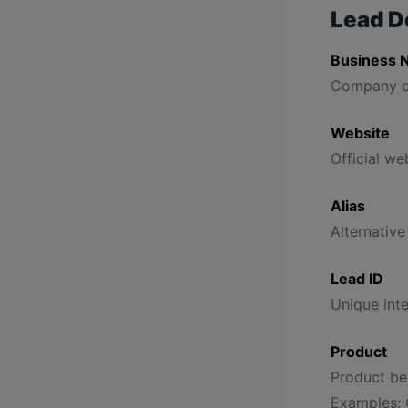
Lead D
Business 
Company o
Website
Official web
Alias
Alternative
Lead ID
Unique inte
Product
Product bei
Examples: 