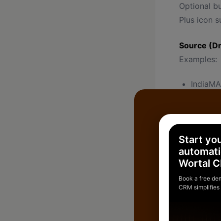
Optional b
Plus icon s
Source (D
Examples:
IndiaM
Google
Facebo
WhatsA
Start yo
Cold
automati
Wortal 
Offline
Book a free de
CRM simplifies
Important f
Status (De