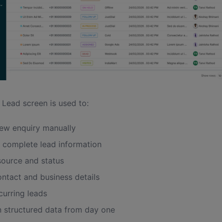
 Lead screen is used to:
ew enquiry manually
 complete lead information
source and status
ontact and business details
curring leads
n structured data from day one