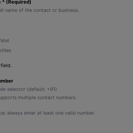
 * (Required)
ull name of the contact or business.
Patel
tiles
field.
umber
e selector (default: +91)
supports multiple contact numbers.
ce: always enter at least one valid number.