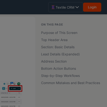
Login
Textile CRM
ON THIS PAGE
Purpose of This Screen
Top Header Area
Section: Basic Details
Lead Details (Expanded)
Address Section
Bottom Action Buttons
Step-by-Step Workflows
Common Mistakes and Best Practices