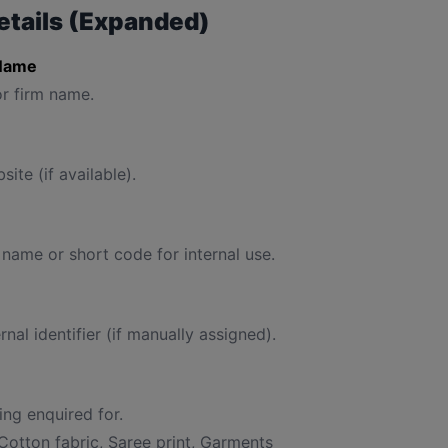
etails (Expanded)
Name
r firm name.
site (if available).
 name or short code for internal use.
rnal identifier (if manually assigned).
ng enquired for.
Cotton fabric, Saree print, Garments