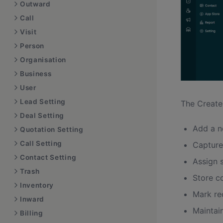
Outward
Call
Visit
Person
Organisation
Business
User
Lead Setting
The Create
Deal Setting
Add a n
Quotation Setting
Call Setting
Capture
Contact Setting
Assign 
Trash
Store c
Inventory
Mark re
Inward
Maintai
Billing