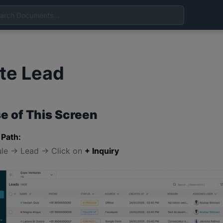
te Lead
e of This Screen
 Path:
le → Lead → Click on
+ Inquiry