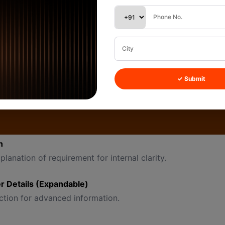
ed as “New”
nged during creation if needed
 (Dropdown)
tegorize lead type (example internal categories: Hot, Warm
✓ Submit
about the first conversation.
ooking for 500 pcs cotton shirts.”
n
planation of requirement for internal clarity.
 Details (Expandable)
ction for advanced information.