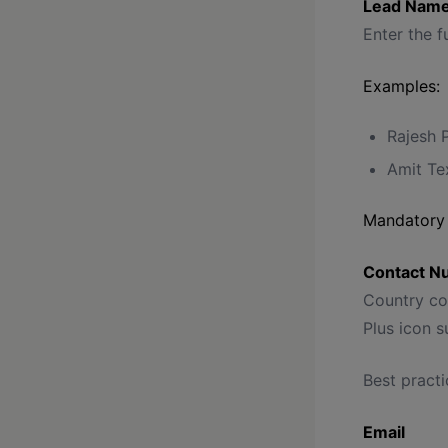
Lead Name
Enter the f
Examples:
Rajesh 
Amit Tex
Mandatory 
Contact N
Country cod
Plus icon 
Best practi
Email