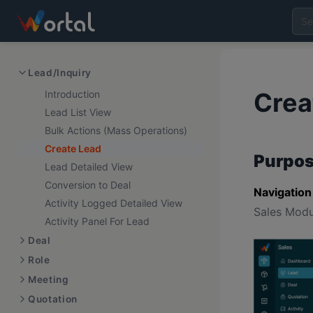
Lead/Inquiry
Crea
Introduction
Lead List View
Bulk Actions (Mass Operations)
Create Lead
Purpos
Lead Detailed View
Conversion to Deal
Navigation
Activity Logged Detailed View
Sales Modu
Activity Panel For Lead
Deal
Role
Meeting
Quotation