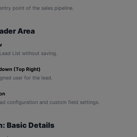
 entry point of the sales pipeline.
ader Area
w
Lead List without saving.
down (Top Right)
gned user for the lead.
con
ad configuration and custom field settings.
: Basic Details