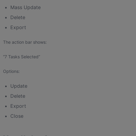
Mass Update
Delete
Export
The action bar shows:
“7 Tasks Selected”
Options:
Update
Delete
Export
Close