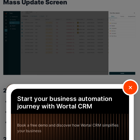
Mass Update Screen
×
2.1 Tabs
Start your business automation
Status
journey with Wortal CRM
Priority
Assigned User
Book a free demo and discover how Wortal CRM simplifies
your business
2.2 Status Options