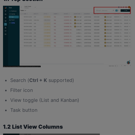
Search (
Ctrl + K
supported)
Filter icon
View toggle (List and Kanban)
Task button
1.2 List View Columns