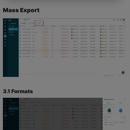
Mass Export
3.1 Formats