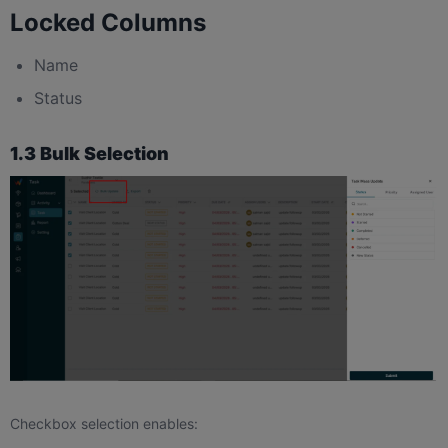
Locked Columns
Name
Status
1.3 Bulk Selection
Checkbox selection enables: