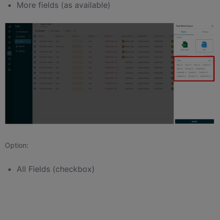
More fields (as available)
Option:
All Fields (checkbox)