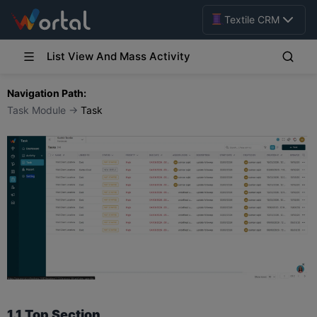
Textile CRM
List View And Mass Activity
Navigation Path:
Task Module →
Task
1.1 Top Section