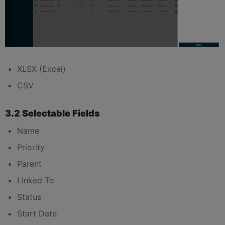
XLSX (Excel)
CSV
3.2 Selectable Fields
Name
Priority
Parent
Linked To
Status
Start Date