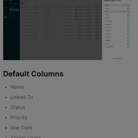
Default Columns
Name
Linked To
Status
Priority
Due Date
Assign Users