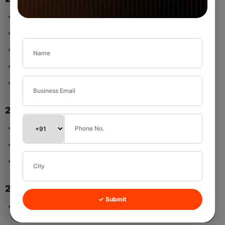
Not Started
Started
Completed
Deferred
Cancelled
2.3 Priority Options
High
Medium
Low
2.4 Assigned Users
✓ Submit
Multi-select is supported.