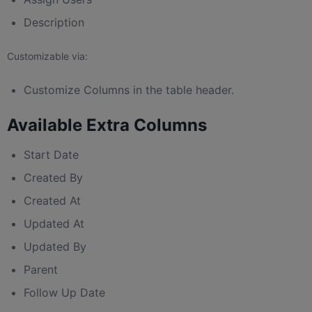
Description
Customizable via:
Customize Columns in the table header.
Available Extra Columns
Start Date
Created By
Created At
Updated At
Updated By
Parent
Follow Up Date