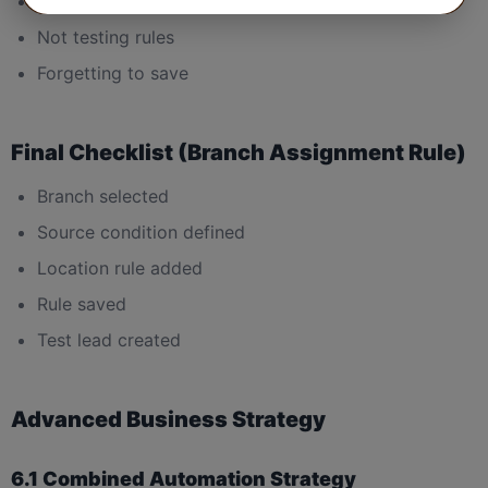
Overlapping city conditions
Not testing rules
Forgetting to save
Final Checklist (Branch Assignment Rule)
Branch selected
Source condition defined
Location rule added
Rule saved
Test lead created
Advanced Business Strategy
6.1 Combined Automation Strategy