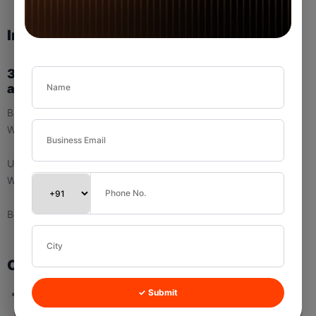
Important Note
3.1 Difference Between Branch Assignment
and User Assignment
Branch Assignment Rule controls:
Where the lead lives
User Assignment Rule controls:
Who handles the lead
Both work together.
Common Mistakes (Branch Assignment)
Not defining default logic
✓ Submit