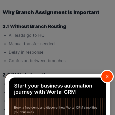
Why Branch Assignment Is Important
2.1 Without Branch Routing
All leads go to HQ
Manual transfer needed
Delay in response
Confusion between branches
2.2 With Automation
×
Faster follow-up
Start your business automation
journey with Wortal CRM
Clear branch responsibility
No internal conflict
Book a free demo and discover how Wortal CRM simplifies
Clean reporting
your business