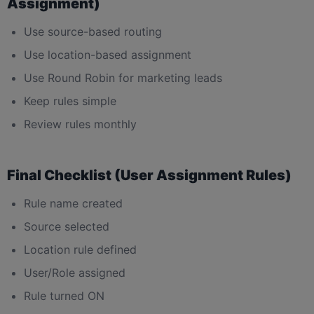
Assignment)
Use source-based routing
Use location-based assignment
Use Round Robin for marketing leads
Keep rules simple
Review rules monthly
Final Checklist (User Assignment Rules)
Rule name created
Source selected
Location rule defined
User/Role assigned
Rule turned ON