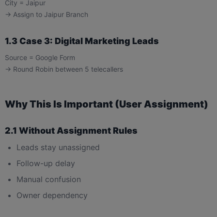
City = Jaipur
→ Assign to Jaipur Branch
1.3 Case 3: Digital Marketing Leads
Source = Google Form
→ Round Robin between 5 telecallers
Why This Is Important (User Assignment)
2.1 Without Assignment Rules
Leads stay unassigned
Follow-up delay
Manual confusion
Owner dependency