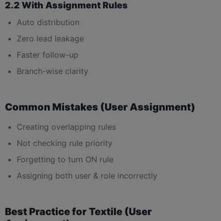
2.2 With Assignment Rules
Auto distribution
Zero lead leakage
Faster follow-up
Branch-wise clarity
Common Mistakes (User Assignment)
Creating overlapping rules
Not checking rule priority
Forgetting to turn ON rule
Assigning both user & role incorrectly
Best Practice for Textile (User