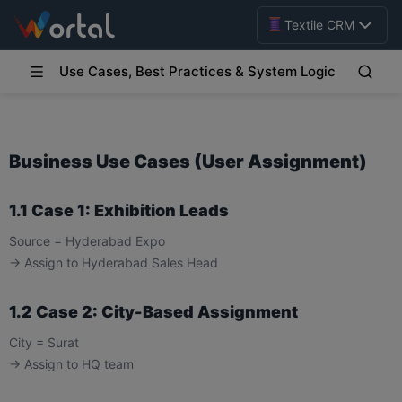
Textile CRM
Use Cases, Best Practices & System Logic
Business Use Cases (User Assignment)
1.1 Case 1: Exhibition Leads
Source = Hyderabad Expo
→ Assign to Hyderabad Sales Head
1.2 Case 2: City-Based Assignment
City = Surat
→ Assign to HQ team