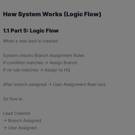
How System Works (Logic Flow)
1.1 Part 5: Logic Flow
When a new lead is created:
System checks Branch Assignment Rules
If condition matches → Assign Branch
If no rule matches → Assign to HQ
After branch assigned → User Assignment Rule runs
So flow is:
Lead Created
→ Branch Assigned
→ User Assigned