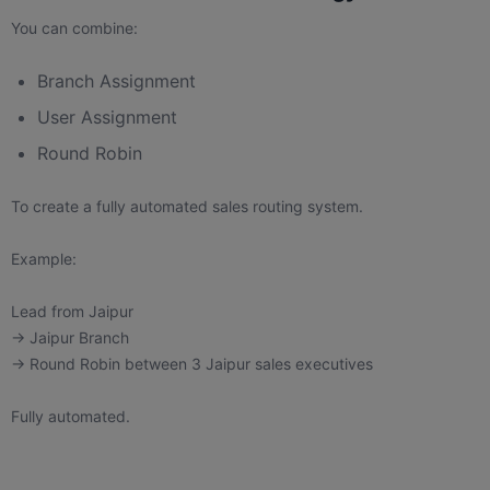
You can combine:
Branch Assignment
User Assignment
Round Robin
To create a fully automated sales routing system.
Example:
Lead from Jaipur
→ Jaipur Branch
→ Round Robin between 3 Jaipur sales executives
Fully automated.