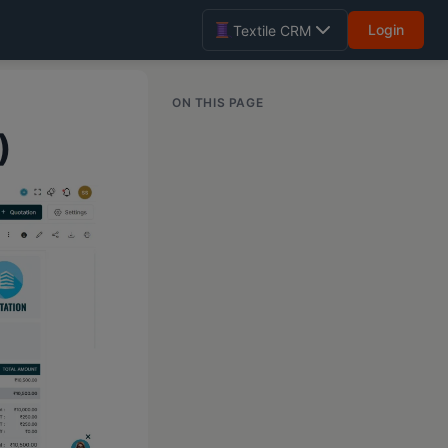
Login
Textile CRM
ON THIS PAGE
)