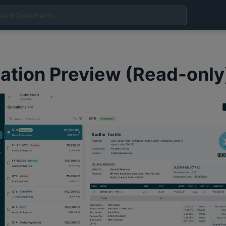
ation Preview (Read-only