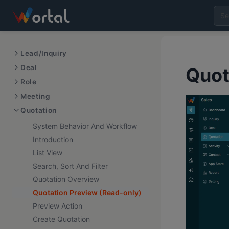
Lead/Inquiry
Deal
Quot
Role
Meeting
Quotation
System Behavior And Workflow
Introduction
List View
Search, Sort And Filter
Quotation Overview
Quotation Preview (Read-only)
Preview Action
Create Quotation