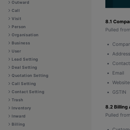
Outward
Call
Visit
8.1 Compan
Person
Pulled from
Organisation
Business
Compan
User
Addres
Lead Setting
Contac
Deal Setting
Email
Quotation Setting
Website
Call Setting
GSTIN
Contact Setting
Trash
8.2 Billin
Inventory
Pulled from
Inward
Billing
Custom