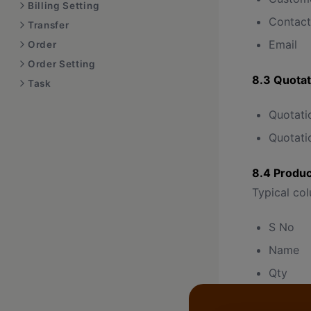
Billing Setting
Contact
Transfer
Email
Order
Order Setting
8.3 Quotat
Task
Quotati
Quotati
8.4 Produc
Typical co
S No
Name
Qty
Rate