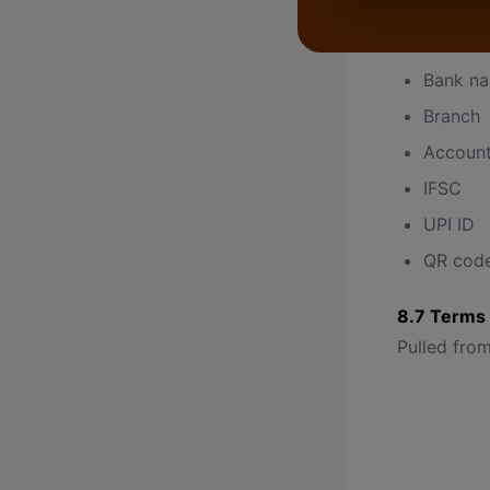
Pulled from
Bank n
Branch
Accoun
IFSC
UPI ID
QR cod
8.7 Terms 
Pulled from