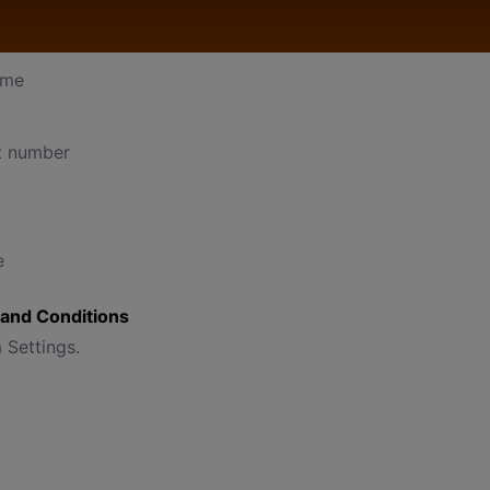
 Settings, such as:
ame
t number
e
and Conditions
 Settings.