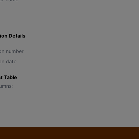
ion Details
on number
on date
t Table
lumns: