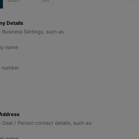
y Details
 Business Settings, such as:
y name
s
t number
g Address
 Deal / Person contact details, such as:
er name