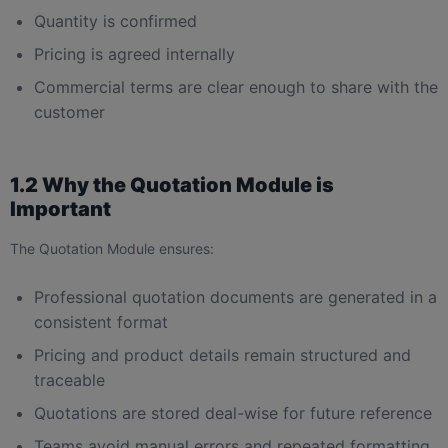
Quantity is confirmed
Pricing is agreed internally
Commercial terms are clear enough to share with the
customer
1.2 Why the Quotation Module is
Important
The Quotation Module ensures:
Professional quotation documents are generated in a
consistent format
Pricing and product details remain structured and
traceable
Quotations are stored deal-wise for future reference
Teams avoid manual errors and repeated formatting