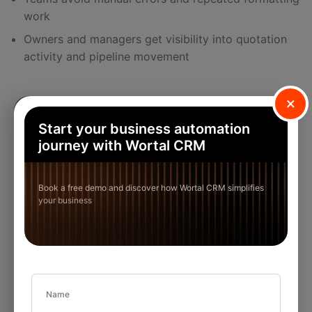
work
Owners and managers get visibility into quotation
activity and pipeline movement
×
Start your business automation
journey with Wortal CRM
Book a free demo and discover how Wortal CRM simplifies
your business