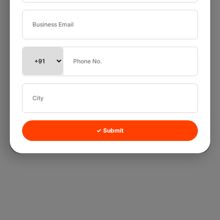
✓ Submit