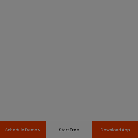
Schedule Demo >
Start Free
Download App