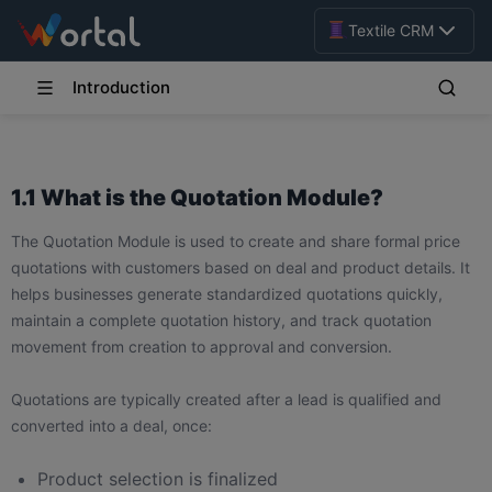
Textile CRM
Introduction
1.1 What is the Quotation Module?
The Quotation Module is used to create and share formal price
quotations with customers based on deal and product details. It
helps businesses generate standardized quotations quickly,
maintain a complete quotation history, and track quotation
movement from creation to approval and conversion.
Quotations are typically created after a lead is qualified and
converted into a deal, once:
Product selection is finalized