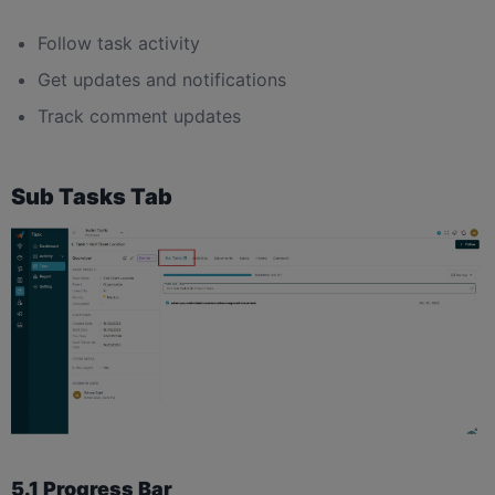
Follow task activity
Get updates and notifications
Track comment updates
Sub Tasks Tab
5.1 Progress Bar