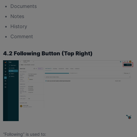
Documents
Notes
History
Comment
4.2 Following Button (Top Right)
“Following” is used to: