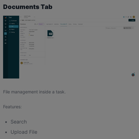
Documents Tab
File management inside a task.
Features:
Search
Upload File