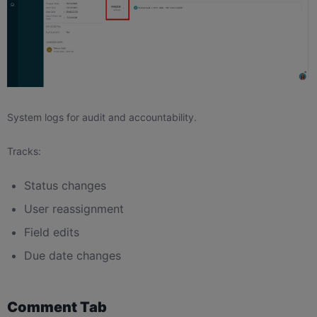
System logs for audit and accountability.
Tracks:
Status changes
User reassignment
Field edits
Due date changes
Comment Tab