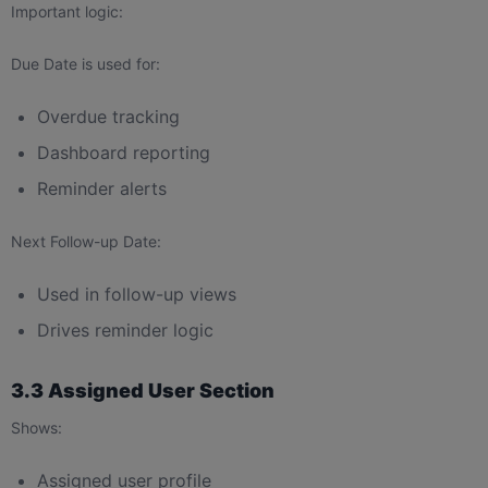
Important logic:
Due Date is used for:
Overdue tracking
Dashboard reporting
Reminder alerts
Next Follow-up Date:
Used in follow-up views
Drives reminder logic
3.3 Assigned User Section
Shows:
Assigned user profile