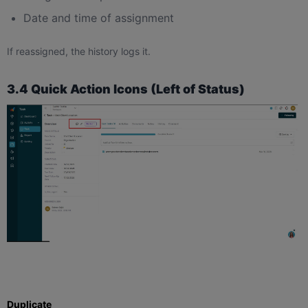
Date and time of assignment
If reassigned, the history logs it.
3.4 Quick Action Icons (Left of Status)
Duplicate