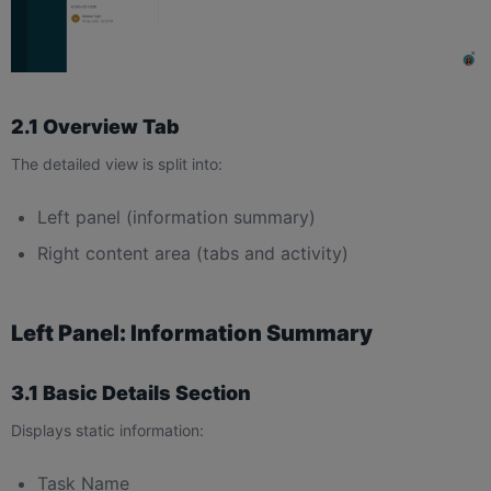
2.1 Overview Tab
The detailed view is split into:
Left panel (information summary)
Right content area (tabs and activity)
Left Panel: Information Summary
3.1 Basic Details Section
Displays static information:
Task Name