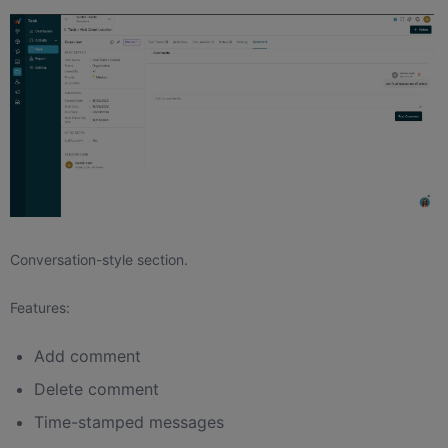
Conversation-style section.
Features:
Add comment
Delete comment
Time-stamped messages