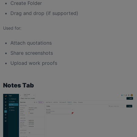
Create Folder
Drag and drop (if supported)
Used for:
Attach quotations
Share screenshots
Upload work proofs
Notes Tab