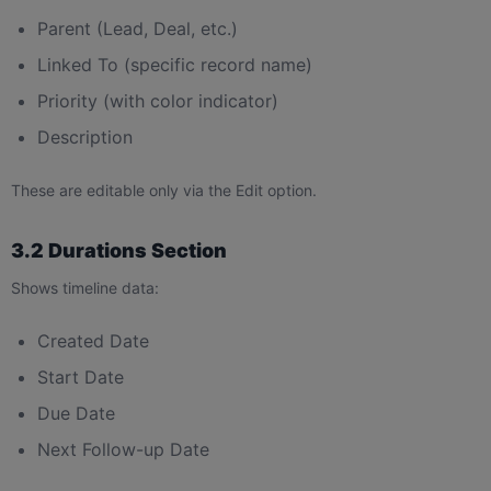
Parent (Lead, Deal, etc.)
Linked To (specific record name)
Priority (with color indicator)
Description
These are editable only via the Edit option.
3.2 Durations Section
Shows timeline data:
Created Date
Start Date
Due Date
Next Follow-up Date