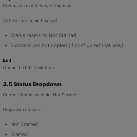
Creates an exact copy of the task.
All fields are copied except:
Status resets to Not Started
Subtasks are not copied (if configured that way)
Edit
Opens the Edit Task form.
3.5 Status Dropdown
Current Status example: Not Started
Dropdown options:
Not Started
Started