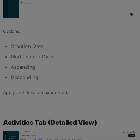
Options:
Creation Date
Modification Date
Ascending
Descending
Apply and Reset are supported.
Activities Tab (Detailed View)