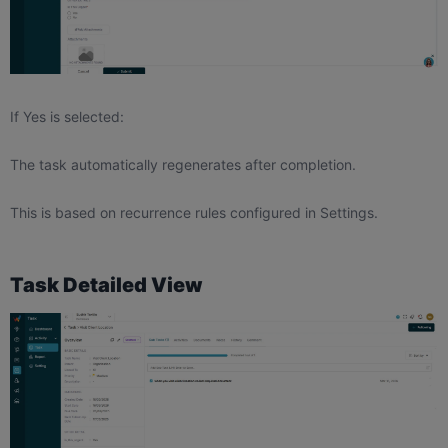
If Yes is selected:
The task automatically regenerates after completion.
This is based on recurrence rules configured in Settings.
Task Detailed View