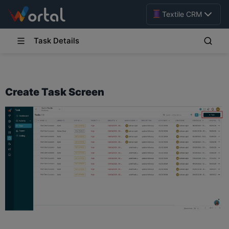
Textile CRM
Task Details
Create Task Screen