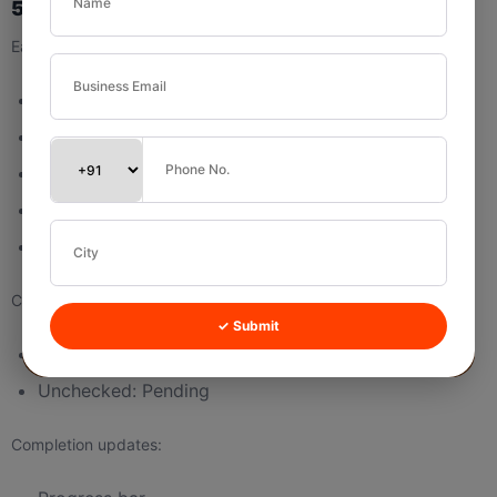
5.3 Subtask List
Each row shows:
Checkbox
Subtask Name
Due Date
Edit icon
Delete icon
Checkbox logic:
✓ Submit
Checked: Mark complete
Unchecked: Pending
Completion updates: