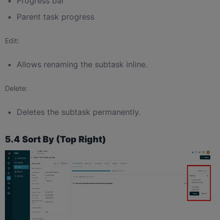
Progress bar
Parent task progress
Edit:
Allows renaming the subtask inline.
Delete:
Deletes the subtask permanently.
5.4 Sort By (Top Right)