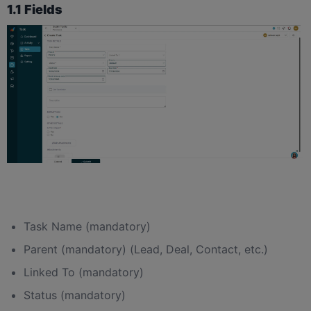
1.1 Fields
Task Name (mandatory)
Parent (mandatory) (Lead, Deal, Contact, etc.)
Linked To (mandatory)
Status (mandatory)