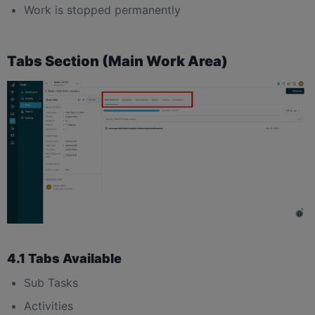
Work is stopped permanently
Tabs Section (Main Work Area)
4.1 Tabs Available
Sub Tasks
Activities