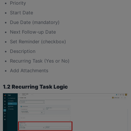
Priority
Start Date
Due Date (mandatory)
Next Follow-up Date
Set Reminder (checkbox)
Description
Recurring Task (Yes or No)
Add Attachments
1.2 Recurring Task Logic