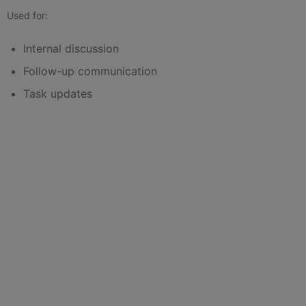
Used for:
Internal discussion
Follow-up communication
Task updates