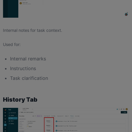
Internal notes for task context.
Used for:
Internal remarks
Instructions
Task clarification
History Tab