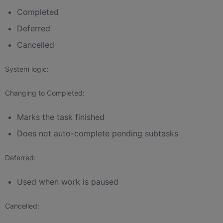
Completed
Deferred
Cancelled
System logic:
Changing to Completed:
Marks the task finished
Does not auto-complete pending subtasks
Deferred:
Used when work is paused
Cancelled: