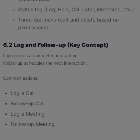
Status tag (Log, Held, Call Later, Interested, etc.)
Three-dot menu (edit and delete based on
permissions)
6.2 Log and Follow-up (Key Concept)
Log records a completed interaction.
Follow-up schedules the next interaction.
Common actions:
Log a Call
Follow-up Call
Log a Meeting
Follow-up Meeting