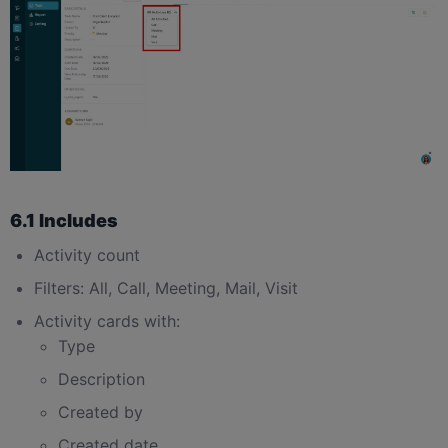
6.1 Includes
Activity count
Filters: All, Call, Meeting, Mail, Visit
Activity cards with:
Type
Description
Created by
Created date