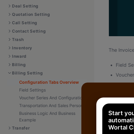
Deal Setting
Quotation Setting
Call Setting
Contact Setting
Trash
Inventory
The Invoice
Inward
Field Se
Billing
Billing Setting
Voucher
Configuration Tabs Overview
Configu
Field Settings
Transpo
Voucher Series And Configuration
Sales P
Transportation And Sales Person
Start yo
Business Logic And Business
automati
Example
Wortal 
Transfer