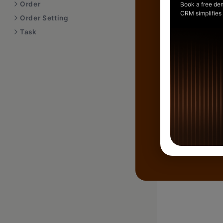
Order
Book a free de
CRM simplifies
Order Setting
Task