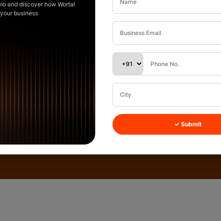
mo and discover how Wortal
 your business
✓ Submit