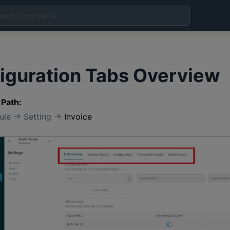
iguration Tabs Overview
 Path:
dule → Setting →
Invoice