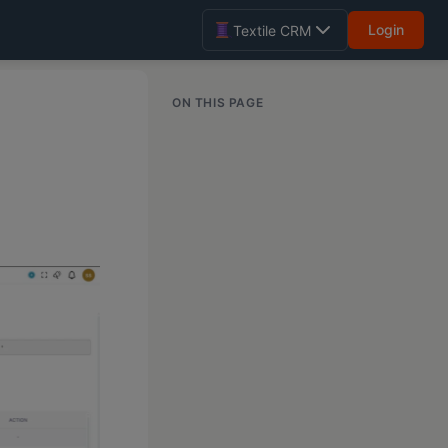
Login
Textile CRM
ON THIS PAGE