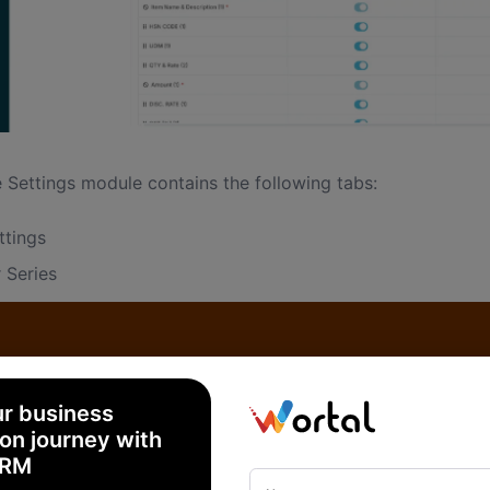
 Settings module contains the following tabs:
ttings
 Series
ration
rter Details
erson
ur business
on journey with
CRM