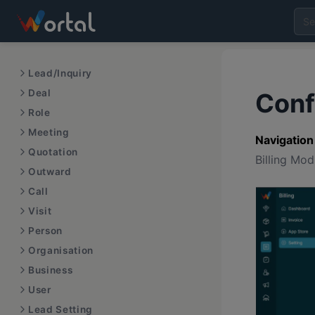
Lead/Inquiry
Deal
Conf
Role
Meeting
Navigation
Quotation
Billing Mo
Outward
Call
Visit
Person
Organisation
Business
User
Lead Setting