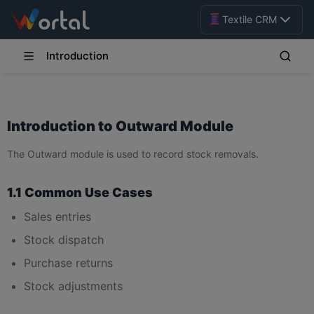
Textile CRM
Introduction
Introduction to Outward Module
The Outward module is used to record stock removals.
1.1 Common Use Cases
Sales entries
Stock dispatch
Purchase returns
Stock adjustments