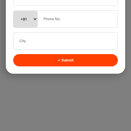
✓ Submit