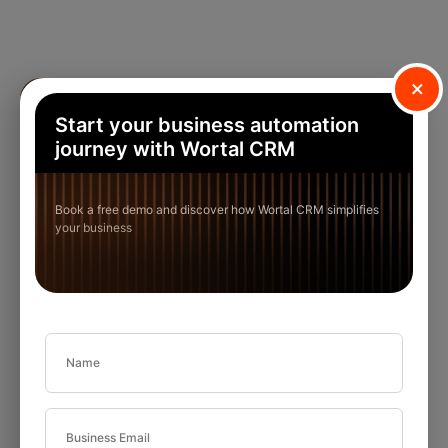
×
Start your business automation
journey with Wortal CRM
Book a free demo and discover how Wortal CRM simplifies
your business