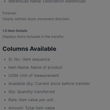
Warehouse Name: Destination warehouse
Purpose:
Clearly defines stock movement direction.
1.5 Item Details
Displays items included in the transfer.
Columns Available
Sr. No.: Item sequence
Item Name: Name of product
UOM: Unit of measurement
Available Qty: Current stock before transfer
Qty: Quantity transferred
Rate: Item value per unit
Amount: Total item value