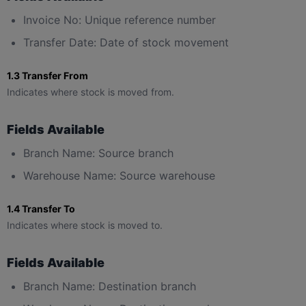
Invoice No: Unique reference number
Transfer Date: Date of stock movement
1.3 Transfer From
Indicates where stock is moved from.
Fields Available
Branch Name: Source branch
Warehouse Name: Source warehouse
1.4 Transfer To
Indicates where stock is moved to.
Fields Available
Branch Name: Destination branch