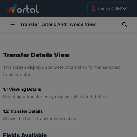
Textile CRM
Transfer Details And Invoice View
Transfer Details View
This screen displays complete information for the selected
transfer entry.
1.1 Viewing Details
Selecting a transfer entry displays all related details.
1.2 Transfer Details
Shows the basic transfer information.
Fields Available