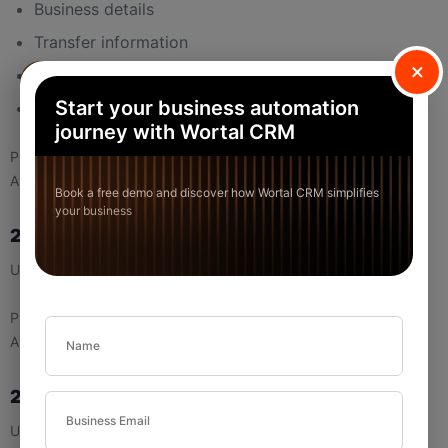
Business details
Transfer information
×
Item details
Start your business automation
Totals
journey with Wortal CRM
Purpose:
Allows you to verify the transaction before sharing or printing.
Book a free demo and discover how Wortal CRM simplifies
your business
2.2 Edit Button (Invoice Preview)
Used to modify the invoice details.
Purpose:
Allows corrections without leaving the preview screen.
2.3 Download Button
Used to download the invoice.