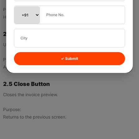
Purpose:
Helps save the invoice for records or sharing.
2.4 Print Button
Used to print the invoice.
✓ Submit
Purpose:
Allows quick physical copy generation.
2.5 Close Button
Closes the invoice preview.
Purpose:
Returns to the previous screen.