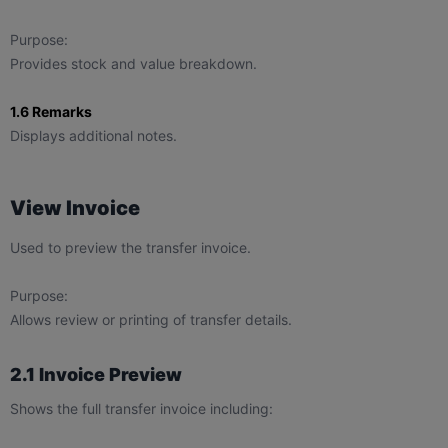
Purpose:
Provides stock and value breakdown.
1.6 Remarks
Displays additional notes.
View Invoice
Used to preview the transfer invoice.
Purpose:
Allows review or printing of transfer details.
2.1 Invoice Preview
Shows the full transfer invoice including: