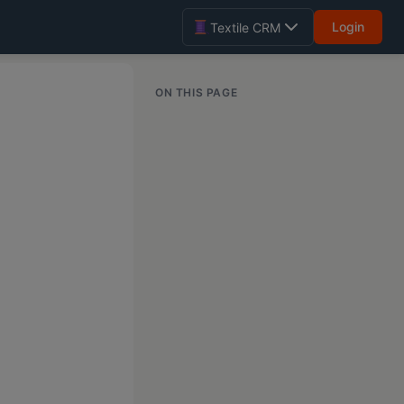
Login
Textile CRM
ON THIS PAGE