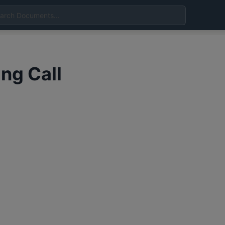
ing Call