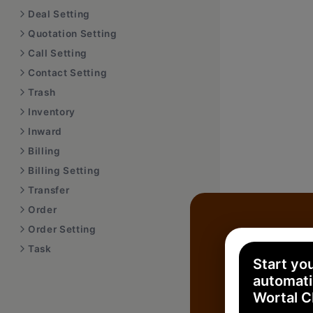
Deal Setting
Quotation Setting
Call Setting
Contact Setting
Trash
Inventory
Inward
Billing
Billing Setting
Transfer
Order
Order Setting
Task
Start yo
automati
Wortal 