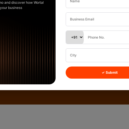
mo and discover how Wortal
 your business
✓ Submit