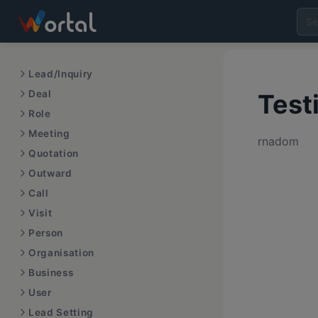
Lead/Inquiry
Deal
Test
Role
Meeting
rnadom
Quotation
Outward
Call
Visit
Person
Organisation
Business
User
Lead Setting