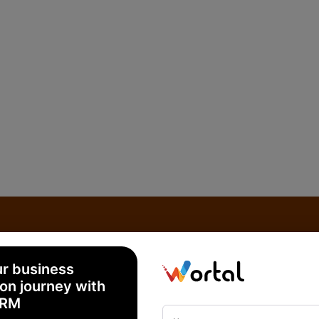
ur business
on journey with
CRM