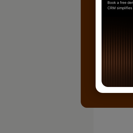
Book a free de
CRM simplifies