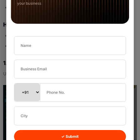
your business
Custom Range
How to Use
Click the dropdown.
Select the desired time period.
1.6 Dashboard Settings
Used to control which widgets appear on the Dashboard.
✓ Submit