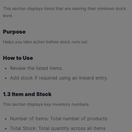
This section displays items that are nearing their minimum stock
level.
Purpose
Helps you take action before stock runs out.
How to Use
Review the listed items.
Add stock if required using an Inward entry.
1.3 Item and Stock
This section displays key inventory numbers:
Number of Items: Total number of products
Total Stock: Total quantity across all items