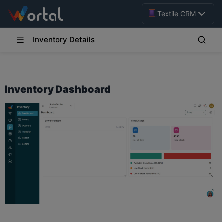
Textile CRM
Inventory Details
Inventory Dashboard