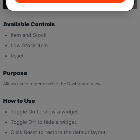
Available Controls
Item and Stock
Low Stock Item
Reset
Purpose
Allows users to personalize the Dashboard view.
How to Use
Toggle On to show a widget.
Toggle Off to hide a widget.
Click Reset to restore the default layout.