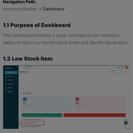
Navigation Path:
Inventory Module →
Dashboard
1.1 Purpose of Dashboard
The Dashboard provides a quick overview of your inventory
status. It helps you monitor stock levels and identify issues early.
1.2 Low Stock Item