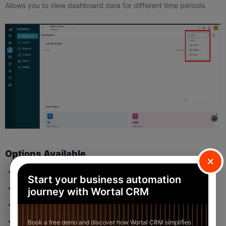
Allows you to view dashboard data for different time periods.
Options Available
×
Today
Start your business automation
This Week
journey with Wortal CRM
Month
This Year
Book a free demo and discover how Wortal CRM simplifies