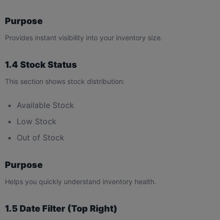
Purpose
Provides instant visibility into your inventory size.
1.4 Stock Status
This section shows stock distribution:
Available Stock
Low Stock
Out of Stock
Purpose
Helps you quickly understand inventory health.
1.5 Date Filter (Top Right)