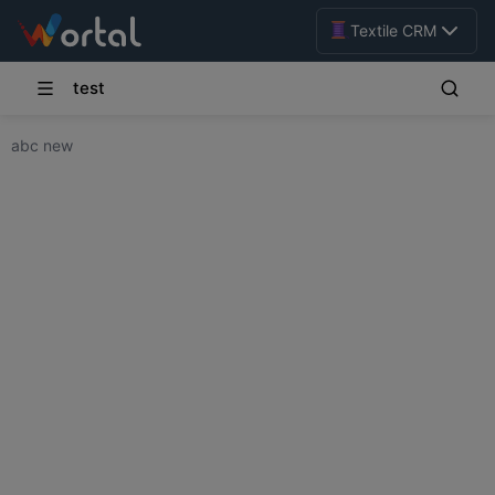
Textile CRM
test
abc new