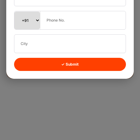
✓ Submit