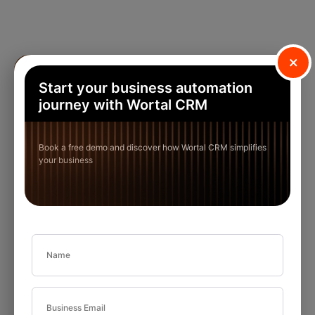
×
Start your business automation
journey with Wortal CRM
Book a free demo and discover how Wortal CRM simplifies
your business